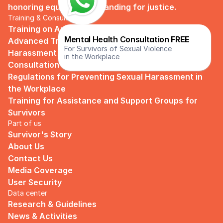
honoring equality and standing for justice.
Training & Consultation
Training on Anti Violence and Sexual Harassment
Mental Health Consultation 
FREE
Advanced Training on Anti-Violence and Sexual 
For Survivors of Sexual Violence
Harassment
in the Workplace
Consultation and Guidance on Company 
Regulations for Preventing Sexual Harassment in 
the Workplace
Training for Assistance and Support Groups for 
Survivors
Part of us
Survivor's Story
About Us
Contact Us
Media Coverage
User Security
Data center
Research & Guidelines
News & Activities