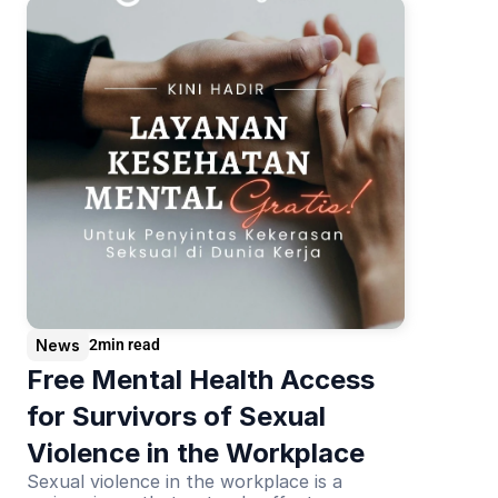
News
2
min read
Free Mental Health Access 
for Survivors of Sexual 
Violence in the Workplace
Sexual violence in the workplace is a