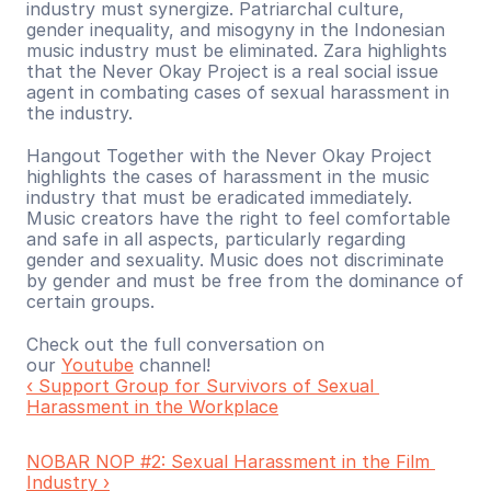
industry must synergize. Patriarchal culture, 
gender inequality, and misogyny in the Indonesian 
music industry must be eliminated. Zara highlights 
that the Never Okay Project is a real social issue 
agent in combating cases of sexual harassment in 
the industry.
Hangout Together with the Never Okay Project 
highlights the cases of harassment in the music 
industry that must be eradicated immediately. 
Music creators have the right to feel comfortable 
and safe in all aspects, particularly regarding 
gender and sexuality. Music does not discriminate 
by gender and must be free from the dominance of 
certain groups.
Check out the full conversation on 
our 
Youtube
 channel!
‹ Support Group for Survivors of Sexual 
Harassment in the Workplace
NOBAR NOP #2: Sexual Harassment in the Film 
Industry ›