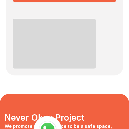
Never Okay Project
We promote the workplace to be a safe space, 