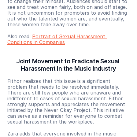
to change their mindset. Audiences should start to 
see and treat women fairly, both on and off stage. 
It is not uncommon for promoters to avoid finding 
out who the talented women are, and eventually, 
these women fade away over time.
Also read: 
Portrait of Sexual Harassment 
Conditions in Companies
Joint Movement to Eradicate Sexual 
Harassment in the Music Industry
Fithor realizes that this issue is a significant 
problem that needs to be resolved immediately. 
There are still few people who are unaware and 
indifferent to cases of sexual harassment. Fithor 
strongly supports and appreciates the movement 
initiated by the Never Okay Project. This initiative 
can serve as a reminder for everyone to combat 
sexual harassment in the workplace.
Zara adds that everyone involved in the music 