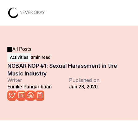
All Posts
Activities
3
min read
NOBAR NOP #1: Sexual Harassment in the 
Music Industry
Writer
Published on
Eunike Pangaribuan
Jun 28, 2020