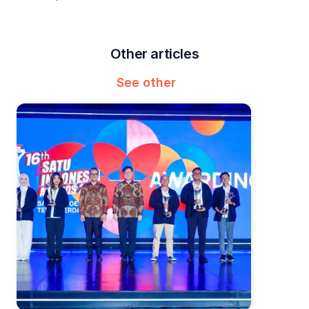
Other articles
See other