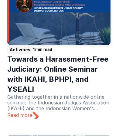
Activities
1
min read
Towards a Harassment-Free 
Judiciary: Online Seminar 
with IKAHI, BPHPI, and 
YSEALI
Gathering together in a nationwide online
seminar, the Indonesian Judges Association
(IKAHI) and the Indonesian Women's
Judges Association (BPHPI), supported by
Read more
YSEALI, discussed the theme “Towards a
Harassment-Free Judiciary”.