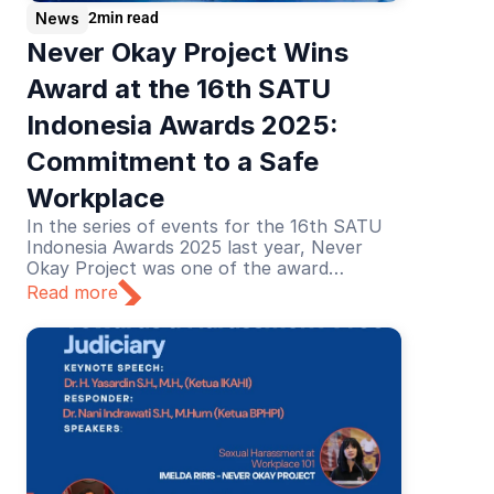
News
2
min read
Never Okay Project Wins 
Award at the 16th SATU 
Indonesia Awards 2025: 
Commitment to a Safe 
Workplace
In the series of events for the 16th SATU
Indonesia Awards 2025 last year, Never
Okay Project was one of the award
recipients in the Education category. The
Read more
recognition was given for its educational
efforts in preventing and addressing sexual
harassment in the workplace.