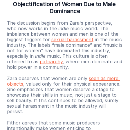
Objectification of Women Due to Male 
Dominance
The discussion begins from Zara's perspective, 
who now works in the 
indie
 music world. The 
imbalance between women and men is one of the 
biggest triggers for 
sexual harassment
 in the music 
industry. The labels “male dominance” and “music is 
not for women” have dominated this industry, 
especially in 
indie
 music. This culture is often 
referred to as 
patriarchy
, where men dominate and 
hold power in a community.
Zara observes that women are only 
seen as mere 
objects
, valued only for their physical appearance. 
She emphasizes that women deserve a stage to 
showcase their skills in music, not just a stage to 
sell beauty. If this continues to be allowed, surely 
sexual harassment in the music industry will 
persist.
Fithor agrees that some music producers 
intentionally make women enticing to 