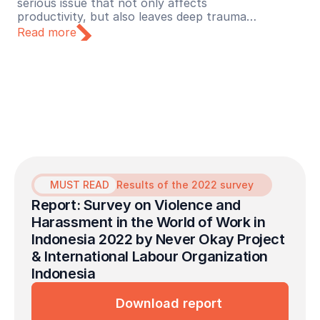
serious issue that not only affects
productivity, but also leaves deep trauma
for its victims. Recognizing this urgency,
Read more
Lapor Sehat initiated a collaboration with
the Never Okay Project to launch a free
mental health service initiative dedicated to
survivors of sexual violence in the
workplace.
MUST READ
Results of the 2022 survey
Report: Survey on Violence and 
Harassment in the World of Work in 
Indonesia 2022 by Never Okay Project 
& International Labour Organization 
Indonesia
Download report