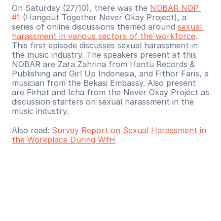
On Saturday (27/10), there was the 
NOBAR NOP 
#1
 (Hangout Together Never Okay Project), a 
series of online discussions themed around 
sexual 
harassment in various sectors of the workforce
. 
This first episode discusses sexual harassment in 
the music industry. The speakers present at this 
NOBAR are Zara Zahrina from Hantu Records & 
Publishing and Girl Up Indonesia, and Fithor Faris, a 
musician from the Bekasi Embassy. Also present 
are Firhat and Icha from the Never Okay Project as 
discussion starters on sexual harassment in the 
music industry.
Also read: 
Survey Report on Sexual Harassment in 
the Workplace During WfH