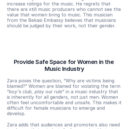
increase 
ratings
 for the music. He regrets that 
there are still music producers who cannot see the 
value that women bring to music. This musician 
from the Bekasi Embassy believes that musicians 
should be judged by their work, not their gender.
Provide Safe Space for Women in the 
Music Industry
Zara poses the question, “Why are victims being 
blamed?” Women are blamed for violating the term 
“
boy's club, play our rule
” in a music industry that 
is inherently for all genders, not just men. Women 
often feel uncomfortable and unsafe. This makes it 
difficult for female musicians to emerge and 
develop.
Zara adds that audiences and promoters also need 