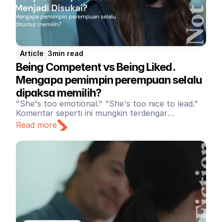
Article
3
min read
Being Competent vs Being Liked. 
Mengapa pemimpin perempuan selalu 
dipaksa memilih?
"She's too emotional." "She's too nice to lead."
Komentar seperti ini mungkin terdengar
sederhana. Namun di balik itu, terdapat standar
Read more
ganda yang masih memengaruhi cara kita
memandang kepemimpinan di tempat kerja. Di
berbagai organisasi, pemimpin perempuan masih
dihadapkan pada ekspektasi yang saling
bertentangan. Ketika perempuan bersikap tegas
dan asertif, mereka berisiko dilabeli galak atau
emosional. Namun ketika perempuan
menunjukkan empati dan sikap yang hangat,
kompetensinya justru dipertanyakan.