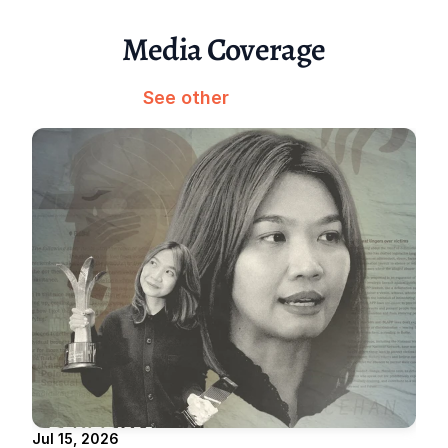
Media Coverage
See other
Jul 15, 2026