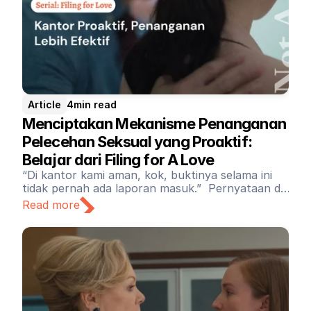
Article
4
min read
Menciptakan Mekanisme Penanganan 
Pelecehan Seksual yang Proaktif: 
Belajar dari Filing for A Love
“Di kantor kami aman, kok, buktinya selama ini
tidak pernah ada laporan masuk.” Pernyataan di
atas tidak bisa menjadi landasan untuk
Read more
memvalidasi tidak adanya mekanisme penanganan
pelecehan dan kekerasan seksual di sebuah
perusahaan atau institusi.