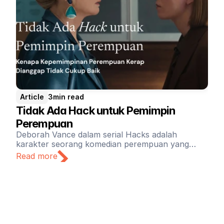
Article
3
min read
Tidak Ada Hack untuk Pemimpin 
Perempuan
Deborah Vance dalam serial Hacks adalah
karakter seorang komedian perempuan yang
sukses selama tiga dekade terakhir kariernya.
Read more
Sebagai pemimpin sekaligus pemberi kerja, Vance
jauh dari ideal. Kultur kerja yang cepat dan
terkadang toksik di industri hiburan tidak
membuat keadaan lebih baik.