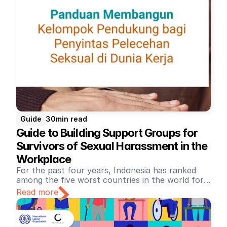
Guide
30
min read
Guide to Building Support Groups for 
Survivors of Sexual Harassment in the 
Workplace
For the past four years, Indonesia has ranked
among the five worst countries in the world for
working conditions. This is due to the ongoing
Read more
neglect of workers' rights, unfair labor practices,
Of the 80% of Indonesian women who have
and violence against workers (ITUC Global Rights
experienced sexual harassment at work, only 1%
Index). This includes tangible instances of sexual
dare to report it (Better Work Indonesia, 2015).