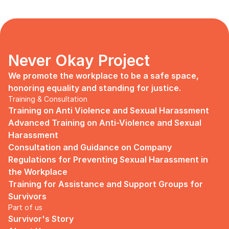
Never Okay Project
We promote the workplace to be a safe space, 
honoring equality and standing for justice.
Training & Consultation
Training on Anti Violence and Sexual Harassment
Advanced Training on Anti-Violence and Sexual 
Harassment
Consultation and Guidance on Company 
Regulations for Preventing Sexual Harassment in 
the Workplace
Training for Assistance and Support Groups for 
Survivors
Part of us
Survivor's Story