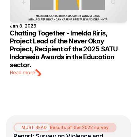
Jan 8, 2026
Chatting Together - Imelda Riris, 
Project Lead of the Never Okay 
Project, Recipient of the 2025 SATU 
Indonesia Awards in the Education 
sector.
Read more
MUST READ
Results of the 2022 survey
Report: Survey on Violence and 