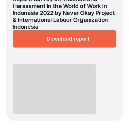
Harassment in the World of Work in 
Indonesia 2022 by Never Okay Project 
& International Labour Organization 
Indonesia
Download report