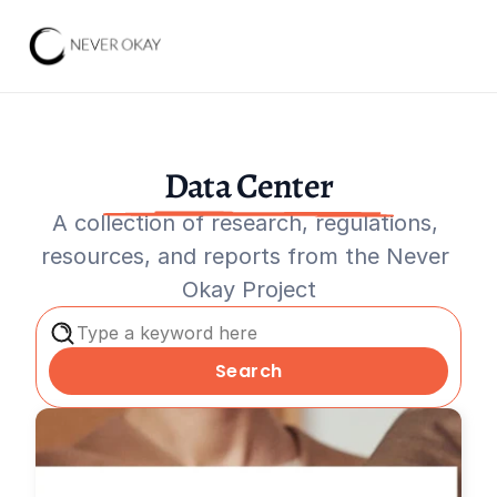
Data Center
A collection of research, regulations, 
resources, and reports from the Never 
Okay Project
Type a keyword here
Search