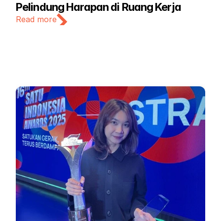
Pelindung Harapan di Ruang Kerja
Read more