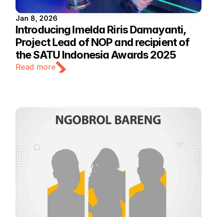
Jan 8, 2026
Introducing Imelda Riris Damayanti, 
Project Lead of NOP and recipient of 
the SATU Indonesia Awards 2025
Read more