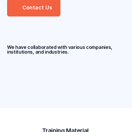
Contact Us
We have collaborated with various companies, 
institutions, and industries.
Training Material 