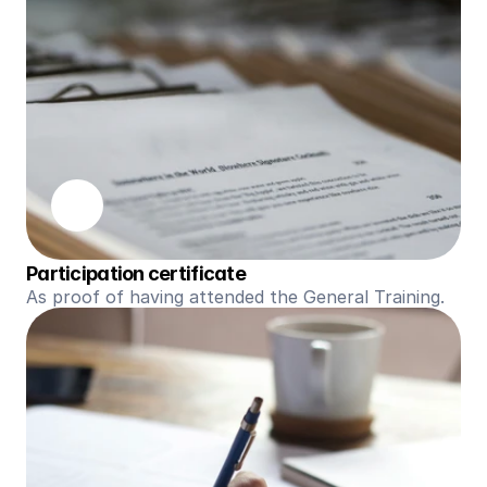
Participation certificate
As proof of having attended the General Training.