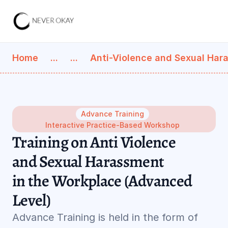
Home
...
...
Anti-Violence and Sexual Har
Advance Training
Interactive Practice-Based Workshop
Training on Anti Violence 
and Sexual Harassment 
in the Workplace (Advanced 
Level)
Advance Training is held in the form of 