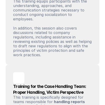
This training equips participants with the 
understanding, approaches, and 
communication strategies necessary to 
conduct ongoing socialization to 
employees. 
In addition, this session also covers 
discussions related to company 
regulations, including assistance in 
reviewing existing policies as well as helping 
to draft new regulations to align with the 
principles of victim protection and safe 
work practices.
Training for the Case Handling Team: 
Proper Handling, Victim Perspective
This training is specifically designed for 
teams responsible for 
handling reports 