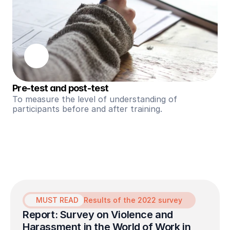
Pre-test and post-test
To measure the level of understanding of 
participants before and after training.
MUST READ
Results of the 2022 survey
Report: Survey on Violence and 
Harassment in the World of Work in 