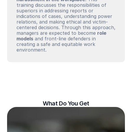
training discusses the responsibilities of 
superiors in addressing reports or 
indications of cases, understanding power 
relations, and making ethical and victim-
centered decisions. Through this approach, 
managers are expected to become 
role 
models
 and front-line defenders in 
creating a safe and equitable work 
environment.
What Do You Get