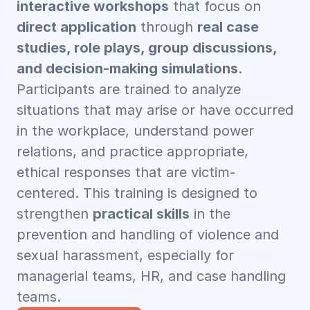
interactive workshops
 that focus on 
direct application
 through 
real case 
studies, role plays, group discussions, 
and decision-making simulations
. 
Participants are trained to analyze 
situations that may arise or have occurred 
in the workplace, understand power 
relations, and practice appropriate, 
ethical responses that are victim-
centered. This training is designed to 
strengthen 
practical skills
 in the 
prevention and handling of violence and 
sexual harassment, especially for 
managerial teams, HR, and case handling 
teams.