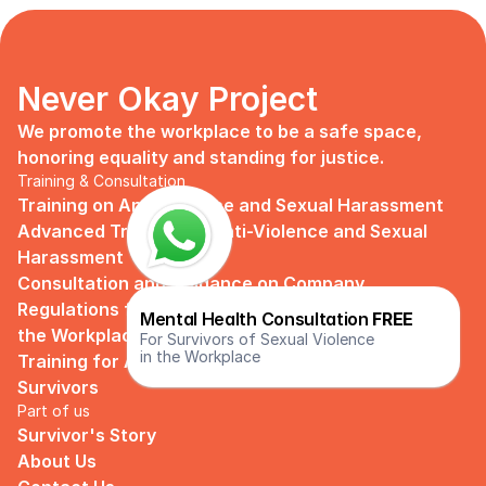
Never Okay Project
We promote the workplace to be a safe space, 
honoring equality and standing for justice.
Training & Consultation
Training on Anti Violence and Sexual Harassment
Advanced Training on Anti-Violence and Sexual 
Harassment
Consultation and Guidance on Company 
Regulations for Preventing Sexual Harassment in 
Mental Health Consultation 
FREE
the Workplace
For Survivors of Sexual Violence
in the Workplace
Training for Assistance and Support Groups for 
Survivors
Part of us
Survivor's Story
About Us