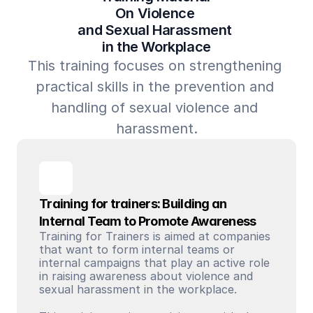
On Violence 
and Sexual Harassment 
in the Workplace
This training focuses on strengthening 
practical skills in the prevention and 
handling of sexual violence and 
harassment.
Training for trainers: Building an 
Internal Team to Promote Awareness
Training for Trainers is aimed at companies 
that want to form internal teams or 
internal campaigns that play an active role 
in raising awareness about violence and 
sexual harassment in the workplace. 