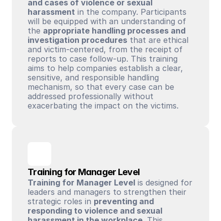
and cases of violence or sexual 
harassment
 in the company. Participants 
will be equipped with an understanding of 
the 
appropriate handling processes and 
investigation procedures
 that are ethical 
and victim-centered, from the receipt of 
reports to case follow-up. This training 
aims to help companies establish a clear, 
sensitive, and responsible handling 
mechanism, so that every case can be 
addressed professionally without 
exacerbating the impact on the victims.
Training for Manager Level
Training for Manager Level
 is designed for 
leaders and managers to strengthen their 
strategic roles in 
preventing and 
responding to violence and sexual 
harassment in the workplace
. This 