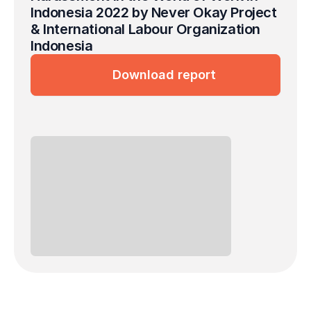
Indonesia 2022 by Never Okay Project 
& International Labour Organization 
Indonesia
Download report