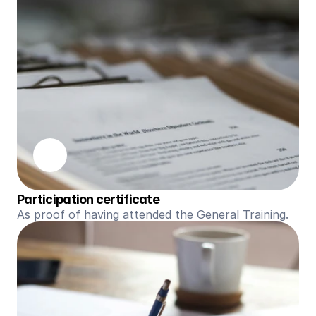
Participation certificate
As proof of having attended the General Training.