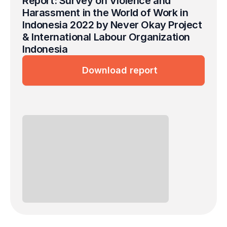
Report: Survey on Violence and 
Harassment in the World of Work in 
Indonesia 2022 by Never Okay Project 
& International Labour Organization 
Indonesia
Download report