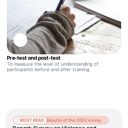
Pre-test and post-test
To measure the level of understanding of 
participants before and after training.
MUST READ
Results of the 2022 survey