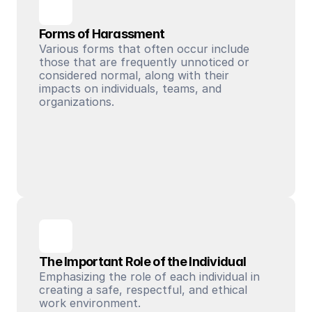
Forms of Harassment
Various forms that often occur include 
those that are frequently unnoticed or 
considered normal, along with their 
impacts on individuals, teams, and 
organizations.
The Important Role of the Individual
Emphasizing the role of each individual in 
creating a safe, respectful, and ethical 
work environment.