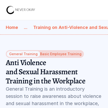
Home
...
Training on Anti-Violence and Sex
General Training
Basic Employee Training
Anti Violence 
and Sexual Harassment 
Training in the Workplace
General Training is an introductory 
session to raise awareness about violence 
and sexual harassment in the workplace, 