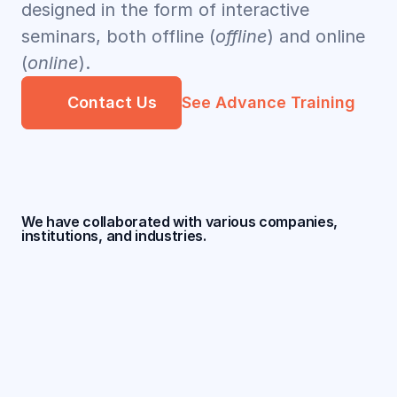
designed in the form of interactive 
seminars, both offline (
offline
) and online 
(
online
).
Contact Us
See Advance Training
We have collaborated with various companies, 
institutions, and industries.