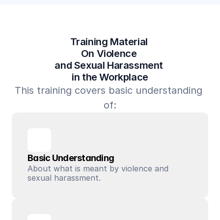
Training Material 
On Violence 
and Sexual Harassment 
in the Workplace
This training covers basic understanding 
of:
Basic Understanding
About what is meant by violence and 
sexual harassment.