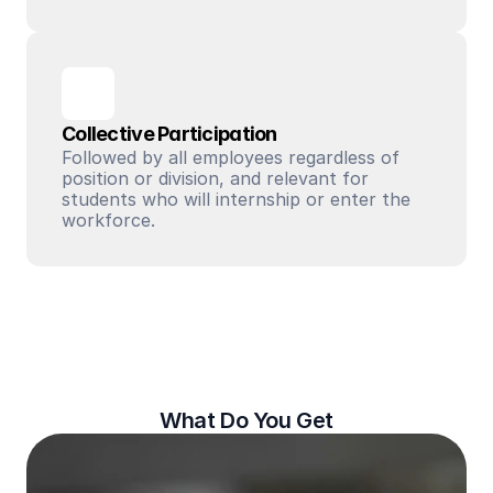
Collective Participation
Followed by all employees regardless of 
position or division, and relevant for 
students who will internship or enter the 
workforce.
What Do You Get