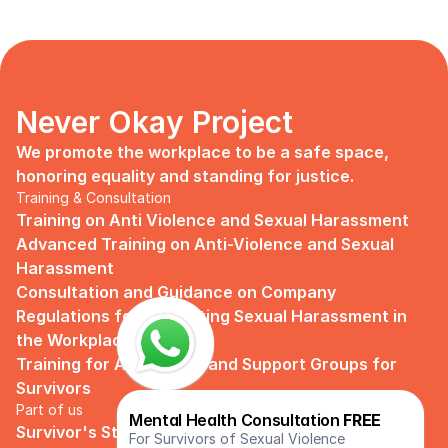
Never Okay Project
We promote the workplace to be a safe space, 
honoring equality and standing for justice.
Training & Consultation
Training on Anti Violence and Sexual Harassment
Advanced Training on Anti-Violence and Sexual 
Harassment
Consultation and Guidance on Company 
Regulations for Preventing Sexual Harassment in 
the Workplace
Training for Assistance and Support Groups for 
Survivors
Part of us
Mental Health Consultation 
FREE
Survivor's Story
For Survivors of Sexual Violence