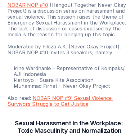
NOBAR NOP #10
 (Hangout Together Never Okay 
Project) is a discussion series on harassment and 
sexual violence. This session raises the theme of 
Emergency Sexual Harassment in the Workplace. 
The lack of discussion or cases exposed by the 
media is the reason for bringing up this topic.
Moderated by Fildza A.K. (Never Okay Project), 
NOBAR NOP #10 invites 3 speakers, namely
Irine Wardhanie – Representative of Kompaks/ 
AJI Indonesia
Hartoyo – Suara Kita Association
Muhammad Firhat – Never Okay Project
Also read: 
NOBAR NOP #9: Sexual Violence 
Survivors Struggle to Get Justice
Sexual Harassment in the Workplace: 
Toxic Masculinity and Normalization