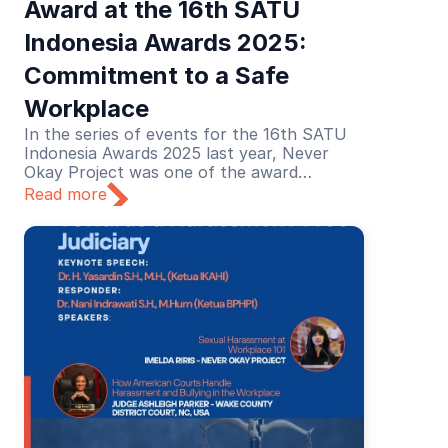
Award at the 16th SATU 
Indonesia Awards 2025: 
Commitment to a Safe 
Workplace
In the series of events for the 16th SATU
Indonesia Awards 2025 last year, Never
Okay Project was one of the award
recipients in the Education category. The
Read more
recognition was given for its educational
efforts in preventing and addressing sexual
harassment in the workplace.