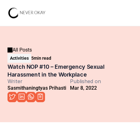
All Posts
Activities
5
min read
Watch NOP #10 – Emergency Sexual 
Harassment in the Workplace
Writer
Published on
Sasmithaningtyas Prihasti
Mar 8, 2022