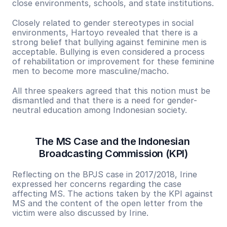
close environments, schools, and state institutions.
Closely related to gender stereotypes in social 
environments, Hartoyo revealed that there is a 
strong belief that bullying against feminine men is 
acceptable. Bullying is even considered a process 
of rehabilitation or improvement for these feminine 
men to become more masculine/macho.
All three speakers agreed that this notion must be 
dismantled and that there is a need for gender-
neutral education among Indonesian society.
The MS Case and the Indonesian 
Broadcasting Commission (KPI)
Reflecting on the BPJS case in 2017/2018, Irine 
expressed her concerns regarding the case 
affecting MS. The actions taken by the KPI against 
MS and the content of the open letter from the 
victim were also discussed by Irine.