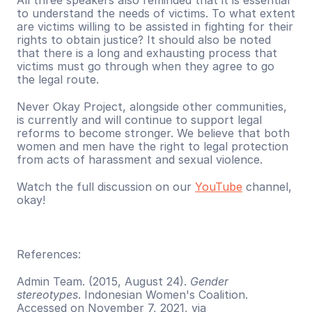
All three speakers also reminded that it is essential 
to understand the needs of victims. To what extent 
are victims willing to be assisted in fighting for their 
rights to obtain justice? It should also be noted 
that there is a long and exhausting process that 
victims must go through when they agree to go 
the legal route.
Never Okay Project, alongside other communities, 
is currently and will continue to support legal 
reforms to become stronger. We believe that both 
women and men have the right to legal protection 
from acts of harassment and sexual violence.
Watch the full discussion on our 
YouTube
 channel, 
okay!
References:
Admin Team. (2015, August 24). 
Gender 
stereotypes
. Indonesian Women's Coalition. 
Accessed on November 7, 2021, via 