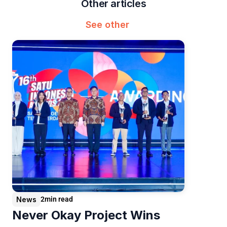
Other articles
See other
News
2
min read
Never Okay Project Wins 