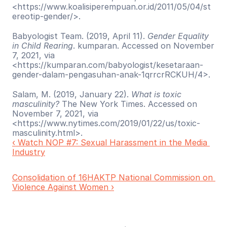
<https://www.koalisiperempuan.or.id/2011/05/04/st
ereotip-gender/>. 
Babyologist Team. (2019, April 11). 
Gender Equality 
in Child Rearing
. kumparan. Accessed on November 
7, 2021, via 
<https://kumparan.com/babyologist/kesetaraan-
gender-dalam-pengasuhan-anak-1qrrcrRCKUH/4>. 
Salam, M. (2019, January 22). 
What is toxic 
masculinity?
 The New York Times. Accessed on 
November 7, 2021, via 
<https://www.nytimes.com/2019/01/22/us/toxic-
masculinity.html>.  
‹ Watch NOP #7: Sexual Harassment in the Media 
Industry
Consolidation of 16HAKTP National Commission on 
Violence Against Women ›