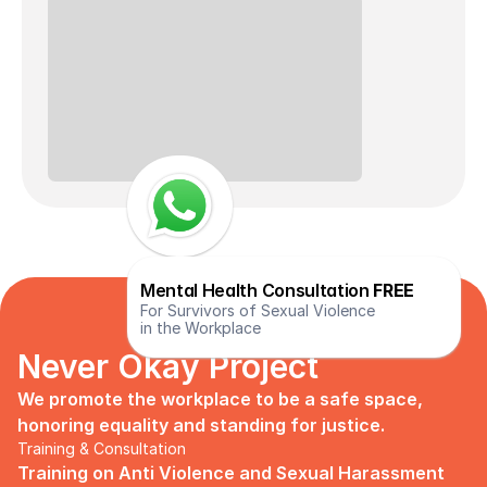
Mental Health Consultation 
FREE
For Survivors of Sexual Violence
in the Workplace
Never Okay Project
We promote the workplace to be a safe space, 
honoring equality and standing for justice.
Training & Consultation
Training on Anti Violence and Sexual Harassment