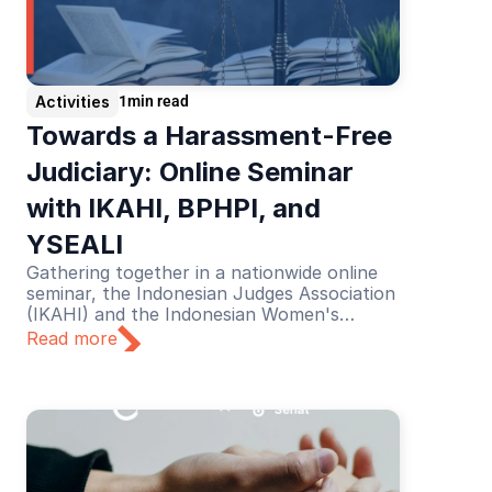
Activities
1
min read
Towards a Harassment-Free 
Judiciary: Online Seminar 
with IKAHI, BPHPI, and 
YSEALI
Gathering together in a nationwide online
seminar, the Indonesian Judges Association
(IKAHI) and the Indonesian Women's
Judges Association (BPHPI), supported by
Read more
YSEALI, discussed the theme “Towards a
Harassment-Free Judiciary”.