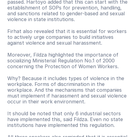
passed. Hartoyo added that this can start with the 
establishment of SOPs for prevention, handling, 
and sanctions related to gender-based and sexual 
violence in state institutions.
Firhat also revealed that it is essential for workers 
to actively urge companies to build initiatives 
against violence and sexual harassment.
Moreover, Fildza highlighted the importance of 
socializing Ministerial Regulation No.1 of 2000 
concerning the Protection of Women Workers.
Why? Because it includes types of violence in the 
workplace. Forms of discrimination in the 
workplace. And the mechanisms that companies 
must implement if harassment and sexual violence 
occur in their work environment.
It should be noted that only 6 industrial sectors 
have implemented this, said Fildza. Even no state 
institutions have implemented this regulation.