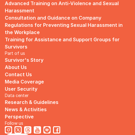
Advanced Training on Anti-Violence and Sexual 
Harassment
Consultation and Guidance on Company 
Regulations for Preventing Sexual Harassment in 
the Workplace
Training for Assistance and Support Groups for 
Survivors
Part of us
Survivor's Story
About Us
Contact Us
Media Coverage
User Security
Data center
Research & Guidelines
News & Activities
Perspective
Follow us