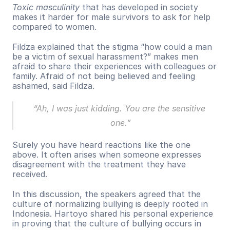
Toxic masculinity
 that has developed in society 
makes it harder for male survivors to ask for help 
compared to women.
Fildza explained that the stigma “how could a man 
be a victim of sexual harassment?” makes men 
afraid to share their experiences with colleagues or 
family. Afraid of not being believed and feeling 
ashamed, said Fildza.
“Ah, I was just kidding. You are the sensitive 
one.”
Surely you have heard reactions like the one 
above. It often arises when someone expresses 
disagreement with the treatment they have 
received.
In this discussion, the speakers agreed that the 
culture of normalizing bullying is deeply rooted in 
Indonesia. Hartoyo shared his personal experience 
in proving that the culture of bullying occurs in 