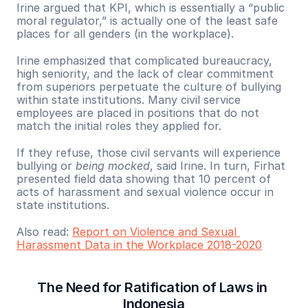
Irine argued that KPI, which is essentially a “public 
moral regulator,” is actually one of the least safe 
places for all genders (in the workplace).
Irine emphasized that complicated bureaucracy, 
high seniority, and the lack of clear commitment 
from superiors perpetuate the culture of bullying 
within state institutions. Many civil service 
employees are placed in positions that do not 
match the initial roles they applied for.
If they refuse, those civil servants will experience 
bullying or 
being mocked
, said Irine. In turn, Firhat 
presented field data showing that 10 percent of 
acts of harassment and sexual violence occur in 
state institutions. 
Also read: 
Report on Violence and Sexual 
Harassment Data in the Workplace 2018-2020
The Need for Ratification of Laws in 
Indonesia