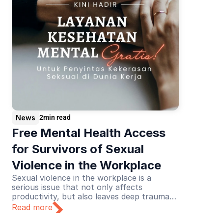
News
2
min read
Free Mental Health Access 
for Survivors of Sexual 
Violence in the Workplace
Sexual violence in the workplace is a
serious issue that not only affects
productivity, but also leaves deep trauma
for its victims. Recognizing this urgency,
Read more
Lapor Sehat initiated a collaboration with