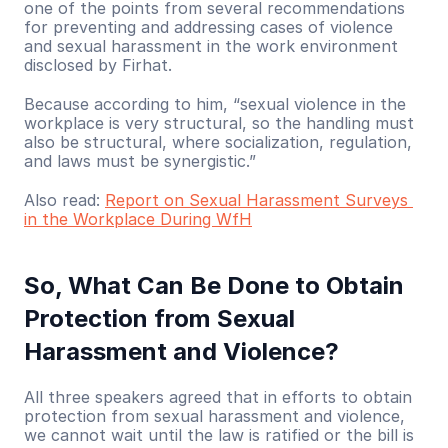
one of the points from several recommendations 
for preventing and addressing cases of violence 
and sexual harassment in the work environment 
disclosed by Firhat.
Because according to him, “sexual violence in the 
workplace is very structural, so the handling must 
also be structural, where socialization, regulation, 
and laws must be synergistic.”
Also read: 
Report on Sexual Harassment Surveys 
in the Workplace During WfH
So, What Can Be Done to Obtain 
Protection from Sexual 
Harassment and Violence?
All three speakers agreed that in efforts to obtain 
protection from sexual harassment and violence, 
we cannot wait until the law is ratified or the bill is 