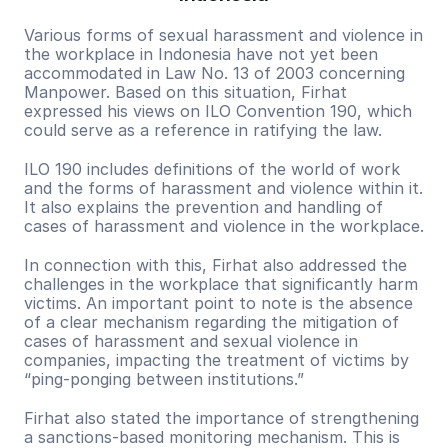
Various forms of sexual harassment and violence in 
the workplace in Indonesia have not yet been 
accommodated in Law No. 13 of 2003 concerning 
Manpower. Based on this situation, Firhat 
expressed his views on ILO Convention 190, which 
could serve as a reference in ratifying the law.
ILO 190 includes definitions of the world of work 
and the forms of harassment and violence within it. 
It also explains the prevention and handling of 
cases of harassment and violence in the workplace.
In connection with this, Firhat also addressed the 
challenges in the workplace that significantly harm 
victims. An important point to note is the absence 
of a clear mechanism regarding the mitigation of 
cases of harassment and sexual violence in 
companies, impacting the treatment of victims by 
“ping-ponging between institutions.”
Firhat also stated the importance of strengthening 
a sanctions-based monitoring mechanism. This is 