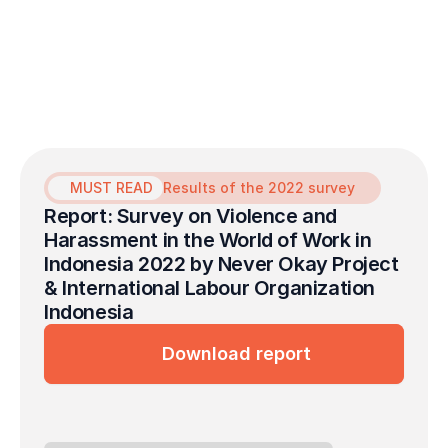
the Never Okay Project to launch a free
mental health service initiative dedicated to
survivors of sexual violence in the
workplace.
MUST READ
Results of the 2022 survey
Report: Survey on Violence and 
Harassment in the World of Work in 
Indonesia 2022 by Never Okay Project 
& International Labour Organization 
Indonesia
Download report