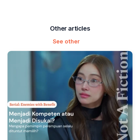
Other articles
See other