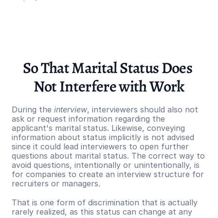
So That Marital Status Does 
Not Interfere with Work
During the 
interview
, interviewers should also not 
ask or request information regarding the 
applicant's marital status. Likewise, conveying 
information about status implicitly is not advised 
since it could lead interviewers to open further 
questions about marital status. The correct way to 
avoid questions, intentionally or unintentionally, is 
for companies to create an interview structure for 
recruiters or managers.
That is one form of discrimination that is actually 
rarely realized, as this status can change at any 