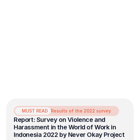
MUST READ
Results of the 2022 survey
Report: Survey on Violence and 
Harassment in the World of Work in 
Indonesia 2022 by Never Okay Project 