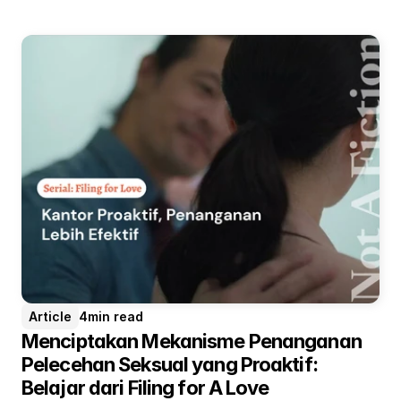
setiap orang dapat memimpin secara autentik,
tanpa perlu menekan diri demi memperoleh rasa
hormat. Sudahkah kita benar-benar menilai dan
menghargai pemimpin berdasarkan kompetensi,
integritas, dan dampak yang diciptakannya?
Article
4
min read
Menciptakan Mekanisme Penanganan 
Pelecehan Seksual yang Proaktif: 
Belajar dari Filing for A Love