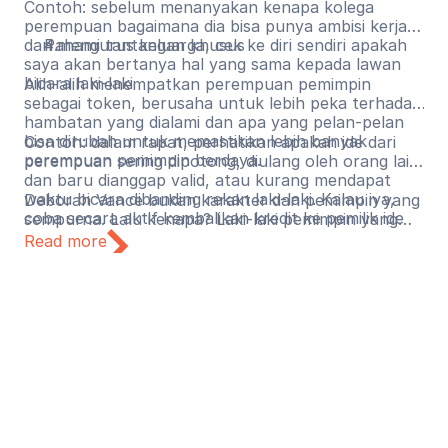
Contoh: sebelum menanyakan kenapa kolega
perempuan bagaimana dia bisa punya ambisi kerja
dan mengurus keluarga, cek ke diri sendiri apakah
Pahami tantangan khusus
saya akan bertanya hal yang sama kepada lawan
bicara laki-laki
Alih-alih menempatkan perempuan pemimpin
sebagai token, berusaha untuk lebih peka terhadap
hambatan yang dialami dan apa yang pelan-pelan
bisa dirubah untuk memastikan lebih banyak
Contoh: dalam rapat, perhatikan apakah ide dari
perempuan pemimpin berdaya.
perempuan sering dipotong, diulang oleh orang lain
dan baru dianggap valid, atau kurang mendapat
waktu bicara dibanding rekan laki-laki. Kalau iya,
Deborah Vance bukan karakter dan pemimpin yang
coba secara aktif kembalikan kredit ke pemilik ide
sempurna. Lalu kenapa? Laki-laki pemimpin yang
aslinya.
tidak sempurna umumnya mendapat ruang untuk
Read more
berkembang, gagal, dan mencoba lagi. Perempuan
pemimpin yang tidak sempurna lebih sering
mendapat pertanyaan apakah mereka seharusnya
ada di posisi itu sejak awal. Mari mulai menggeser
kebiasaan lama. Jika ada kekurangan dari
kepemimpinan seseorang, seharusnya fokus
terhadap hal tersebut dan tidak memberikan
penilaian berdasarkan jenis kelamin dan stereotip
gender.