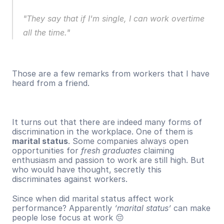
"They say that if I'm single, I can work overtime 
all the time."
Those are a few remarks from workers that I have 
heard from a friend. 
It turns out that there are indeed many forms of 
discrimination in the workplace. One of them is 
marital status
. Some companies always open 
opportunities for 
fresh graduates
 claiming 
enthusiasm and passion to work are still high. But 
who would have thought, secretly this 
discriminates against workers. 
Since when did marital status affect work 
performance? Apparently 
‘marital status’
 can make 
people lose focus at work 😔