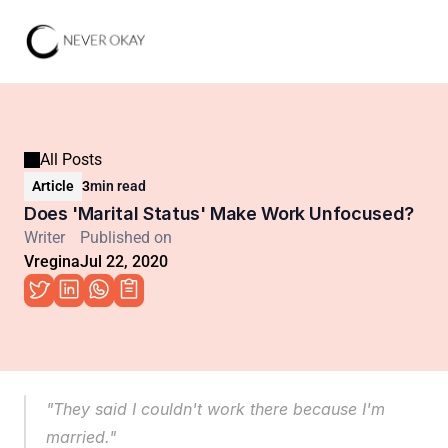
All Posts
Article
3
min read
Does 'Marital Status' Make Work Unfocused?
Writer
Published on
Vregina
Jul 22, 2020
"They said I couldn't work there because I'm 
married."