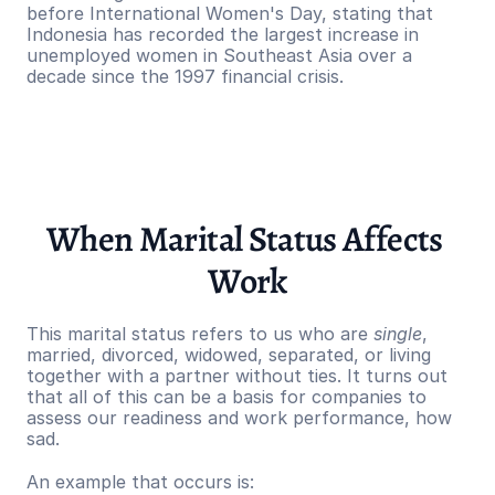
before International Women's Day, stating that 
Indonesia has recorded the largest increase in 
unemployed women in Southeast Asia over a 
decade since the 1997 financial crisis.
When Marital Status Affects 
Work
This marital status refers to us who are 
single
, 
married, divorced, widowed, separated, or living 
together with a partner without ties. It turns out 
that all of this can be a basis for companies to 
assess our readiness and work performance, how 
sad.
An example that occurs is: