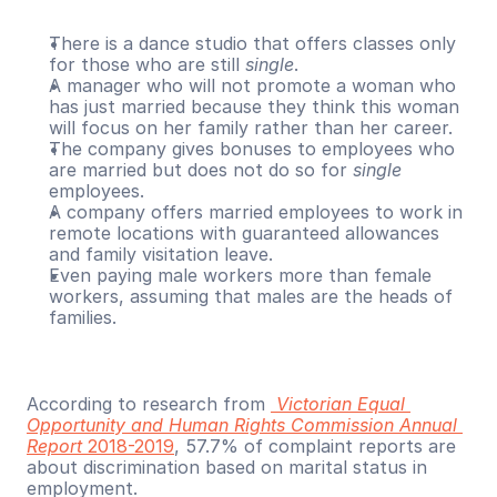
There is a dance studio that offers classes only 
for those who are still 
single
.
A manager who will not promote a woman who 
has just married because they think this woman 
will focus on her family rather than her career.
The company gives bonuses to employees who 
are married but does not do so for 
single
employees.
A company offers married employees to work in 
remote locations with guaranteed allowances 
and family visitation leave. 
Even paying male workers more than female 
workers, assuming that males are the heads of 
families.
According to research from 
Victorian Equal 
Opportunity and Human Rights Commission Annual 
Report
 2018-2019
, 57.7% of complaint reports are 
about discrimination based on marital status in 
employment.