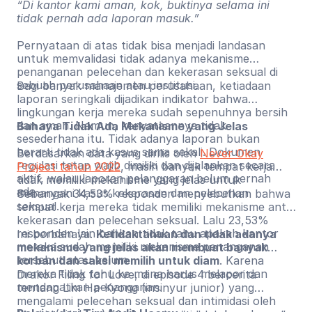
“Di kantor kami aman, kok, buktinya selama ini
tidak pernah ada laporan masuk.”
Pernyataan di atas tidak bisa menjadi landasan
untuk memvalidasi tidak adanya mekanisme
penanganan pelecehan dan kekerasan seksual di
sebuah perusahaan atau institusi.
Bagi banyak manajemen perusahaan, ketiadaan
laporan seringkali dijadikan indikator bahwa
lingkungan kerja mereka sudah sepenuhnya bersih
dan aman. Namun, kenyataannya tidak
Bahaya Tidak Ada Mekanisme yang Jelas
sesederhana itu. Tidak adanya laporan bukan
berarti tidak ada kasus sama sekali. Dokumen
Berdasarkan data yang dirilis oleh
Never Okay
regulasi tetap wajib dimiliki dan dijalankan secara
Project tahun 2022
, masih banyak tempat kerja
aktif, walau laporan pelanggaran belum pernah
tidak memiliki mekanisme yang jelas untuk
ada.
menangani kasus kekerasan dan pelecehan
Sebanyak 34,53% responden menyebutkan bahwa
seksual.
tempat kerja mereka tidak memiliki mekanisme anti-
kekerasan dan pelecehan seksual. Lalu 23,53%
responden lain bahkan tidak tahu apakah kantor
Ini berbahaya.
Ketidaktahuan dan tidak adanya
mereka sudah memiliki mekanisme penanganan
mekanisme yang jelas akan membuat banyak
tersebut atau belum.
korban dan saksi memilih untuk diam
. Karena
mereka tidak tahu ke mana harus melapor dan
Drakor Filing for Love, di episode 4 bercerita
mendapatkan penanganan.
tentang Lim Ha-Kyong (insinyur junior) yang
mengalami pelecehan seksual dan intimidasi oleh