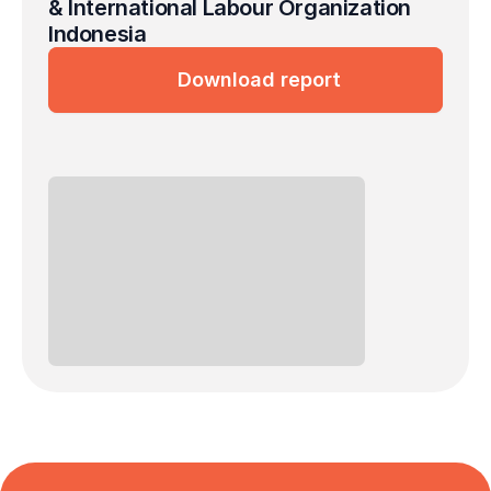
& International Labour Organization 
Indonesia
Download report