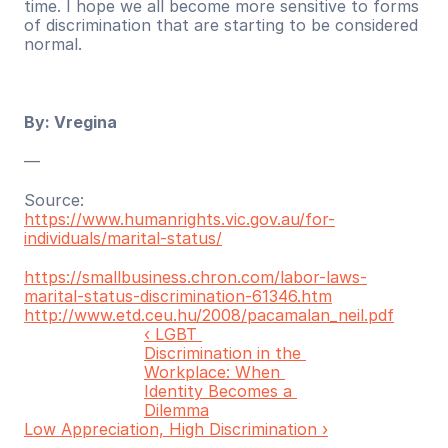
time. I hope we all become more sensitive to forms 
of discrimination that are starting to be considered 
normal.
By: Vregina
—
Source:
https://www.humanrights.vic.gov.au/for-
individuals/marital-status/
https://smallbusiness.chron.com/labor-laws-
marital-status-discrimination-61346.htm
http://www.etd.ceu.hu/2008/pacamalan_neil.pdf
‹ LGBT 
Discrimination in the 
Workplace: When 
Identity Becomes a 
Dilemma
Low Appreciation, High Discrimination ›