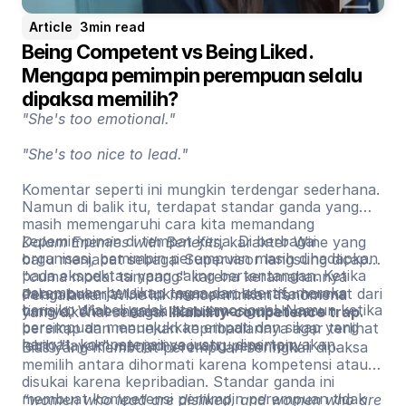
Article
3
min read
Being Competent vs Being Liked. 
Mengapa pemimpin perempuan selalu 
dipaksa memilih?
"She's too emotional."
"She's too nice to lead."
Komentar seperti ini mungkin terdengar sederhana.
Namun di balik itu, terdapat standar ganda yang
masih memengaruhi cara kita memandang
kepemimpinan di tempat kerja. Di berbagai
Dalam Enemies with Benefits
, karakter Wine yang
organisasi, pemimpin perempuan masih dihadapkan
baru menjabat sebagai Supervisor langsung dicap
pada ekspektasi yang saling bertentangan. Ketika
"cuma modal tampang" karena keramahannya
perempuan bersikap tegas dan asertif, mereka
dalam bekerja. Untuk memperoleh rasa hormat dari
Pengalaman Wine ini mencerminkan fenomena
berisiko dilabeli galak atau emosional. Namun ketika
timnya, Wine merasa harus mengubah cara
yang dikenal sebagai
likability-competence trap
.
perempuan menunjukkan empati dan sikap yang
bersikap dan menekan kepribadiannya agar terlihat
hangat, kompetensinya justru dipertanyakan.
lebih "layak" menjadi seorang pemimpin.
Bias yang membuat perempuan seringkali dipaksa
memilih antara dihormati karena kompetensi atau
disukai karena kepribadian. Standar ganda ini
membuat kompetensi pemimpin perempuan tidak
“women who lead are disliked, and women who are