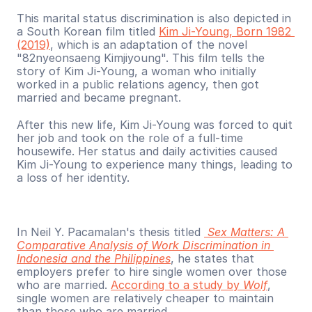
This marital status discrimination is also depicted in 
a South Korean film titled 
Kim Ji-Young, Born 1982 
(2019)
, which is an adaptation of the novel 
"82nyeonsaeng Kimjiyoung". This film tells the 
story of Kim Ji-Young, a woman who initially 
worked in a public relations agency, then got 
married and became pregnant. 
After this new life, Kim Ji-Young was forced to quit 
her job and took on the role of a full-time 
housewife. Her status and daily activities caused 
Kim Ji-Young to experience many things, leading to 
a loss of her identity.
In Neil Y. Pacamalan's thesis titled 
Sex Matters: A 
Comparative Analysis of Work Discrimination in 
Indonesia and the Philippines
, he states that 
employers prefer to hire single women over those 
who are married. 
According to a study by 
Wolf
, 
single women are relatively cheaper to maintain 
than those who are married. 