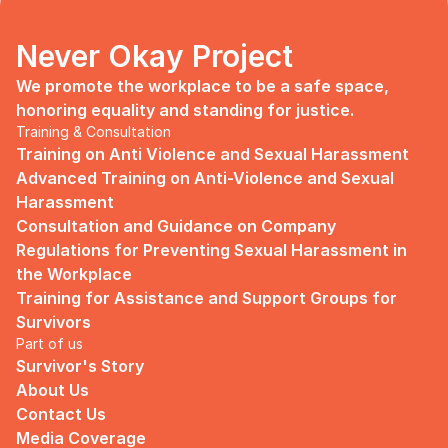
Never Okay Project
We promote the workplace to be a safe space, 
honoring equality and standing for justice.
Training & Consultation
Training on Anti Violence and Sexual Harassment
Advanced Training on Anti-Violence and Sexual 
Harassment
Consultation and Guidance on Company 
Regulations for Preventing Sexual Harassment in 
the Workplace
Training for Assistance and Support Groups for 
Survivors
Part of us
Survivor's Story
About Us
Contact Us
Media Coverage