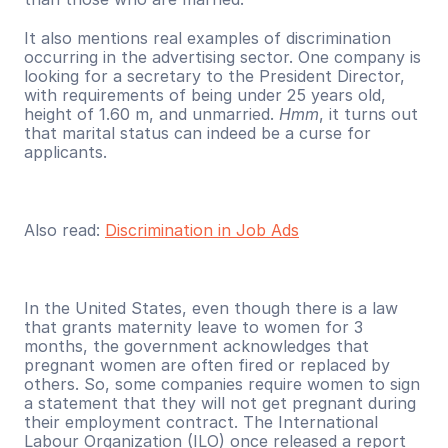
It also mentions real examples of discrimination 
occurring in the advertising sector. One company is 
looking for a secretary to the President Director, 
with requirements of being under 25 years old, 
height of 1.60 m, and unmarried. 
Hmm
, it turns out 
that marital status can indeed be a curse for 
applicants.
Also read: 
Discrimination in Job Ads
In the United States, even though there is a law 
that grants maternity leave to women for 3 
months, the government acknowledges that 
pregnant women are often fired or replaced by 
others. So, some companies require women to sign 
a statement that they will not get pregnant during 
their employment contract. The International 
Labour Organization (ILO) once released a report 