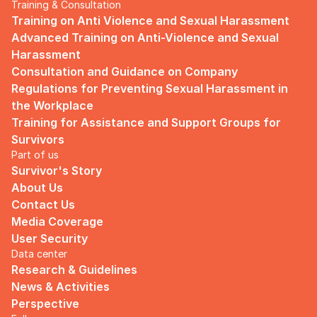
Training & Consultation
Training on Anti Violence and Sexual Harassment
Advanced Training on Anti-Violence and Sexual 
Harassment
Consultation and Guidance on Company 
Regulations for Preventing Sexual Harassment in 
the Workplace
Training for Assistance and Support Groups for 
Survivors
Part of us
Survivor's Story
About Us
Contact Us
Media Coverage
User Security
Data center
Research & Guidelines
News & Activities
Perspective