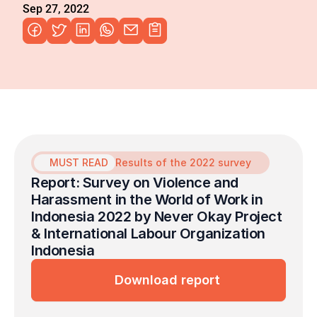
Sep 27, 2022
MUST READ
Results of the 2022 survey
Report: Survey on Violence and 
Harassment in the World of Work in 
Indonesia 2022 by Never Okay Project 
& International Labour Organization 
Indonesia
Download report