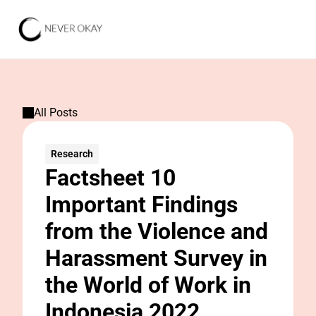
All Posts
Research
Factsheet 10 
Important Findings 
from the Violence and 
Harassment Survey in 
the World of Work in 
Indonesia 2022