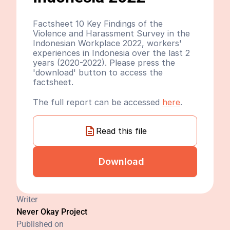
Factsheet 10 Key Findings of the 
Violence and Harassment Survey in the 
Indonesian Workplace 2022, workers' 
experiences in Indonesia over the last 2 
years (2020-2022). Please press the 
'download' button to access the 
factsheet.
The full report can be accessed 
here
.
Read this file
Download
Writer
Never Okay Project
Published on