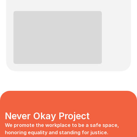
Never Okay Project
We promote the workplace to be a safe space, 
honoring equality and standing for justice.