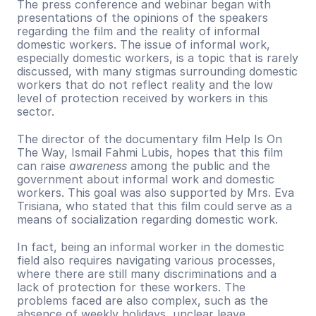
The press conference and webinar began with 
presentations of the opinions of the speakers 
regarding the film and the reality of informal 
domestic workers. The issue of informal work, 
especially domestic workers, is a topic that is rarely 
discussed, with many stigmas surrounding domestic 
workers that do not reflect reality and the low 
level of protection received by workers in this 
sector.
The director of the documentary film Help Is On 
The Way, Ismail Fahmi Lubis, hopes that this film 
can raise 
awareness 
among the public and the 
government about informal work and domestic 
workers. This goal was also supported by Mrs. Eva 
Trisiana, who stated that this film could serve as a 
means of socialization regarding domestic work. 
In fact, being an informal worker in the domestic 
field also requires navigating various processes, 
where there are still many discriminations and a 
lack of protection for these workers. The 
problems faced are also complex, such as the 
absence of weekly holidays, unclear leave 