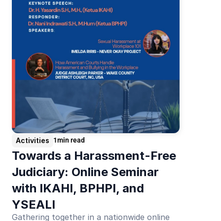
Activities
1
min read
Towards a Harassment-Free 
Judiciary: Online Seminar 
with IKAHI, BPHPI, and 
YSEALI
Gathering together in a nationwide online