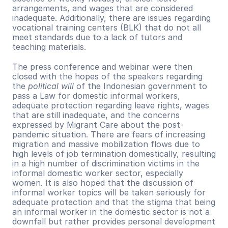
arrangements, and wages that are considered 
inadequate. Additionally, there are issues regarding 
vocational training centers (BLK) that do not all 
meet standards due to a lack of tutors and 
teaching materials. 
The press conference and webinar were then 
closed with the hopes of the speakers regarding 
the 
political will 
of the Indonesian government to 
pass a Law for domestic informal workers, 
adequate protection regarding leave rights, wages 
that are still inadequate, and the concerns 
expressed by Migrant Care about the post-
pandemic situation. There are fears of increasing 
migration and massive mobilization flows due to 
high levels of job termination domestically, resulting 
in a high number of discrimination victims in the 
informal domestic worker sector, especially 
women. It is also hoped that the discussion of 
informal worker topics will be taken seriously for 
adequate protection and that the stigma that being 
an informal worker in the domestic sector is not a 
downfall but rather provides personal development 