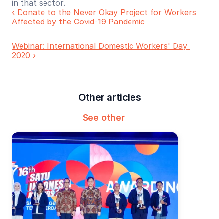
in that sector.
‹ Donate to the Never Okay Project for Workers 
Affected by the Covid-19 Pandemic
Webinar: International Domestic Workers' Day 
2020 ›
Other articles
See other