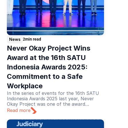
News
2
min read
Never Okay Project Wins 
Award at the 16th SATU 
Indonesia Awards 2025: 
Commitment to a Safe 
Workplace
In the series of events for the 16th SATU
Indonesia Awards 2025 last year, Never
Okay Project was one of the award
recipients in the Education category. The
Read more
recognition was given for its educational
efforts in preventing and addressing sexual
harassment in the workplace.