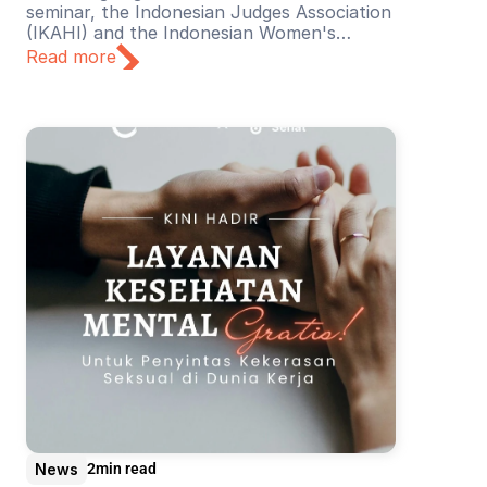
seminar, the Indonesian Judges Association
(IKAHI) and the Indonesian Women's
Judges Association (BPHPI), supported by
Read more
YSEALI, discussed the theme “Towards a
Harassment-Free Judiciary”.
News
2
min read