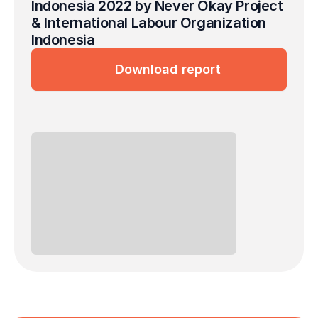
Indonesia 2022 by Never Okay Project 
& International Labour Organization 
Indonesia
Download report