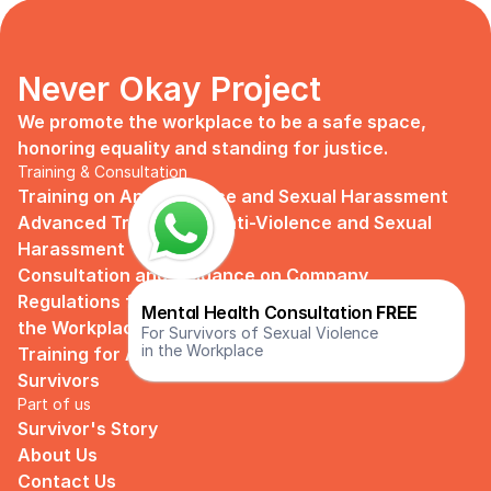
Never Okay Project
We promote the workplace to be a safe space, 
honoring equality and standing for justice.
Training & Consultation
Training on Anti Violence and Sexual Harassment
Advanced Training on Anti-Violence and Sexual 
Harassment
Consultation and Guidance on Company 
Regulations for Preventing Sexual Harassment in 
Mental Health Consultation 
FREE
the Workplace
For Survivors of Sexual Violence
in the Workplace
Training for Assistance and Support Groups for 
Survivors
Part of us
Survivor's Story
About Us
Contact Us