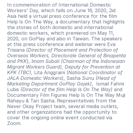
In commemoration of International Domestic 
Workers' Day, which falls on June 16, 2020, 2id 
Asia held a virtual press conference for the film 
Help Is On The Way, a documentary that highlights 
the stories of both domestic and international 
domestic workers, which premiered on May 11, 
2020, on GoPlay and also in Taiwan. The speakers 
at this press conference and webinar were Eva 
Trisiana (
Director of Placement and Protection of 
Overseas Workers, Directorate General of Binapenta 
and PKK
), 
Imam Subali (Chairman of the Indonesian 
Migrant Workers Guard), Deputy for Prevention at 
KPK (TBC), 
Lita Anggraini (
National Coordinator of 
JALA Domestic Workers
), Sasha Sunu
 (Head of 
Marketing Department GoPlay Gojek)
,  Ismail Fahmi 
Lubis 
(Director of the film Help Is On The Way)
 and 
Documentary Film Figures Help Is On The Way Muji 
Rahayu & Tari Sasha. Representatives from the 
Never Okay Project team, several media outlets, 
and other organizations had the opportunity to 
cover the ongoing online event conducted via 
Zoom.