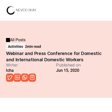
All Posts
Activities
2
min read
Webinar and Press Conference for Domestic 
and International Domestic Workers
Writer
Published on
Icha
Jun 15, 2020