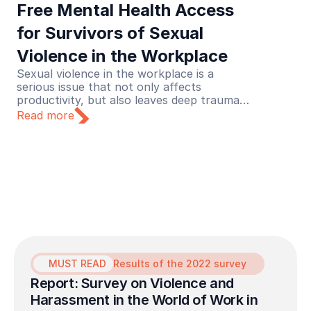
Free Mental Health Access 
for Survivors of Sexual 
Violence in the Workplace
Sexual violence in the workplace is a
serious issue that not only affects
productivity, but also leaves deep trauma
for its victims. Recognizing this urgency,
Read more
Lapor Sehat initiated a collaboration with
the Never Okay Project to launch a free
mental health service initiative dedicated to
survivors of sexual violence in the
workplace.
MUST READ
Results of the 2022 survey
Report: Survey on Violence and 
Harassment in the World of Work in 