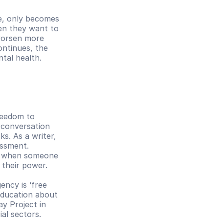
e, only becomes 
en they want to 
orsen more 
ntinues, the 
ntal health.
reedom to 
 conversation 
s. As a writer, 
ssment. 
, when someone 
 their power. 
ncy is ‘free 
education about 
 Project in 
al sectors. 