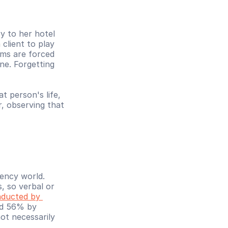
 to her hotel 
lient to play 
ims are forced 
ne. Forgetting 
 person's life, 
, observing that 
ency world. 
 so verbal or 
ducted by 
nd 56% by 
ot necessarily 