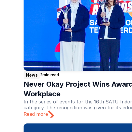
News
2
min read
Never Okay Project Wins Award
Workplace
In the series of events for the 16th SATU Indo
category. The recognition was given for its edu
Read more