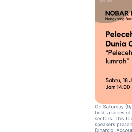
On Saturday (9/8
held, a series o
sectors. This fo
speakers presen
Dihardjo, Acco