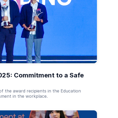
025: Commitment to a Safe 
f the award recipients in the Education
ssment in the workplace.