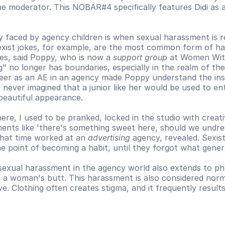
he moderator. This NOBAR#4 specifically features Didi as a
y faced by agency children is when sexual harassment is r
exist jokes, for example, are the most common form of ha
es, said Poppy, who is now a 
support group
 at Women Wit
" no longer has boundaries, especially in the realm of the
reer as an AE in an agency made Poppy understand the ins 
 never imagined that a junior like her would be used to enti
beautiful appearance. 
there, I used to be pranked, locked in the studio with creati
nts like 'there's something sweet here, should we undres
hat time worked at an 
advertising
 agency, revealed. Sexis
e point of becoming a habit, until they forgot what genera
exual harassment in the agency world also extends to phys
 a woman's butt. This harassment is also considered normal
ve. Clothing often creates stigma, and it frequently results 