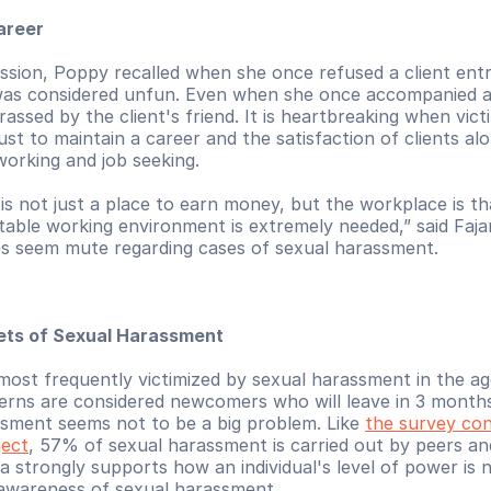
areer
ssion, Poppy recalled when she once refused a client entry
as considered unfun. Even when she once accompanied a c
rassed by the client's friend. It is heartbreaking when vict
ust to maintain a career and the satisfaction of clients alo
working and job seeking.
s not just a place to earn money, but the workplace is that
ble working environment is extremely needed,” said Fajar
 seem mute regarding cases of sexual harassment.
gets of Sexual Harassment
most frequently victimized by sexual harassment in the ag
erns are considered newcomers who will leave in 3 months,
sment seems not to be a big problem. Like 
the survey con
ject
, 57% of sexual harassment is carried out by peers a
ta strongly supports how an individual's level of power is n
r awareness of sexual harassment.