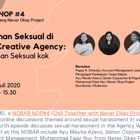
), a 
NOBAR NOP#4 (Chill Together with Never Okay Proj
f online discussions themed around sexual harassment in var
urth episode discusses sexual harassment in the Agency W
t at this NOBAR include Ayu Meutia Azevy, 
Senior Copywr
unt Management; Muhammad Fajar Nur from Never Okay Pro