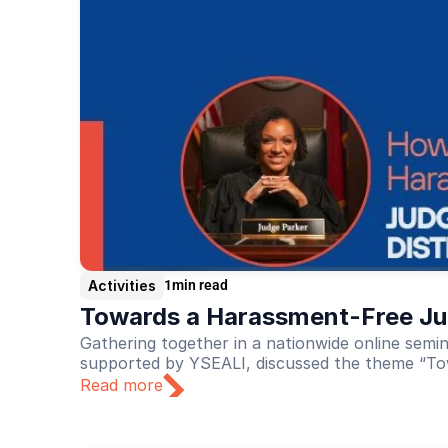
Activities
1
min read
Towards a Harassment-Free Jud
Gathering together in a nationwide online sem
supported by YSEALI, discussed the theme “To
Read more