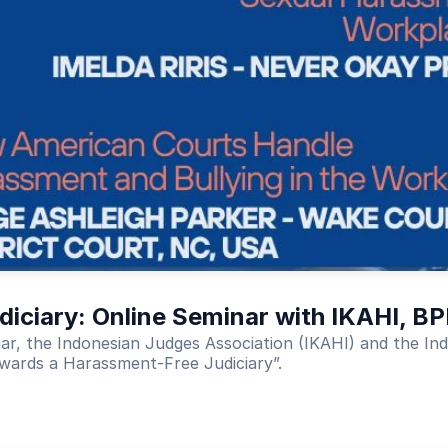
iciary: Online Seminar with IKAHI, B
inar, the Indonesian Judges Association (IKAHI) and the 
wards a Harassment-Free Judiciary”.