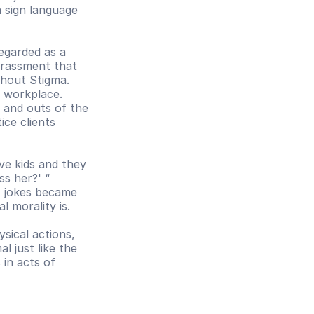
 sign language 
egarded as a 
rassment that 
hout Stigma. 
 workplace. 
and outs of the 
ce clients 
ve kids and they 
s her?' “ 
t jokes became 
l morality is.
ical actions, 
 just like the 
in acts of 