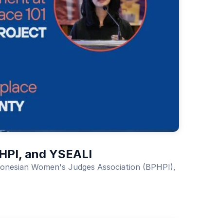
PHPI, and YSEALI
Indonesian Women's Judges Association (BPHPI),