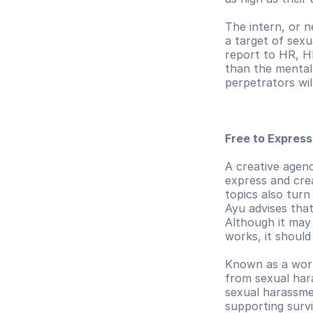
The intern, or 
a target of sex
report to HR, H
than the mental 
perpetrators wil
Free to Expres
A creative agenc
express and crea
topics also turn
Ayu advises tha
Although it may
works, it should
Known as a world
from sexual hara
sexual harassme
supporting survi