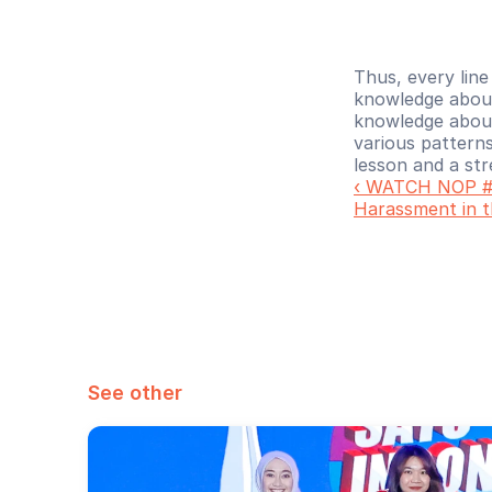
Thus, every line
knowledge about
knowledge about 
various patterns
lesson and a st
‹ WATCH NOP #3
Harassment in 
See other