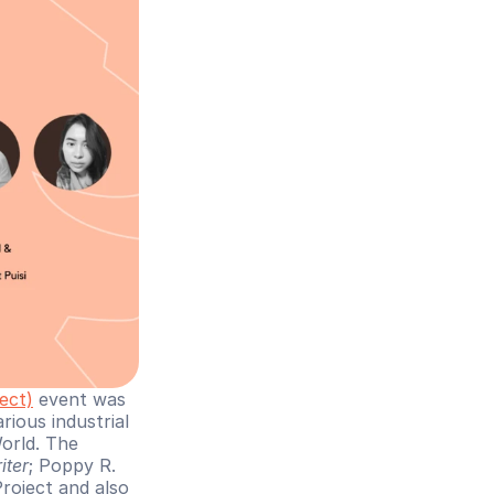
ect)
 event was 
ious industrial 
orld. The 
iter
; Poppy R. 
ject and also 