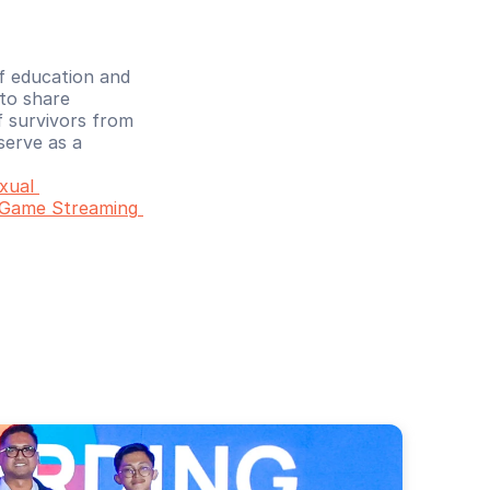
f education and 
to share 
 survivors from 
erve as a 
ual 
 Game Streaming 