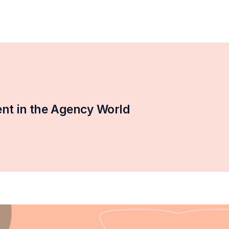
t in the Agency World