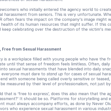
newcomers who initially entered the agency world to creat
ual harassment from seniors. This is very unfortunate. Wh
R often fears the impact on the company's image might w
health of its human resources that might suffer. If this co
l keep celebrating over the destruction of the victim's me
s, Free from Sexual Harassment
y is a workplace filled with young people who have the f
te until that sense of freedom feels limitless. Often, daily
 into sexual harassments that have blended into daily snack
t everyone must dare to 
stand up
 for cases of sexual hara
 end with someone being called overly sensitive or teased
 be measured by their level of professionalism, not just by
 that is ‘free to express’, does this also mean that the age
ssment?’ It should be so. Platforms for storytelling and 
nt must always accompany efforts, as done by Never Okay
vors who experience sexual harassment in various industri