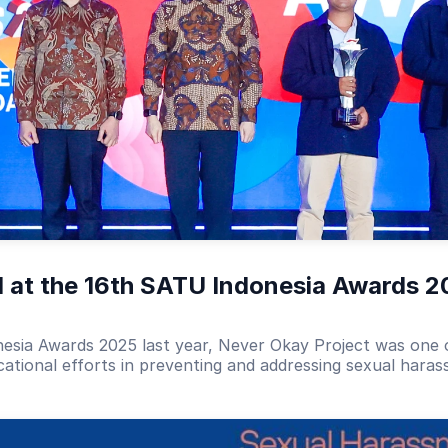
 at the 16th SATU Indonesia Awards 2
nesia Awards 2025 last year, Never Okay Project was one o
cational efforts in preventing and addressing sexual hara