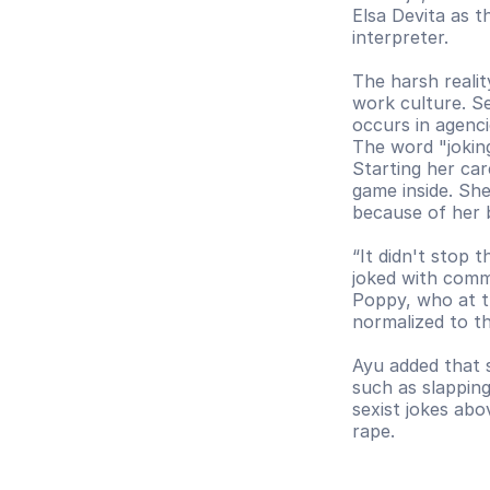
Elsa Devita as t
interpreter.
The harsh realit
work culture. S
occurs in agenci
The word "joking
Starting her ca
game inside. She
because of her 
“It didn't stop 
joked with comme
Poppy, who at t
normalized to th
Ayu added that s
such as slapping
sexist jokes abo
rape. 