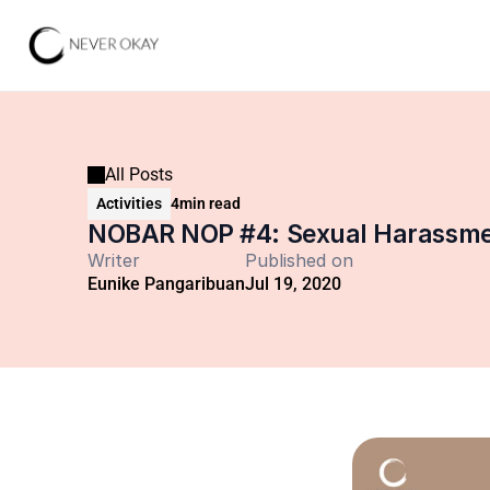
All Posts
Activities
4
min read
NOBAR NOP #4: Sexual Harassmen
Writer
Published on
Eunike Pangaribuan
Jul 19, 2020