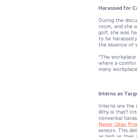
Harassed for C
During the discu
room, and she w
golf, she was ha
to be harassed j
the essence of 
“The workplace i
where a comforta
many workplaces
Interns as Tar
Interns are the 
Why is that? Int
nonverbal haras
Never Okay Pro
seniors. This da
as high as thei