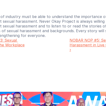
 of industry must be able to understand the importance o
 sexual harassment. Never Okay Project is always willing 
sexual harassment and to listen to or read the stories of
 of sexual harassment and backgrounds. Every story will s
rengthening for everyone. 
: Sexual 
NOBAR NOP #5: Sex
the Workplace
Harassment in Live
›