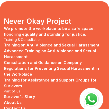
days, no mentor, no anything.
Since I began to realize that the only
“missing” puzzle of this company is the
marketing strategy, I upheld myself to fill
Never Okay Project
that position. I believe I had something to
give, I like designing, and Social Media is
We promote the workplace to be a safe space, 
kind of my forte, so I did work on that
honoring equality and standing for justice.
solo.
Training & Consultation
Training on Anti Violence and Sexual Harassment
Until one day I’ve had enough:
Advanced Training on Anti-Violence and Sexual 
I came to work finding out that they
Harassment
outsourced a social media analyst (which
Consultation and Guidance on Company 
conveniently consists of ALL GUYS) to
Regulations for Preventing Sexual Harassment in 
“look up” on our marketing strategy.
the Workplace
Don’t get me wrong, I want the best for
Training for Assistance and Support Groups for 
the company, but they didn’t even run it
Survivors
up on me that they’re trying to solve the
Part of us
marketing problem (that I was unaware
Survivor's Story
of).
About Us
I will never forget the laughs they all
Contact Us