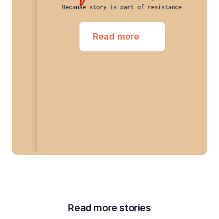
Because story is part of resistance
Read more
Read more stories