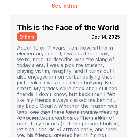
See other
This is the Face of the World
Others
Dec 14, 2025
About 10 or 11 years from now, sitting in
elementary school, I was quite a freak,
weird, nerd, to describe with the slang of
today's era, I was a pick me student,
playing victim, naughty, and it turns out I
also engaged in non-verbal bullying that I
just realized was included in bullying. But
smart. My grades were good and I still had
friends. I don't know, but back then I felt
like my friends always disliked me behind
my back. Clearly. Whether the reason was
because I liked to act carelessly, seek
Until one day, there was a routine meeting
attention, or envied my achievements.
for parents and teachers. The mother of
one of my friends (not the person I bullied,
let's call this kid R) arrived early, and then
we, his friends, greeted her. If I'm not