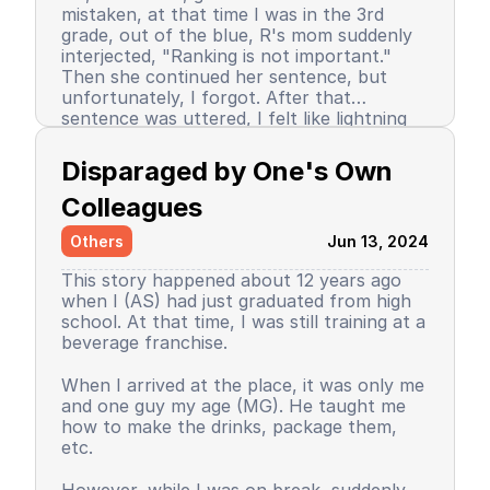
mistaken, at that time I was in the 3rd
grade, out of the blue, R's mom suddenly
interjected, "Ranking is not important."
Then she continued her sentence, but
unfortunately, I forgot. After that
sentence was uttered, I felt like lightning
struck me. I don't know why, even until
Since then, I stopped being the number 1
now I still don’t know the reason, but it
achiever. My ranking dropped, but still in
Disparaged by One's Own 
certainly felt uncomfortable.
the top 3. So did my self-confidence. I
began to close myself off, afraid of making
Colleagues
mistakes, often negatively assuming my
Others
Jun 13, 2024
friends' behavior. A male friend once said a
sentence that has been etched in my
This story happened about 12 years ago
memory until the day I die. I have forgiven
when I (AS) had just graduated from high
him because that statement was
school. At that time, I was still training at a
inappropriate and I only understood it
beverage franchise.
while in the dormitory. He said, "Wuuu! You
have no self-respect!" Imagine, elementary
Then my parents decided to enroll me in a
When I arrived at the place, it was only me
school students back then were not like
boarding school. I decided to change my
and one guy my age (MG). He taught me
today. I didn’t tell anyone, we continued to
personality and behavior. I began to
how to make the drinks, package them,
be friends, still becoming the rival duo
understand and grasp the meaning of
etc.
fighting for rank 1. Long story short, I
bullying. I just realized that I used to be a
graduated from elementary school, the
bad person, perhaps making my