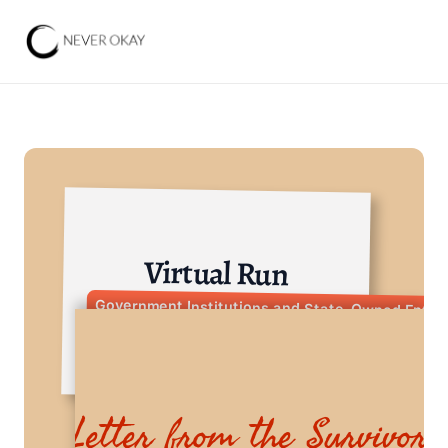
Virtual Run
Government Institutions and State-Owned Enter
Letter from the Survivor