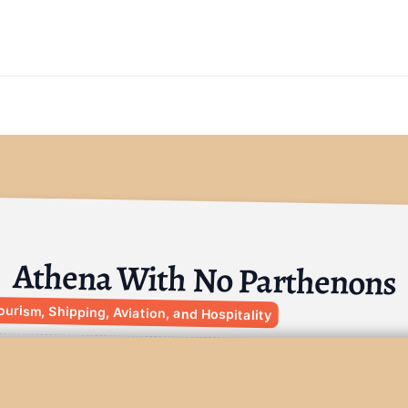
Athena With No Parthenons
ourism, Shipping, Aviation, and Hospitality