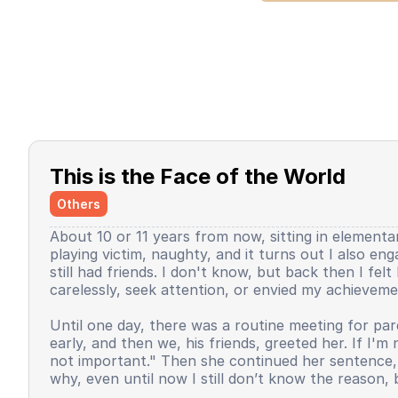
This is the Face of the World
Others
About 10 or 11 years from now, sitting in elementar
playing victim, naughty, and it turns out I also en
still had friends. I don't know, but back then I fe
carelessly, seek attention, or envied my achieveme
Until one day, there was a routine meeting for pare
early, and then we, his friends, greeted her. If I'm
not important." Then she continued her sentence, b
why, even until now I still don’t know the reason, 