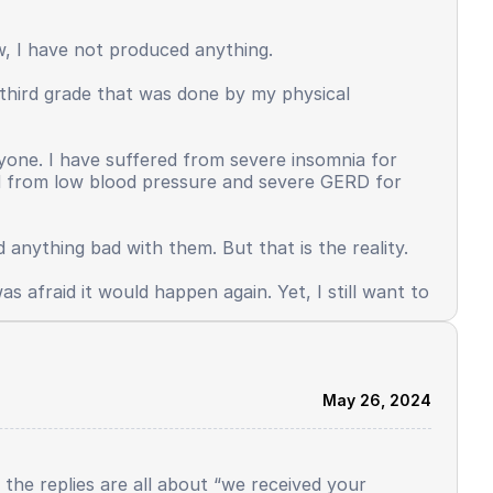
ersonality that used to be adaptive, brave,
put and more than the output. Some things
ow, I have not produced anything.
n third grade that was done by my physical
d mental health also occurred. This is the face
w up quickly, because there are many things I must
Why did I just study a little, get ranking 1, and
anyone. I have suffered from severe insomnia for
ed from low blood pressure and severe GERD for
 anything bad with them. But that is the reality.
s afraid it would happen again. Yet, I still want to
May 26, 2024
l the replies are all about “we received your