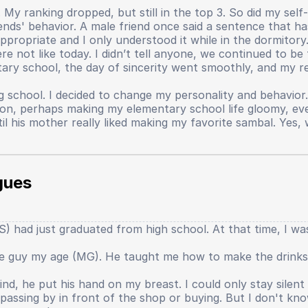
My ranking dropped, but still in the top 3. So did my self-
nds' behavior. A male friend once said a sentence that ha
propriate and I only understood it while in the dormitory
not like today. I didn’t tell anyone, we continued to be fr
ary school, the day of sincerity went smoothly, and my re
g school. I decided to change my personality and behavior
person, perhaps making my elementary school life gloomy, 
til his mother really liked making my favorite sambal. Ye
al things that I just realized were the cause of my lost s
ether we liked it or not, all dormitory students had to par
gues
 English, and Indonesian. Every week alternated. When it 
s if new students could read from a text? The mentor repli
t mentor humiliated me, threatened me, evaluated me in fr
 had just graduated from high school. At that time, I was s
 tears and cursed at the mentor. My self-confidence began t
l that confidence really faded thinly when I sat in 9th grade
one guy my age (MG). He taught me how to make the drinks
r the main character. Academics, teachers, several things 
lt like the world began to speak, that the real world is like
nd, he put his hand on my breast. I could only stay silen
ery large effort. However, the output produced is not as gr
assing by in front of the shop or buying. But I don't kn