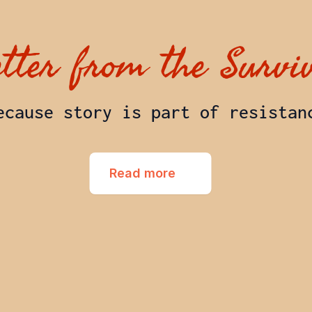
etter from the Survi
ecause story is part of resistan
Read more