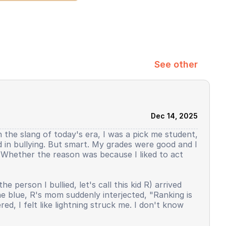
See other
Dec 14, 2025
h the slang of today's era, I was a pick me student,
ed in bullying. But smart. My grades were good and I
y. Whether the reason was because I liked to act
person I bullied, let's call this kid R) arrived
the blue, R's mom suddenly interjected, "Ranking is
d, I felt like lightning struck me. I don't know