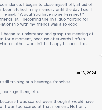
confidence. I began to close myself off, afraid of
s been etched in my memory until the day I die. I
. He said, "Wuuu! You have no self-respect!"
iends, still becoming the rival duo fighting for
lationship with my friends was also good.
. I began to understand and grasp the meaning of
even for a moment, because afterwards I often
s, which mother wouldn’t be happy because this
elf-confidence. In my dormitory, there was a
ticipate in this activity, not just those who were
was my turn to use Arabic, I distinctly remember,
ed, yes, it was allowed. But contrary to reality.
Jun 13, 2024
ont of the public. Saying why reading from the
till training at a beverage franchise.
o slowly decline. But there was still some left. I
. I felt I was starting to disappear, this wasn't me.
, package them, etc.
started not to side with me. What used to feel like
 this. I have to struggle to be good, I have to
t because I was scared, even though it would have
eat as the input.
ow, I was too scared at that moment. Not only