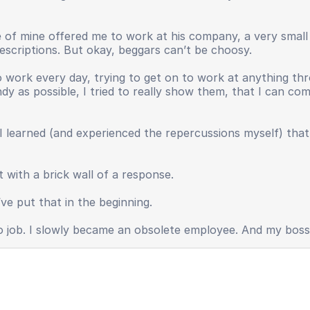
ive of mine offered me to work at his company, a very smal
 descriptions. But okay, beggars can’t be choosy.
work every day, trying to get on to work at anything thr
andy as possible, I tried to really show them, that I can c
I learned (and experienced the repercussions myself) tha
 with a brick wall of a response.
ve put that in the beginning.
o no job. I slowly became an obsolete employee. And my bos
y, useless.