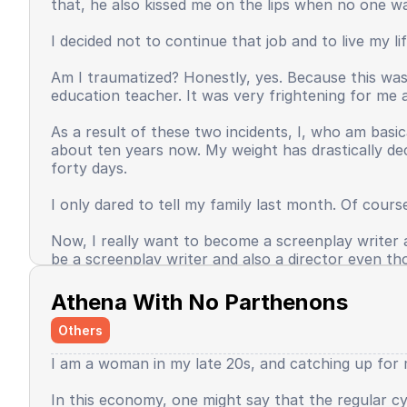
that, he also kissed me on the lips when no one w
Time passed, even until now, my self-confidence ha
unashamed in expressing something seems to have v
I decided not to continue that job and to live my l
occasionally do favor me, but this is the face of th
Am I traumatized? Honestly, yes. Because this wasn
Some unexpected good things happened, and some t
education teacher. It was very frightening for me a
of the world, I do not want to return to being sma
fulfill as an adult. I then thought, if only my effor
As a result of these two incidents, I, who am basic
then feel that my task was done?
about ten years now. My weight has drastically de
forty days.
Baca selengkapnya
I only dared to tell my family last month. Of cours
Now, I really want to become a screenplay writer an
be a screenplay writer and also a director even th
Baca selengkapnya
Athena With No Parthenons
Others
I am a woman in my late 20s, and catching up for m
In this economy, one might say that the regular cyc