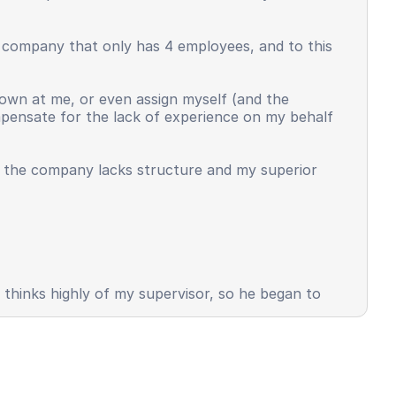
l company that only has 4 employees, and to this
own at me, or even assign myself (and the
ompensate for the lack of experience on my behalf
t the company lacks structure and my superior
s thinks highly of my supervisor, so he began to