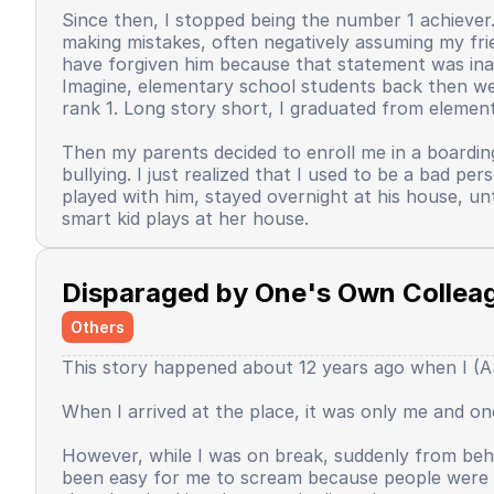
Since then, I stopped being the number 1 achiever. 
making mistakes, often negatively assuming my frie
have forgiven him because that statement was inap
Imagine, elementary school students back then were 
rank 1. Long story short, I graduated from element
Then my parents decided to enroll me in a boardin
bullying. I just realized that I used to be a bad 
played with him, stayed overnight at his house, un
smart kid plays at her house.
Back when I was in the dormitory. There were sever
mandatory extracurricular activity for speeches. Wh
Disparaged by One's Own Collea
interested. The speeches used 3 languages. Arabic,
in the classroom, I asked one of the speech mentor
Others
When I started to go up, I read the text, and tha
This story happened about 12 years ago when I (AS)
text, blah blah blah, until I couldn't hold back my
still dared to give speeches, express opinions. Unti
When I arrived at the place, it was only me and 
Since that day, I began to feel that I was no longe
all luck would always favor me, since that day it fe
However, while I was on break, suddenly from behi
pretend to be good, and I have to put in a very, v
been easy for me to scream because people were p