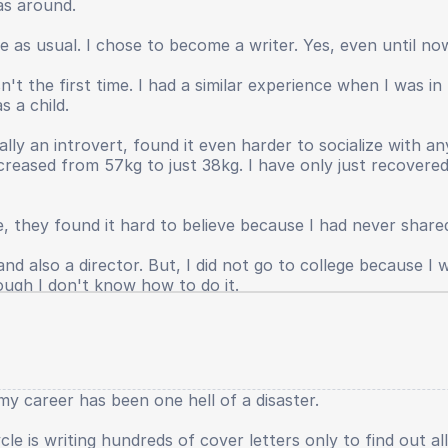
as around.
s not returned, my leadership spirit has faded, even my p
anished. Even until now I still have to provide large in
ife as usual. I chose to become a writer. Yes, even until n
e real world.
't the first time. I had a similar experience when I was i
hings that were suffocating and damaging my physical an
s a child.
ll, because I was a bad person. I also do not want to gro
ts when sitting in elementary school had been greater, yes. 
ally an introvert, found it even harder to socialize with 
creased from 57kg to just 38kg. I have only just recover
e, they found it hard to believe because I had never shared
d also a director. But, I did not go to college because I wa
ough I don't know how to do it.
y career has been one hell of a disaster.
le is writing hundreds of cover letters only to find out al