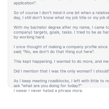
application”.
So of course I don’t mind it one bit when a relat
day, I still don’t know what my job title or my job
With my bachelor degree after my name, I came to 
company) targets, goals, tasks. I tried to be as h
by working hard.
I once thought of making a company profile since 
said; “No, we don’t do that thing out here”.
This kept happening. I wanted to do more, and met
Did I mention that I was the only woman? I should’
As I keep meeting roadblocks, I left with little t
ask “what are you doing for today?”
I swear I never hated a phrase more.
I felt invisible, unappreciated, and most importantl