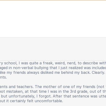
y school, I was quite a freak, weird, nerd, to describe wit
gaged in non-verbal bullying that I just realized was includ
lt like my friends always disliked me behind my back. Clearl
nts.
nts and teachers. The mother of one of my friends (not the 
 not mistaken, at that time I was in the 3rd grade, out of 
ut unfortunately, I forgot. After that sentence was uttere
but it certainly felt uncomfortable.