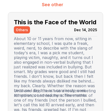
See other
This is the Face of the World
Others
Dec 14, 2025
About 10 or 11 years from now, sitting in
elementary school, I was quite a freak,
weird, nerd, to describe with the slang of
today's era, I was a pick me student,
playing victim, naughty, and it turns out I
also engaged in non-verbal bullying that I
just realized was included in bullying. But
smart. My grades were good and I still had
friends. I don't know, but back then I felt
like my friends always disliked me behind
my back. Clearly. Whether the reason was
because I liked to act carelessly, seek
Until one day, there was a routine meeting
attention, or envied my achievements.
for parents and teachers. The mother of
one of my friends (not the person I bullied,
let's call this kid R) arrived early, and then
we, his friends, greeted her. If I'm not