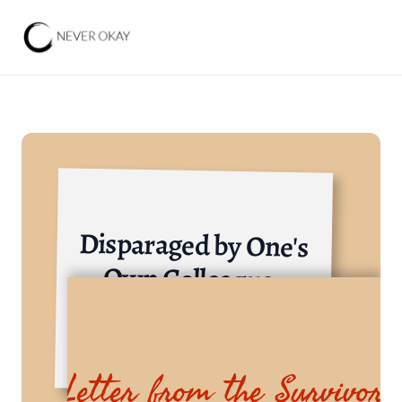
Disparaged by One's 
Own Colleagues
Consumer Goods Industry
Letter from the Survivor