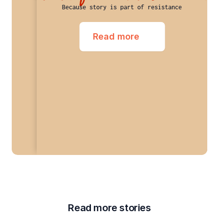
Because story is part of resistance
Read more
Read more stories