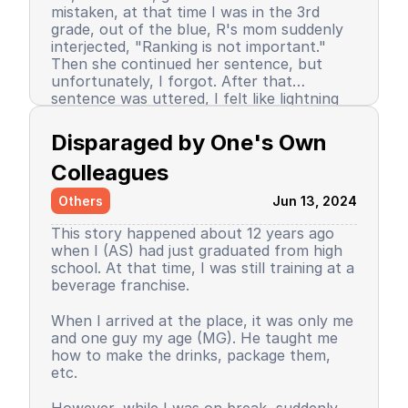
mistaken, at that time I was in the 3rd
grade, out of the blue, R's mom suddenly
interjected, "Ranking is not important."
Then she continued her sentence, but
unfortunately, I forgot. After that
sentence was uttered, I felt like lightning
struck me. I don't know why, even until
Since then, I stopped being the number 1
now I still don’t know the reason, but it
achiever. My ranking dropped, but still in
Disparaged by One's Own 
certainly felt uncomfortable.
the top 3. So did my self-confidence. I
began to close myself off, afraid of making
Colleagues
mistakes, often negatively assuming my
Others
Jun 13, 2024
friends' behavior. A male friend once said a
sentence that has been etched in my
This story happened about 12 years ago
memory until the day I die. I have forgiven
when I (AS) had just graduated from high
him because that statement was
school. At that time, I was still training at a
inappropriate and I only understood it
beverage franchise.
while in the dormitory. He said, "Wuuu! You
have no self-respect!" Imagine, elementary
Then my parents decided to enroll me in a
When I arrived at the place, it was only me
school students back then were not like
boarding school. I decided to change my
and one guy my age (MG). He taught me
today. I didn’t tell anyone, we continued to
personality and behavior. I began to
how to make the drinks, package them,
be friends, still becoming the rival duo
understand and grasp the meaning of
etc.
fighting for rank 1. Long story short, I
bullying. I just realized that I used to be a
graduated from elementary school, the
bad person, perhaps making my