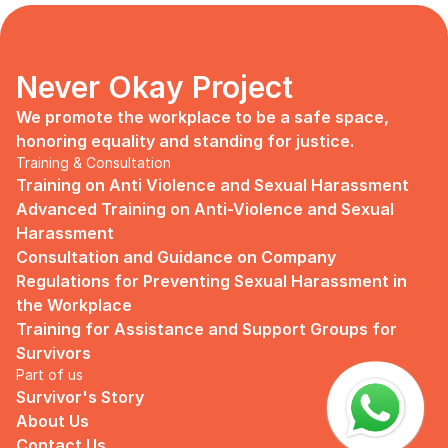
days, no mentor, no anything.
Since I began to realize that the only
“missing” puzzle of this company is the
marketing strategy, I upheld myself to fill
Never Okay Project
that position. I believe I had something to
give, I like designing, and Social Media is
We promote the workplace to be a safe space, 
kind of my forte, so I did work on that
honoring equality and standing for justice.
solo.
Training & Consultation
Training on Anti Violence and Sexual Harassment
Until one day I’ve had enough:
Advanced Training on Anti-Violence and Sexual 
I came to work finding out that they
Harassment
outsourced a social media analyst (which
Consultation and Guidance on Company 
conveniently consists of ALL GUYS) to
Regulations for Preventing Sexual Harassment in 
“look up” on our marketing strategy.
the Workplace
Don’t get me wrong, I want the best for
Training for Assistance and Support Groups for 
the company, but they didn’t even run it
Survivors
up on me that they’re trying to solve the
Part of us
marketing problem (that I was unaware
Survivor's Story
of).
About Us
I will never forget the laughs they all
Contact Us