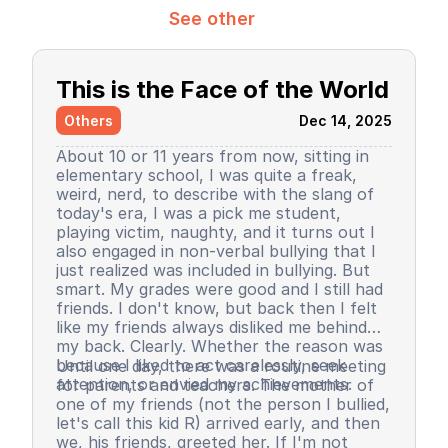
See other
This is the Face of the World
Others
Dec 14, 2025
About 10 or 11 years from now, sitting in
elementary school, I was quite a freak,
weird, nerd, to describe with the slang of
today's era, I was a pick me student,
playing victim, naughty, and it turns out I
also engaged in non-verbal bullying that I
just realized was included in bullying. But
smart. My grades were good and I still had
friends. I don't know, but back then I felt
like my friends always disliked me behind
my back. Clearly. Whether the reason was
because I liked to act carelessly, seek
Until one day, there was a routine meeting
attention, or envied my achievements.
for parents and teachers. The mother of
one of my friends (not the person I bullied,
let's call this kid R) arrived early, and then
we, his friends, greeted her. If I'm not