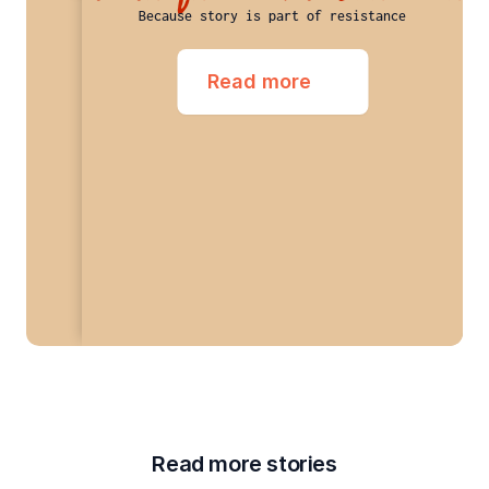
Because story is part of resistance
Read more
Read more stories