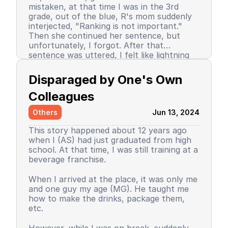
mistaken, at that time I was in the 3rd
grade, out of the blue, R's mom suddenly
interjected, "Ranking is not important."
Then she continued her sentence, but
unfortunately, I forgot. After that
sentence was uttered, I felt like lightning
struck me. I don't know why, even until
Since then, I stopped being the number 1
now I still don’t know the reason, but it
achiever. My ranking dropped, but still in
Disparaged by One's Own 
certainly felt uncomfortable.
the top 3. So did my self-confidence. I
began to close myself off, afraid of making
Colleagues
mistakes, often negatively assuming my
Others
Jun 13, 2024
friends' behavior. A male friend once said a
sentence that has been etched in my
This story happened about 12 years ago
memory until the day I die. I have forgiven
when I (AS) had just graduated from high
him because that statement was
school. At that time, I was still training at a
inappropriate and I only understood it
beverage franchise.
while in the dormitory. He said, "Wuuu! You
have no self-respect!" Imagine, elementary
Then my parents decided to enroll me in a
When I arrived at the place, it was only me
school students back then were not like
boarding school. I decided to change my
and one guy my age (MG). He taught me
today. I didn’t tell anyone, we continued to
personality and behavior. I began to
how to make the drinks, package them,
be friends, still becoming the rival duo
understand and grasp the meaning of
etc.
fighting for rank 1. Long story short, I
bullying. I just realized that I used to be a
graduated from elementary school, the
bad person, perhaps making my