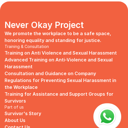
days, no mentor, no anything.
Since I began to realize that the only
“missing” puzzle of this company is the
marketing strategy, I upheld myself to fill
Never Okay Project
that position. I believe I had something to
give, I like designing, and Social Media is
We promote the workplace to be a safe space, 
kind of my forte, so I did work on that
honoring equality and standing for justice.
solo.
Training & Consultation
Training on Anti Violence and Sexual Harassment
Until one day I’ve had enough:
Advanced Training on Anti-Violence and Sexual 
I came to work finding out that they
Harassment
outsourced a social media analyst (which
Consultation and Guidance on Company 
conveniently consists of ALL GUYS) to
Regulations for Preventing Sexual Harassment in 
“look up” on our marketing strategy.
the Workplace
Don’t get me wrong, I want the best for
Training for Assistance and Support Groups for 
the company, but they didn’t even run it
Survivors
up on me that they’re trying to solve the
Part of us
marketing problem (that I was unaware
Survivor's Story
of).
About Us
I will never forget the laughs they all
Contact Us