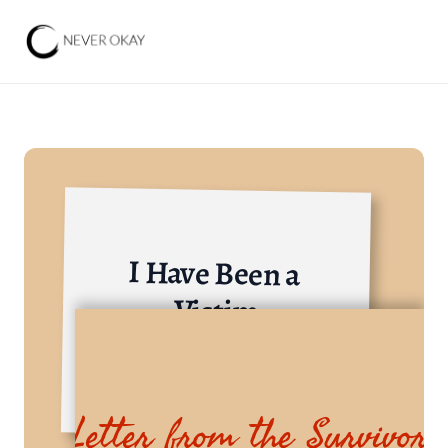
I Have Been a 
Victim
Others
Letter from the Survivor