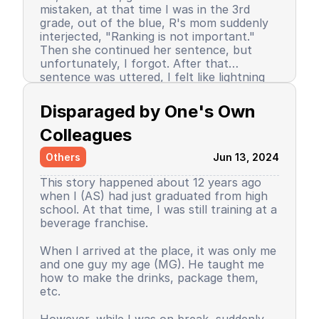
mistaken, at that time I was in the 3rd
grade, out of the blue, R's mom suddenly
interjected, "Ranking is not important."
Then she continued her sentence, but
unfortunately, I forgot. After that
sentence was uttered, I felt like lightning
struck me. I don't know why, even until
Since then, I stopped being the number 1
now I still don’t know the reason, but it
achiever. My ranking dropped, but still in
Disparaged by One's Own 
certainly felt uncomfortable.
the top 3. So did my self-confidence. I
began to close myself off, afraid of making
Colleagues
mistakes, often negatively assuming my
Others
Jun 13, 2024
friends' behavior. A male friend once said a
sentence that has been etched in my
This story happened about 12 years ago
memory until the day I die. I have forgiven
when I (AS) had just graduated from high
him because that statement was
school. At that time, I was still training at a
inappropriate and I only understood it
beverage franchise.
while in the dormitory. He said, "Wuuu! You
have no self-respect!" Imagine, elementary
Then my parents decided to enroll me in a
When I arrived at the place, it was only me
school students back then were not like
boarding school. I decided to change my
and one guy my age (MG). He taught me
today. I didn’t tell anyone, we continued to
personality and behavior. I began to
how to make the drinks, package them,
be friends, still becoming the rival duo
understand and grasp the meaning of
etc.
fighting for rank 1. Long story short, I
bullying. I just realized that I used to be a
graduated from elementary school, the
bad person, perhaps making my