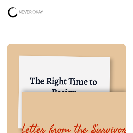
The Right Time to 
Resign
Finance, Banking Institutions, Securities
Letter from the Survivor