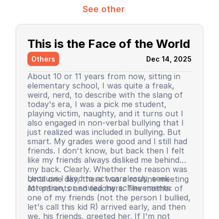
See other
This is the Face of the World
Others
Dec 14, 2025
About 10 or 11 years from now, sitting in
elementary school, I was quite a freak,
weird, nerd, to describe with the slang of
today's era, I was a pick me student,
playing victim, naughty, and it turns out I
also engaged in non-verbal bullying that I
just realized was included in bullying. But
smart. My grades were good and I still had
friends. I don't know, but back then I felt
like my friends always disliked me behind
my back. Clearly. Whether the reason was
because I liked to act carelessly, seek
Until one day, there was a routine meeting
attention, or envied my achievements.
for parents and teachers. The mother of
one of my friends (not the person I bullied,
let's call this kid R) arrived early, and then
we, his friends, greeted her. If I'm not