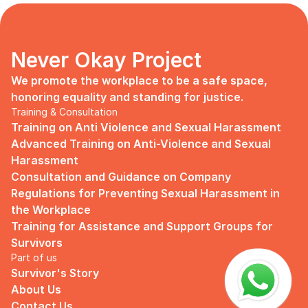
days, no mentor, no anything.
Since I began to realize that the only
“missing” puzzle of this company is the
marketing strategy, I upheld myself to fill
Never Okay Project
that position. I believe I had something to
give, I like designing, and Social Media is
We promote the workplace to be a safe space, 
kind of my forte, so I did work on that
honoring equality and standing for justice.
solo.
Training & Consultation
Training on Anti Violence and Sexual Harassment
Until one day I’ve had enough:
Advanced Training on Anti-Violence and Sexual 
I came to work finding out that they
Harassment
outsourced a social media analyst (which
Consultation and Guidance on Company 
conveniently consists of ALL GUYS) to
Regulations for Preventing Sexual Harassment in 
“look up” on our marketing strategy.
the Workplace
Don’t get me wrong, I want the best for
Training for Assistance and Support Groups for 
the company, but they didn’t even run it
Survivors
up on me that they’re trying to solve the
Part of us
marketing problem (that I was unaware
Survivor's Story
of).
About Us
I will never forget the laughs they all
Contact Us