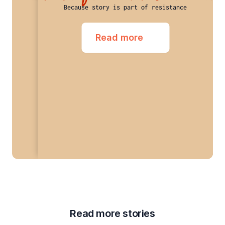
Because story is part of resistance
Read more
Read more stories