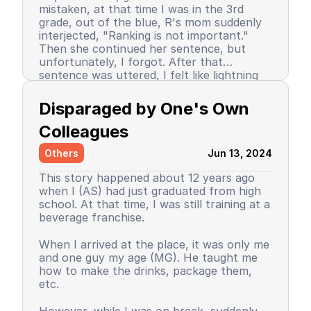
mistaken, at that time I was in the 3rd
grade, out of the blue, R's mom suddenly
interjected, "Ranking is not important."
Then she continued her sentence, but
unfortunately, I forgot. After that
sentence was uttered, I felt like lightning
struck me. I don't know why, even until
Since then, I stopped being the number 1
now I still don’t know the reason, but it
achiever. My ranking dropped, but still in
Disparaged by One's Own 
certainly felt uncomfortable.
the top 3. So did my self-confidence. I
began to close myself off, afraid of making
Colleagues
mistakes, often negatively assuming my
Others
Jun 13, 2024
friends' behavior. A male friend once said a
sentence that has been etched in my
This story happened about 12 years ago
memory until the day I die. I have forgiven
when I (AS) had just graduated from high
him because that statement was
school. At that time, I was still training at a
inappropriate and I only understood it
beverage franchise.
while in the dormitory. He said, "Wuuu! You
have no self-respect!" Imagine, elementary
Then my parents decided to enroll me in a
When I arrived at the place, it was only me
school students back then were not like
boarding school. I decided to change my
and one guy my age (MG). He taught me
today. I didn’t tell anyone, we continued to
personality and behavior. I began to
how to make the drinks, package them,
be friends, still becoming the rival duo
understand and grasp the meaning of
etc.
fighting for rank 1. Long story short, I
bullying. I just realized that I used to be a
graduated from elementary school, the
bad person, perhaps making my