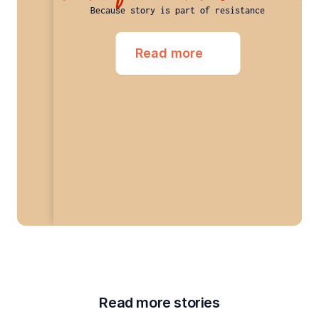
Because story is part of resistance
Read more
Read more stories