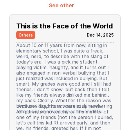
See other
This is the Face of the World
Others
Dec 14, 2025
About 10 or 11 years from now, sitting in
elementary school, I was quite a freak,
weird, nerd, to describe with the slang of
today's era, I was a pick me student,
playing victim, naughty, and it turns out I
also engaged in non-verbal bullying that I
just realized was included in bullying. But
smart. My grades were good and I still had
friends. I don't know, but back then I felt
like my friends always disliked me behind
my back. Clearly. Whether the reason was
because I liked to act carelessly, seek
Until one day, there was a routine meeting
attention, or envied my achievements.
for parents and teachers. The mother of
one of my friends (not the person I bullied,
let's call this kid R) arrived early, and then
we, his friends, greeted her. If I'm not