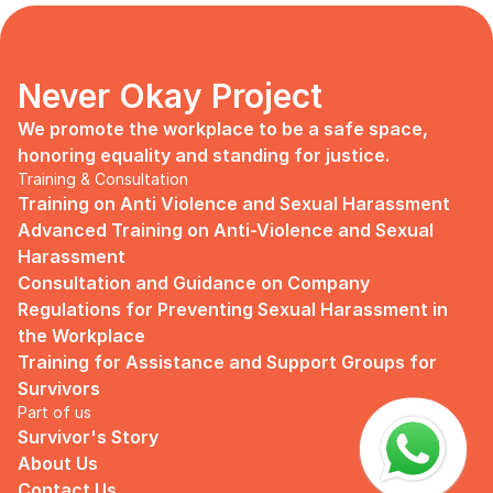
days, no mentor, no anything.
Since I began to realize that the only
“missing” puzzle of this company is the
marketing strategy, I upheld myself to fill
Never Okay Project
that position. I believe I had something to
give, I like designing, and Social Media is
We promote the workplace to be a safe space, 
kind of my forte, so I did work on that
honoring equality and standing for justice.
solo.
Training & Consultation
Training on Anti Violence and Sexual Harassment
Until one day I’ve had enough:
Advanced Training on Anti-Violence and Sexual 
I came to work finding out that they
Harassment
outsourced a social media analyst (which
Consultation and Guidance on Company 
conveniently consists of ALL GUYS) to
Regulations for Preventing Sexual Harassment in 
“look up” on our marketing strategy.
the Workplace
Don’t get me wrong, I want the best for
Training for Assistance and Support Groups for 
the company, but they didn’t even run it
Survivors
up on me that they’re trying to solve the
Part of us
marketing problem (that I was unaware
Survivor's Story
of).
About Us
I will never forget the laughs they all
Contact Us