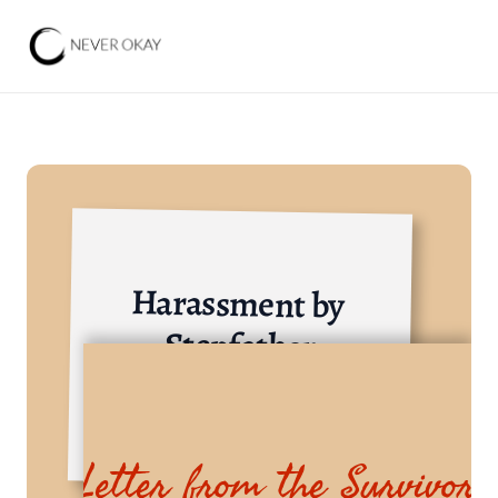
Harassment by 
Stepfather
Others
Letter from the Survivor