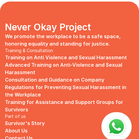
days, no mentor, no anything.
Since I began to realize that the only
“missing” puzzle of this company is the
marketing strategy, I upheld myself to fill
Never Okay Project
that position. I believe I had something to
give, I like designing, and Social Media is
We promote the workplace to be a safe space, 
kind of my forte, so I did work on that
honoring equality and standing for justice.
solo.
Training & Consultation
Training on Anti Violence and Sexual Harassment
Until one day I’ve had enough:
Advanced Training on Anti-Violence and Sexual 
I came to work finding out that they
Harassment
outsourced a social media analyst (which
Consultation and Guidance on Company 
conveniently consists of ALL GUYS) to
Regulations for Preventing Sexual Harassment in 
“look up” on our marketing strategy.
the Workplace
Don’t get me wrong, I want the best for
Training for Assistance and Support Groups for 
the company, but they didn’t even run it
Survivors
up on me that they’re trying to solve the
Part of us
marketing problem (that I was unaware
Survivor's Story
of).
About Us
I will never forget the laughs they all
Contact Us