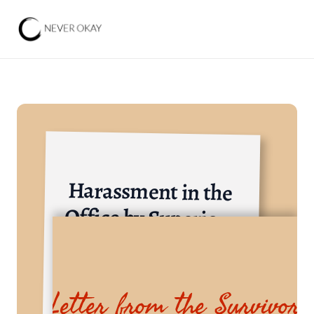
Harassment in the 
Office by Superiors 
and Seniors
Government Institutions and State-Owned Enterp
Letter from the Survivor