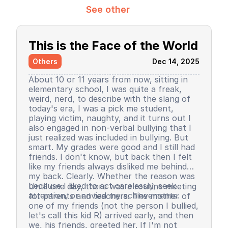
See other
This is the Face of the World
Others
Dec 14, 2025
About 10 or 11 years from now, sitting in
elementary school, I was quite a freak,
weird, nerd, to describe with the slang of
today's era, I was a pick me student,
playing victim, naughty, and it turns out I
also engaged in non-verbal bullying that I
just realized was included in bullying. But
smart. My grades were good and I still had
friends. I don't know, but back then I felt
like my friends always disliked me behind
my back. Clearly. Whether the reason was
because I liked to act carelessly, seek
Until one day, there was a routine meeting
attention, or envied my achievements.
for parents and teachers. The mother of
one of my friends (not the person I bullied,
let's call this kid R) arrived early, and then
we, his friends, greeted her. If I'm not