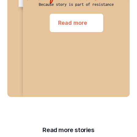
Because story is part of resistance
Read more
Read more stories