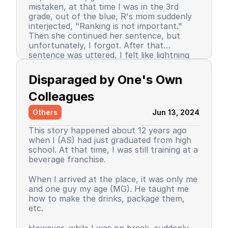
mistaken, at that time I was in the 3rd
grade, out of the blue, R's mom suddenly
interjected, "Ranking is not important."
Then she continued her sentence, but
unfortunately, I forgot. After that
sentence was uttered, I felt like lightning
struck me. I don't know why, even until
Since then, I stopped being the number 1
now I still don’t know the reason, but it
achiever. My ranking dropped, but still in
Disparaged by One's Own 
certainly felt uncomfortable.
the top 3. So did my self-confidence. I
began to close myself off, afraid of making
Colleagues
mistakes, often negatively assuming my
Others
Jun 13, 2024
friends' behavior. A male friend once said a
sentence that has been etched in my
This story happened about 12 years ago
memory until the day I die. I have forgiven
when I (AS) had just graduated from high
him because that statement was
school. At that time, I was still training at a
inappropriate and I only understood it
beverage franchise.
while in the dormitory. He said, "Wuuu! You
have no self-respect!" Imagine, elementary
Then my parents decided to enroll me in a
When I arrived at the place, it was only me
school students back then were not like
boarding school. I decided to change my
and one guy my age (MG). He taught me
today. I didn’t tell anyone, we continued to
personality and behavior. I began to
how to make the drinks, package them,
be friends, still becoming the rival duo
understand and grasp the meaning of
etc.
fighting for rank 1. Long story short, I
bullying. I just realized that I used to be a
graduated from elementary school, the
bad person, perhaps making my