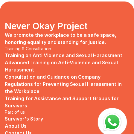
days, no mentor, no anything.
Since I began to realize that the only
“missing” puzzle of this company is the
marketing strategy, I upheld myself to fill
Never Okay Project
that position. I believe I had something to
give, I like designing, and Social Media is
We promote the workplace to be a safe space, 
kind of my forte, so I did work on that
honoring equality and standing for justice.
solo.
Training & Consultation
Training on Anti Violence and Sexual Harassment
Until one day I’ve had enough:
Advanced Training on Anti-Violence and Sexual 
I came to work finding out that they
Harassment
outsourced a social media analyst (which
Consultation and Guidance on Company 
conveniently consists of ALL GUYS) to
Regulations for Preventing Sexual Harassment in 
“look up” on our marketing strategy.
the Workplace
Don’t get me wrong, I want the best for
Training for Assistance and Support Groups for 
the company, but they didn’t even run it
Survivors
up on me that they’re trying to solve the
Part of us
marketing problem (that I was unaware
Survivor's Story
of).
About Us
I will never forget the laughs they all
Contact Us