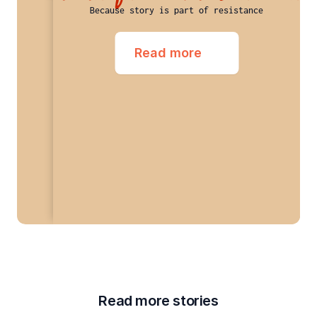
Because story is part of resistance
Read more
Read more stories