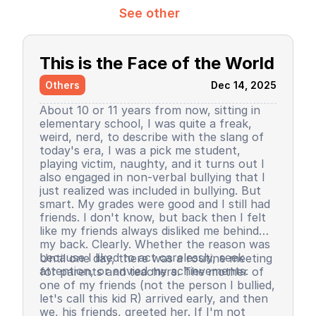
See other
This is the Face of the World
Others
Dec 14, 2025
About 10 or 11 years from now, sitting in
elementary school, I was quite a freak,
weird, nerd, to describe with the slang of
today's era, I was a pick me student,
playing victim, naughty, and it turns out I
also engaged in non-verbal bullying that I
just realized was included in bullying. But
smart. My grades were good and I still had
friends. I don't know, but back then I felt
like my friends always disliked me behind
my back. Clearly. Whether the reason was
because I liked to act carelessly, seek
Until one day, there was a routine meeting
attention, or envied my achievements.
for parents and teachers. The mother of
one of my friends (not the person I bullied,
let's call this kid R) arrived early, and then
we, his friends, greeted her. If I'm not