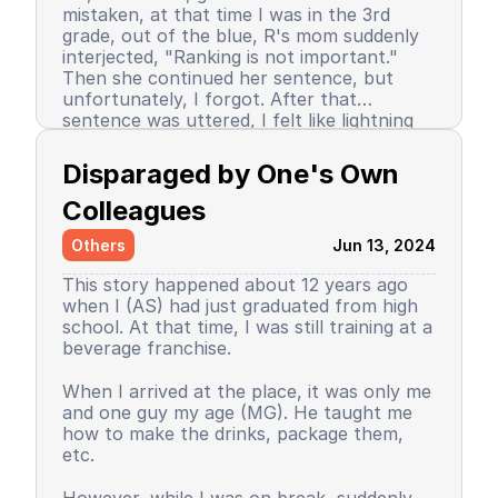
mistaken, at that time I was in the 3rd
grade, out of the blue, R's mom suddenly
interjected, "Ranking is not important."
Then she continued her sentence, but
unfortunately, I forgot. After that
sentence was uttered, I felt like lightning
struck me. I don't know why, even until
Since then, I stopped being the number 1
now I still don’t know the reason, but it
achiever. My ranking dropped, but still in
Disparaged by One's Own 
certainly felt uncomfortable.
the top 3. So did my self-confidence. I
began to close myself off, afraid of making
Colleagues
mistakes, often negatively assuming my
Others
Jun 13, 2024
friends' behavior. A male friend once said a
sentence that has been etched in my
This story happened about 12 years ago
memory until the day I die. I have forgiven
when I (AS) had just graduated from high
him because that statement was
school. At that time, I was still training at a
inappropriate and I only understood it
beverage franchise.
while in the dormitory. He said, "Wuuu! You
have no self-respect!" Imagine, elementary
Then my parents decided to enroll me in a
When I arrived at the place, it was only me
school students back then were not like
boarding school. I decided to change my
and one guy my age (MG). He taught me
today. I didn’t tell anyone, we continued to
personality and behavior. I began to
how to make the drinks, package them,
be friends, still becoming the rival duo
understand and grasp the meaning of
etc.
fighting for rank 1. Long story short, I
bullying. I just realized that I used to be a
graduated from elementary school, the
bad person, perhaps making my