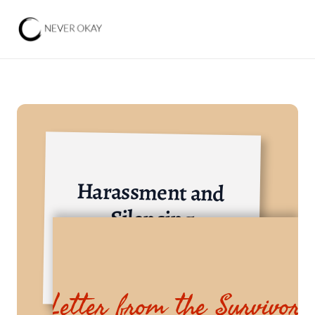
Harassment and 
Silencing
Others
Letter from the Survivor