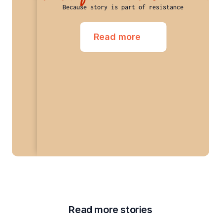
Because story is part of resistance
Read more
Read more stories