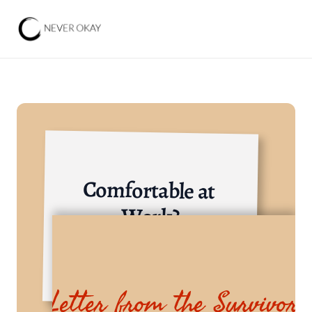
Comfortable at 
Work?
Local-International NGO
Letter from the Survivor