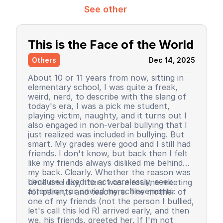
See other
This is the Face of the World
Others
Dec 14, 2025
About 10 or 11 years from now, sitting in
elementary school, I was quite a freak,
weird, nerd, to describe with the slang of
today's era, I was a pick me student,
playing victim, naughty, and it turns out I
also engaged in non-verbal bullying that I
just realized was included in bullying. But
smart. My grades were good and I still had
friends. I don't know, but back then I felt
like my friends always disliked me behind
my back. Clearly. Whether the reason was
because I liked to act carelessly, seek
Until one day, there was a routine meeting
attention, or envied my achievements.
for parents and teachers. The mother of
one of my friends (not the person I bullied,
let's call this kid R) arrived early, and then
we, his friends, greeted her. If I'm not