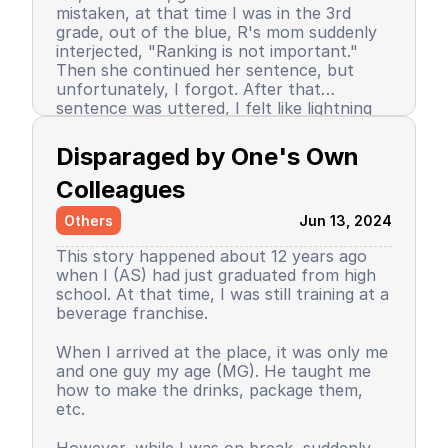
mistaken, at that time I was in the 3rd
grade, out of the blue, R's mom suddenly
interjected, "Ranking is not important."
Then she continued her sentence, but
unfortunately, I forgot. After that
sentence was uttered, I felt like lightning
struck me. I don't know why, even until
Since then, I stopped being the number 1
now I still don’t know the reason, but it
achiever. My ranking dropped, but still in
Disparaged by One's Own 
certainly felt uncomfortable.
the top 3. So did my self-confidence. I
began to close myself off, afraid of making
Colleagues
mistakes, often negatively assuming my
Others
Jun 13, 2024
friends' behavior. A male friend once said a
sentence that has been etched in my
This story happened about 12 years ago
memory until the day I die. I have forgiven
when I (AS) had just graduated from high
him because that statement was
school. At that time, I was still training at a
inappropriate and I only understood it
beverage franchise.
while in the dormitory. He said, "Wuuu! You
have no self-respect!" Imagine, elementary
Then my parents decided to enroll me in a
When I arrived at the place, it was only me
school students back then were not like
boarding school. I decided to change my
and one guy my age (MG). He taught me
today. I didn’t tell anyone, we continued to
personality and behavior. I began to
how to make the drinks, package them,
be friends, still becoming the rival duo
understand and grasp the meaning of
etc.
fighting for rank 1. Long story short, I
bullying. I just realized that I used to be a
graduated from elementary school, the
bad person, perhaps making my