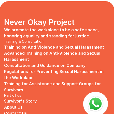
days, no mentor, no anything.
Since I began to realize that the only
“missing” puzzle of this company is the
marketing strategy, I upheld myself to fill
Never Okay Project
that position. I believe I had something to
give, I like designing, and Social Media is
We promote the workplace to be a safe space, 
kind of my forte, so I did work on that
honoring equality and standing for justice.
solo.
Training & Consultation
Training on Anti Violence and Sexual Harassment
Until one day I’ve had enough:
Advanced Training on Anti-Violence and Sexual 
I came to work finding out that they
Harassment
outsourced a social media analyst (which
Consultation and Guidance on Company 
conveniently consists of ALL GUYS) to
Regulations for Preventing Sexual Harassment in 
“look up” on our marketing strategy.
the Workplace
Don’t get me wrong, I want the best for
Training for Assistance and Support Groups for 
the company, but they didn’t even run it
Survivors
up on me that they’re trying to solve the
Part of us
marketing problem (that I was unaware
Survivor's Story
of).
About Us
I will never forget the laughs they all
Contact Us