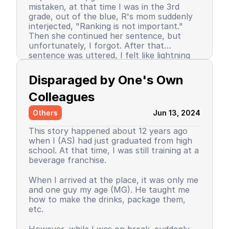
mistaken, at that time I was in the 3rd
grade, out of the blue, R's mom suddenly
interjected, "Ranking is not important."
Then she continued her sentence, but
unfortunately, I forgot. After that
sentence was uttered, I felt like lightning
struck me. I don't know why, even until
Since then, I stopped being the number 1
now I still don’t know the reason, but it
achiever. My ranking dropped, but still in
Disparaged by One's Own 
certainly felt uncomfortable.
the top 3. So did my self-confidence. I
began to close myself off, afraid of making
Colleagues
mistakes, often negatively assuming my
Others
Jun 13, 2024
friends' behavior. A male friend once said a
sentence that has been etched in my
This story happened about 12 years ago
memory until the day I die. I have forgiven
when I (AS) had just graduated from high
him because that statement was
school. At that time, I was still training at a
inappropriate and I only understood it
beverage franchise.
while in the dormitory. He said, "Wuuu! You
have no self-respect!" Imagine, elementary
Then my parents decided to enroll me in a
When I arrived at the place, it was only me
school students back then were not like
boarding school. I decided to change my
and one guy my age (MG). He taught me
today. I didn’t tell anyone, we continued to
personality and behavior. I began to
how to make the drinks, package them,
be friends, still becoming the rival duo
understand and grasp the meaning of
etc.
fighting for rank 1. Long story short, I
bullying. I just realized that I used to be a
graduated from elementary school, the
bad person, perhaps making my