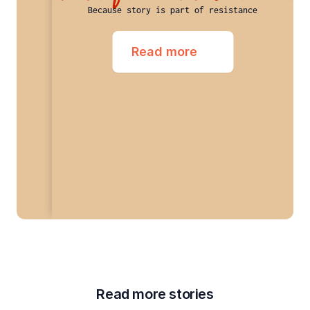
Because story is part of resistance
Read more
Read more stories