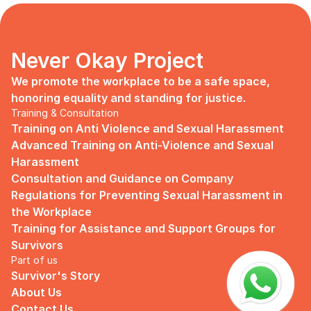
days, no mentor, no anything.
Since I began to realize that the only
“missing” puzzle of this company is the
marketing strategy, I upheld myself to fill
Never Okay Project
that position. I believe I had something to
give, I like designing, and Social Media is
We promote the workplace to be a safe space, 
kind of my forte, so I did work on that
honoring equality and standing for justice.
solo.
Training & Consultation
Training on Anti Violence and Sexual Harassment
Until one day I’ve had enough:
Advanced Training on Anti-Violence and Sexual 
I came to work finding out that they
Harassment
outsourced a social media analyst (which
Consultation and Guidance on Company 
conveniently consists of ALL GUYS) to
Regulations for Preventing Sexual Harassment in 
“look up” on our marketing strategy.
the Workplace
Don’t get me wrong, I want the best for
Training for Assistance and Support Groups for 
the company, but they didn’t even run it
Survivors
up on me that they’re trying to solve the
Part of us
marketing problem (that I was unaware
Survivor's Story
of).
About Us
I will never forget the laughs they all
Contact Us