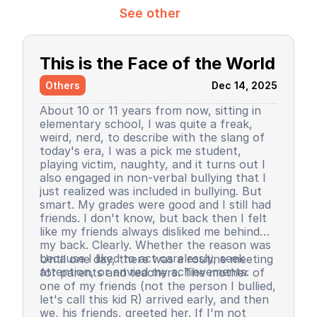
See other
This is the Face of the World
Others
Dec 14, 2025
About 10 or 11 years from now, sitting in
elementary school, I was quite a freak,
weird, nerd, to describe with the slang of
today's era, I was a pick me student,
playing victim, naughty, and it turns out I
also engaged in non-verbal bullying that I
just realized was included in bullying. But
smart. My grades were good and I still had
friends. I don't know, but back then I felt
like my friends always disliked me behind
my back. Clearly. Whether the reason was
because I liked to act carelessly, seek
Until one day, there was a routine meeting
attention, or envied my achievements.
for parents and teachers. The mother of
one of my friends (not the person I bullied,
let's call this kid R) arrived early, and then
we, his friends, greeted her. If I'm not