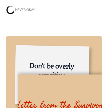
Don't be overly 
sensitive
Various Industries
Letter from the Survivor