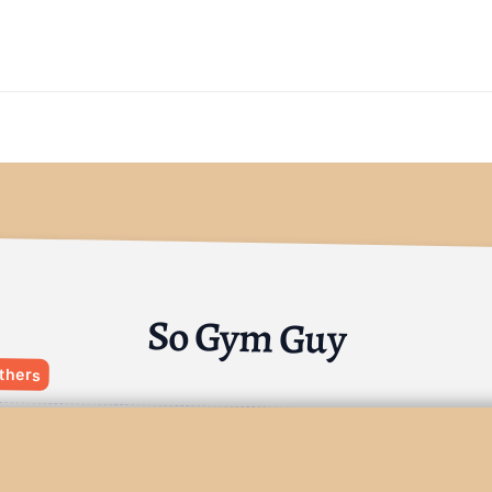
So Gym Guy
thers