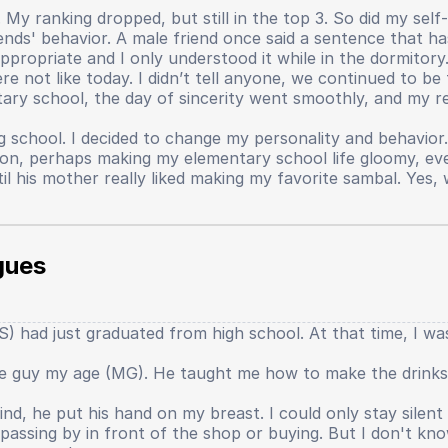
My ranking dropped, but still in the top 3. So did my self-
nds' behavior. A male friend once said a sentence that ha
propriate and I only understood it while in the dormitory
not like today. I didn’t tell anyone, we continued to be fr
ary school, the day of sincerity went smoothly, and my re
g school. I decided to change my personality and behavior
person, perhaps making my elementary school life gloomy, 
til his mother really liked making my favorite sambal. Ye
al things that I just realized were the cause of my lost s
ether we liked it or not, all dormitory students had to par
gues
 English, and Indonesian. Every week alternated. When it 
s if new students could read from a text? The mentor repli
t mentor humiliated me, threatened me, evaluated me in fr
 had just graduated from high school. At that time, I was s
 tears and cursed at the mentor. My self-confidence began t
l that confidence really faded thinly when I sat in 9th grade
one guy my age (MG). He taught me how to make the drinks
r the main character. Academics, teachers, several things 
lt like the world began to speak, that the real world is like
nd, he put his hand on my breast. I could only stay silen
ery large effort. However, the output produced is not as gr
assing by in front of the shop or buying. But I don't kn