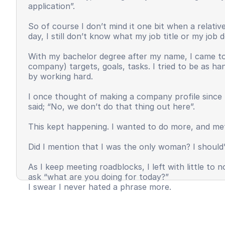
application”.
So of course I don’t mind it one bit when a relat
day, I still don’t know what my job title or my job
With my bachelor degree after my name, I came to 
company) targets, goals, tasks. I tried to be as h
by working hard.
I once thought of making a company profile since 
said; “No, we don’t do that thing out here”.
This kept happening. I wanted to do more, and met
Did I mention that I was the only woman? I should’
As I keep meeting roadblocks, I left with little t
ask “what are you doing for today?”
I swear I never hated a phrase more.
I felt invisible, unappreciated, and most importantl