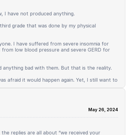
ersonality that used to be adaptive, brave,
put and more than the output. Some things
ow, I have not produced anything.
n third grade that was done by my physical
d mental health also occurred. This is the face
w up quickly, because there are many things I must
Why did I just study a little, get ranking 1, and
anyone. I have suffered from severe insomnia for
ed from low blood pressure and severe GERD for
 anything bad with them. But that is the reality.
s afraid it would happen again. Yet, I still want to
May 26, 2024
l the replies are all about “we received your