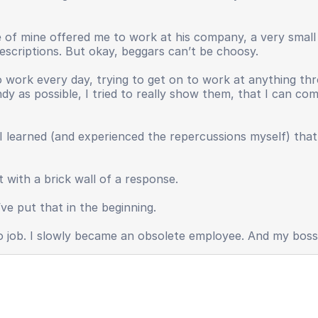
ive of mine offered me to work at his company, a very smal
 descriptions. But okay, beggars can’t be choosy.
work every day, trying to get on to work at anything thr
andy as possible, I tried to really show them, that I can c
I learned (and experienced the repercussions myself) tha
 with a brick wall of a response.
ve put that in the beginning.
o no job. I slowly became an obsolete employee. And my bos
y, useless.