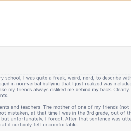
y school, I was quite a freak, weird, nerd, to describe wit
gaged in non-verbal bullying that I just realized was includ
lt like my friends always disliked me behind my back. Clearl
nts.
nts and teachers. The mother of one of my friends (not the 
 not mistaken, at that time I was in the 3rd grade, out of 
ut unfortunately, I forgot. After that sentence was uttere
but it certainly felt uncomfortable.