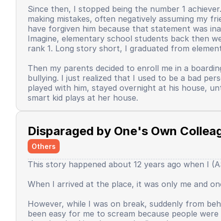
Since then, I stopped being the number 1 achiever. 
making mistakes, often negatively assuming my frie
have forgiven him because that statement was inap
Imagine, elementary school students back then were 
rank 1. Long story short, I graduated from element
Then my parents decided to enroll me in a boardin
bullying. I just realized that I used to be a bad 
played with him, stayed overnight at his house, un
smart kid plays at her house.
Back when I was in the dormitory. There were sever
mandatory extracurricular activity for speeches. Wh
Disparaged by One's Own Collea
interested. The speeches used 3 languages. Arabic,
in the classroom, I asked one of the speech mentor
Others
When I started to go up, I read the text, and tha
This story happened about 12 years ago when I (AS)
text, blah blah blah, until I couldn't hold back my
still dared to give speeches, express opinions. Unti
When I arrived at the place, it was only me and 
Since that day, I began to feel that I was no longe
all luck would always favor me, since that day it fe
However, while I was on break, suddenly from behi
pretend to be good, and I have to put in a very, v
been easy for me to scream because people were p