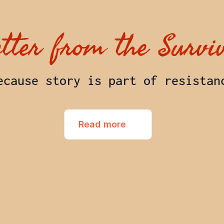
etter from the Survi
ecause story is part of resistan
Read more