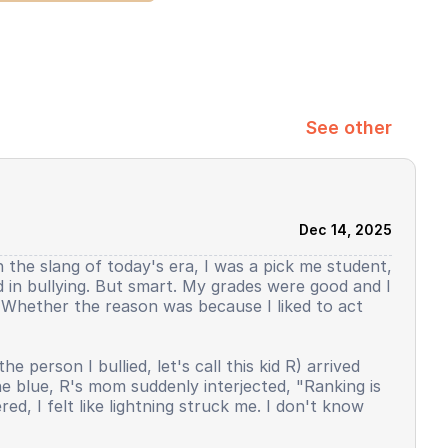
See other
Dec 14, 2025
h the slang of today's era, I was a pick me student,
ed in bullying. But smart. My grades were good and I
y. Whether the reason was because I liked to act
person I bullied, let's call this kid R) arrived
the blue, R's mom suddenly interjected, "Ranking is
d, I felt like lightning struck me. I don't know