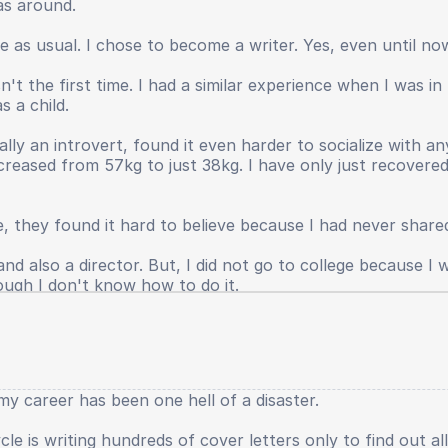
as around.
s not returned, my leadership spirit has faded, even my p
anished. Even until now I still have to provide large in
ife as usual. I chose to become a writer. Yes, even until n
e real world.
't the first time. I had a similar experience when I was i
hings that were suffocating and damaging my physical an
s a child.
ll, because I was a bad person. I also do not want to gro
ts when sitting in elementary school had been greater, yes. 
ally an introvert, found it even harder to socialize with 
creased from 57kg to just 38kg. I have only just recover
e, they found it hard to believe because I had never shared
d also a director. But, I did not go to college because I wa
ough I don't know how to do it.
y career has been one hell of a disaster.
le is writing hundreds of cover letters only to find out al