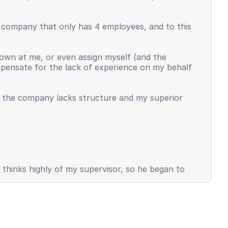
l company that only has 4 employees, and to this
own at me, or even assign myself (and the
ompensate for the lack of experience on my behalf
t the company lacks structure and my superior
s thinks highly of my supervisor, so he began to