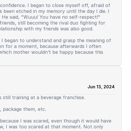
confidence. I began to close myself off, afraid of
s been etched in my memory until the day I die. I
. He said, "Wuuu! You have no self-respect!"
iends, still becoming the rival duo fighting for
lationship with my friends was also good.
. I began to understand and grasp the meaning of
even for a moment, because afterwards I often
s, which mother wouldn’t be happy because this
elf-confidence. In my dormitory, there was a
ticipate in this activity, not just those who were
was my turn to use Arabic, I distinctly remember,
ed, yes, it was allowed. But contrary to reality.
Jun 13, 2024
ont of the public. Saying why reading from the
till training at a beverage franchise.
o slowly decline. But there was still some left. I
. I felt I was starting to disappear, this wasn't me.
, package them, etc.
started not to side with me. What used to feel like
 this. I have to struggle to be good, I have to
t because I was scared, even though it would have
eat as the input.
ow, I was too scared at that moment. Not only