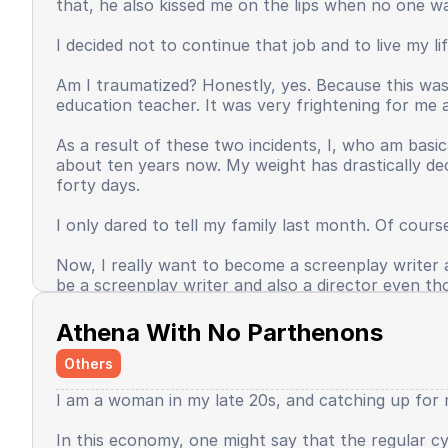
that, he also kissed me on the lips when no one w
Time passed, even until now, my self-confidence ha
unashamed in expressing something seems to have v
I decided not to continue that job and to live my l
occasionally do favor me, but this is the face of th
Am I traumatized? Honestly, yes. Because this wasn
Some unexpected good things happened, and some t
education teacher. It was very frightening for me a
of the world, I do not want to return to being sma
fulfill as an adult. I then thought, if only my effor
As a result of these two incidents, I, who am basic
then feel that my task was done?
about ten years now. My weight has drastically de
forty days.
Baca selengkapnya
I only dared to tell my family last month. Of cours
Now, I really want to become a screenplay writer an
be a screenplay writer and also a director even th
Baca selengkapnya
Athena With No Parthenons
Others
I am a woman in my late 20s, and catching up for m
In this economy, one might say that the regular cyc