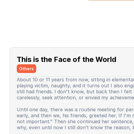
This is the Face of the World
Others
About 10 or 11 years from now, sitting in elementar
playing victim, naughty, and it turns out I also en
still had friends. I don't know, but back then I fe
carelessly, seek attention, or envied my achieveme
Until one day, there was a routine meeting for pare
early, and then we, his friends, greeted her. If I'm
not important." Then she continued her sentence, b
why, even until now I still don’t know the reason, 