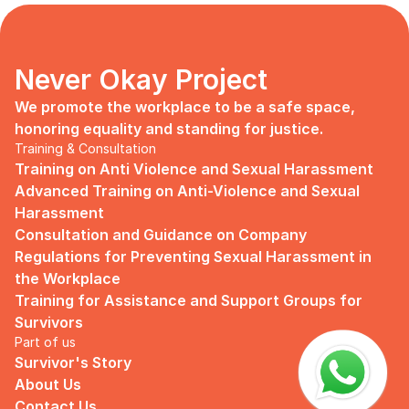
days, no mentor, no anything.
Since I began to realize that the only
“missing” puzzle of this company is the
marketing strategy, I upheld myself to fill
Never Okay Project
that position. I believe I had something to
give, I like designing, and Social Media is
We promote the workplace to be a safe space, 
kind of my forte, so I did work on that
honoring equality and standing for justice.
solo.
Training & Consultation
Training on Anti Violence and Sexual Harassment
Until one day I’ve had enough:
Advanced Training on Anti-Violence and Sexual 
I came to work finding out that they
Harassment
outsourced a social media analyst (which
Consultation and Guidance on Company 
conveniently consists of ALL GUYS) to
Regulations for Preventing Sexual Harassment in 
“look up” on our marketing strategy.
the Workplace
Don’t get me wrong, I want the best for
Training for Assistance and Support Groups for 
the company, but they didn’t even run it
Survivors
up on me that they’re trying to solve the
Part of us
marketing problem (that I was unaware
Survivor's Story
of).
About Us
I will never forget the laughs they all
Contact Us