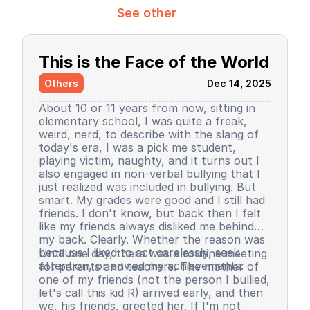
See other
This is the Face of the World
Others
Dec 14, 2025
About 10 or 11 years from now, sitting in
elementary school, I was quite a freak,
weird, nerd, to describe with the slang of
today's era, I was a pick me student,
playing victim, naughty, and it turns out I
also engaged in non-verbal bullying that I
just realized was included in bullying. But
smart. My grades were good and I still had
friends. I don't know, but back then I felt
like my friends always disliked me behind
my back. Clearly. Whether the reason was
because I liked to act carelessly, seek
Until one day, there was a routine meeting
attention, or envied my achievements.
for parents and teachers. The mother of
one of my friends (not the person I bullied,
let's call this kid R) arrived early, and then
we, his friends, greeted her. If I'm not