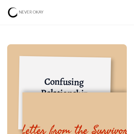
Confusing 
Relationship
Trade, Services, and Investment
Letter from the Survivor