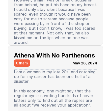
However, while I was on break, suddenly
day of sincerity went smoothly, and my
elementary school life gloomy, even for a
from behind, he put his hand on my breast.
relationship with my friends was also good.
moment, because afterwards I often
I could only stay silent because I was
played with him, stayed overnight at his
scared, even though it would have been
house, until his mother really liked making
easy for me to scream because people
my favorite sambal. Yes, which mother
were passing by in front of the shop or
wouldn’t be happy because this smart kid
Back when I was in the dormitory. There
buying. But I don't know, I was too scared
plays at her house.
were several things that I just realized
at that moment. Not only that, he also
were the cause of my lost self-confidence.
kissed me on the lips when no one was
In my dormitory, there was a mandatory
around.
extracurricular activity for speeches.
Whether we liked it or not, all dormitory
I decided not to continue that job and to
students had to participate in this activity,
Athena With No Parthenons
live my life as usual. I chose to become a
not just those who were interested. The
writer. Yes, even until now, I have not
speeches used 3 languages. Arabic, English,
Others
May 26, 2024
produced anything.
and Indonesian. Every week alternated.
When it was my turn to use Arabic, I
I am a woman in my late 20s, and catching
Am I traumatized? Honestly, yes. Because
distinctly remember, in the classroom, I
up for my career has been one hell of a
Time passed, even until now, my self-
this wasn't the first time. I had a similar
asked one of the speech mentors if new
disaster.
confidence has not returned, my
experience when I was in third grade that
students could read from a text? The
leadership spirit has faded, even my
was done by my physical education
mentor replied, yes, it was allowed. But
personality that used to be adaptive,
In this economy, one might say that the
teacher. It was very frightening for me as a
contrary to reality. When I started to go
brave, unashamed in expressing something
regular cycle is writing hundreds of cover
child.
up, I read the text, and that mentor
seems to have vanished. Even until now I
letters only to find out all the replies are
humiliated me, threatened me, evaluated
still have to provide large input and more
all about “we received your application”.
As a result of these two incidents, I, who
me in front of the public. Saying why
than the output. Some things occasionally