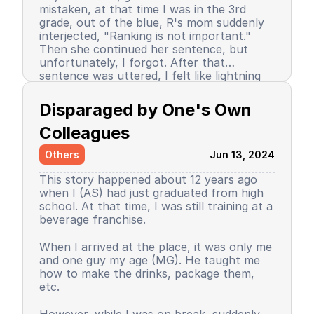
mistaken, at that time I was in the 3rd
grade, out of the blue, R's mom suddenly
interjected, "Ranking is not important."
Then she continued her sentence, but
unfortunately, I forgot. After that
sentence was uttered, I felt like lightning
struck me. I don't know why, even until
Since then, I stopped being the number 1
now I still don’t know the reason, but it
achiever. My ranking dropped, but still in
Disparaged by One's Own 
certainly felt uncomfortable.
the top 3. So did my self-confidence. I
began to close myself off, afraid of making
Colleagues
mistakes, often negatively assuming my
Others
Jun 13, 2024
friends' behavior. A male friend once said a
sentence that has been etched in my
This story happened about 12 years ago
memory until the day I die. I have forgiven
when I (AS) had just graduated from high
him because that statement was
school. At that time, I was still training at a
inappropriate and I only understood it
beverage franchise.
while in the dormitory. He said, "Wuuu! You
have no self-respect!" Imagine, elementary
Then my parents decided to enroll me in a
When I arrived at the place, it was only me
school students back then were not like
boarding school. I decided to change my
and one guy my age (MG). He taught me
today. I didn’t tell anyone, we continued to
personality and behavior. I began to
how to make the drinks, package them,
be friends, still becoming the rival duo
understand and grasp the meaning of
etc.
fighting for rank 1. Long story short, I
bullying. I just realized that I used to be a
graduated from elementary school, the
bad person, perhaps making my