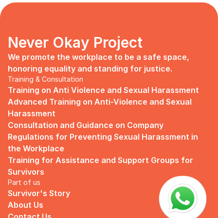
days, no mentor, no anything.
Since I began to realize that the only
“missing” puzzle of this company is the
marketing strategy, I upheld myself to fill
Never Okay Project
that position. I believe I had something to
give, I like designing, and Social Media is
We promote the workplace to be a safe space, 
kind of my forte, so I did work on that
honoring equality and standing for justice.
solo.
Training & Consultation
Training on Anti Violence and Sexual Harassment
Until one day I’ve had enough:
Advanced Training on Anti-Violence and Sexual 
I came to work finding out that they
Harassment
outsourced a social media analyst (which
Consultation and Guidance on Company 
conveniently consists of ALL GUYS) to
Regulations for Preventing Sexual Harassment in 
“look up” on our marketing strategy.
the Workplace
Don’t get me wrong, I want the best for
Training for Assistance and Support Groups for 
the company, but they didn’t even run it
Survivors
up on me that they’re trying to solve the
Part of us
marketing problem (that I was unaware
Survivor's Story
of).
About Us
I will never forget the laughs they all
Contact Us