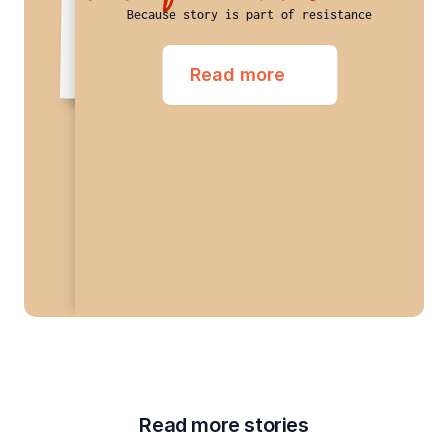
Educational Institutions and Research Institution
Because story is part of resistance
Read more
Read more stories