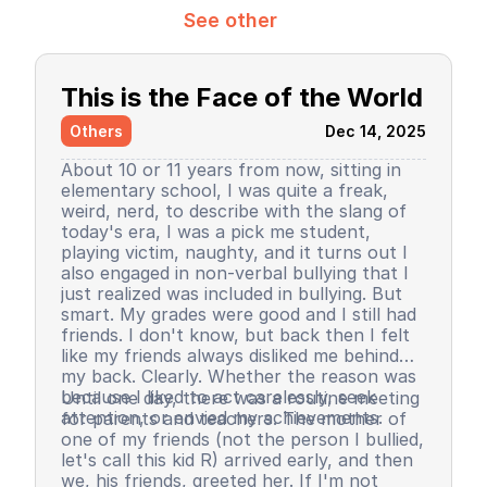
See other
This is the Face of the World
Others
Dec 14, 2025
About 10 or 11 years from now, sitting in
elementary school, I was quite a freak,
weird, nerd, to describe with the slang of
today's era, I was a pick me student,
playing victim, naughty, and it turns out I
also engaged in non-verbal bullying that I
just realized was included in bullying. But
smart. My grades were good and I still had
friends. I don't know, but back then I felt
like my friends always disliked me behind
my back. Clearly. Whether the reason was
because I liked to act carelessly, seek
Until one day, there was a routine meeting
attention, or envied my achievements.
for parents and teachers. The mother of
one of my friends (not the person I bullied,
let's call this kid R) arrived early, and then
we, his friends, greeted her. If I'm not