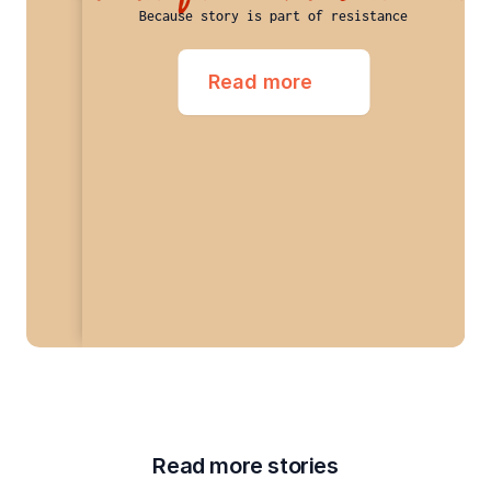
Because story is part of resistance
Read more
Read more stories