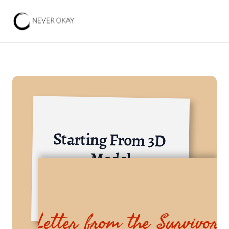
Starting From 3D 
Model
Others
Letter from the Survivor