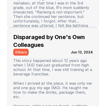
mistaken, at that time I was in the 3rd
grade, out of the blue, R's mom suddenly
interjected, "Ranking is not important."
Then she continued her sentence, but
unfortunately, I forgot. After that
sentence was uttered, I felt like lightning
struck me. I don't know why, even until
Since then, I stopped being the number 1
now I still don’t know the reason, but it
achiever. My ranking dropped, but still in
Disparaged by One's Own 
certainly felt uncomfortable.
the top 3. So did my self-confidence. I
began to close myself off, afraid of making
Colleagues
mistakes, often negatively assuming my
Others
Jun 13, 2024
friends' behavior. A male friend once said a
sentence that has been etched in my
This story happened about 12 years ago
memory until the day I die. I have forgiven
when I (AS) had just graduated from high
him because that statement was
school. At that time, I was still training at a
inappropriate and I only understood it
beverage franchise.
while in the dormitory. He said, "Wuuu! You
have no self-respect!" Imagine, elementary
Then my parents decided to enroll me in a
When I arrived at the place, it was only me
school students back then were not like
boarding school. I decided to change my
and one guy my age (MG). He taught me
today. I didn’t tell anyone, we continued to
personality and behavior. I began to
how to make the drinks, package them,
be friends, still becoming the rival duo
understand and grasp the meaning of
etc.
fighting for rank 1. Long story short, I
bullying. I just realized that I used to be a
graduated from elementary school, the
bad person, perhaps making my