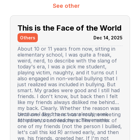
See other
This is the Face of the World
Others
Dec 14, 2025
About 10 or 11 years from now, sitting in
elementary school, I was quite a freak,
weird, nerd, to describe with the slang of
today's era, I was a pick me student,
playing victim, naughty, and it turns out I
also engaged in non-verbal bullying that I
just realized was included in bullying. But
smart. My grades were good and I still had
friends. I don't know, but back then I felt
like my friends always disliked me behind
my back. Clearly. Whether the reason was
because I liked to act carelessly, seek
Until one day, there was a routine meeting
attention, or envied my achievements.
for parents and teachers. The mother of
one of my friends (not the person I bullied,
let's call this kid R) arrived early, and then
we, his friends, greeted her. If I'm not