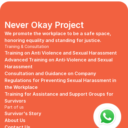
days, no mentor, no anything.
Since I began to realize that the only
“missing” puzzle of this company is the
marketing strategy, I upheld myself to fill
Never Okay Project
that position. I believe I had something to
give, I like designing, and Social Media is
We promote the workplace to be a safe space, 
kind of my forte, so I did work on that
honoring equality and standing for justice.
solo.
Training & Consultation
Training on Anti Violence and Sexual Harassment
Until one day I’ve had enough:
Advanced Training on Anti-Violence and Sexual 
I came to work finding out that they
Harassment
outsourced a social media analyst (which
Consultation and Guidance on Company 
conveniently consists of ALL GUYS) to
Regulations for Preventing Sexual Harassment in 
“look up” on our marketing strategy.
the Workplace
Don’t get me wrong, I want the best for
Training for Assistance and Support Groups for 
the company, but they didn’t even run it
Survivors
up on me that they’re trying to solve the
Part of us
marketing problem (that I was unaware
Survivor's Story
of).
About Us
I will never forget the laughs they all
Contact Us