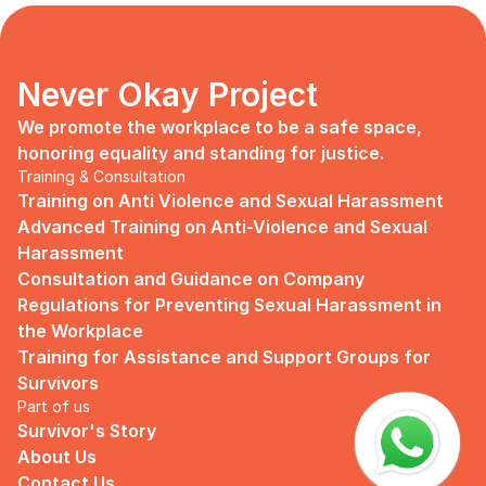
days, no mentor, no anything.
Since I began to realize that the only
“missing” puzzle of this company is the
marketing strategy, I upheld myself to fill
Never Okay Project
that position. I believe I had something to
give, I like designing, and Social Media is
We promote the workplace to be a safe space, 
kind of my forte, so I did work on that
honoring equality and standing for justice.
solo.
Training & Consultation
Training on Anti Violence and Sexual Harassment
Until one day I’ve had enough:
Advanced Training on Anti-Violence and Sexual 
I came to work finding out that they
Harassment
outsourced a social media analyst (which
Consultation and Guidance on Company 
conveniently consists of ALL GUYS) to
Regulations for Preventing Sexual Harassment in 
“look up” on our marketing strategy.
the Workplace
Don’t get me wrong, I want the best for
Training for Assistance and Support Groups for 
the company, but they didn’t even run it
Survivors
up on me that they’re trying to solve the
Part of us
marketing problem (that I was unaware
Survivor's Story
of).
About Us
I will never forget the laughs they all
Contact Us