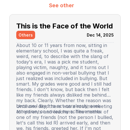
See other
This is the Face of the World
Others
Dec 14, 2025
About 10 or 11 years from now, sitting in
elementary school, I was quite a freak,
weird, nerd, to describe with the slang of
today's era, I was a pick me student,
playing victim, naughty, and it turns out I
also engaged in non-verbal bullying that I
just realized was included in bullying. But
smart. My grades were good and I still had
friends. I don't know, but back then I felt
like my friends always disliked me behind
my back. Clearly. Whether the reason was
because I liked to act carelessly, seek
Until one day, there was a routine meeting
attention, or envied my achievements.
for parents and teachers. The mother of
one of my friends (not the person I bullied,
let's call this kid R) arrived early, and then
we, his friends, greeted her. If I'm not