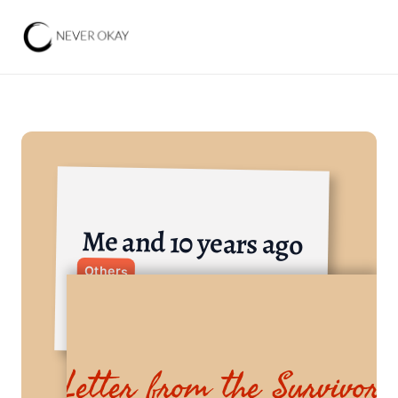
Me and 10 years ago
Others
Letter from the Survivor