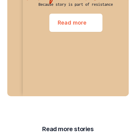
Because story is part of resistance
Read more
Read more stories