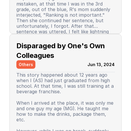
mistaken, at that time I was in the 3rd
grade, out of the blue, R's mom suddenly
interjected, "Ranking is not important."
Then she continued her sentence, but
unfortunately, I forgot. After that
sentence was uttered, I felt like lightning
struck me. I don't know why, even until
Since then, I stopped being the number 1
now I still don’t know the reason, but it
achiever. My ranking dropped, but still in
Disparaged by One's Own 
certainly felt uncomfortable.
the top 3. So did my self-confidence. I
began to close myself off, afraid of making
Colleagues
mistakes, often negatively assuming my
Others
Jun 13, 2024
friends' behavior. A male friend once said a
sentence that has been etched in my
This story happened about 12 years ago
memory until the day I die. I have forgiven
when I (AS) had just graduated from high
him because that statement was
school. At that time, I was still training at a
inappropriate and I only understood it
beverage franchise.
while in the dormitory. He said, "Wuuu! You
have no self-respect!" Imagine, elementary
Then my parents decided to enroll me in a
When I arrived at the place, it was only me
school students back then were not like
boarding school. I decided to change my
and one guy my age (MG). He taught me
today. I didn’t tell anyone, we continued to
personality and behavior. I began to
how to make the drinks, package them,
be friends, still becoming the rival duo
understand and grasp the meaning of
etc.
fighting for rank 1. Long story short, I
bullying. I just realized that I used to be a
graduated from elementary school, the
bad person, perhaps making my