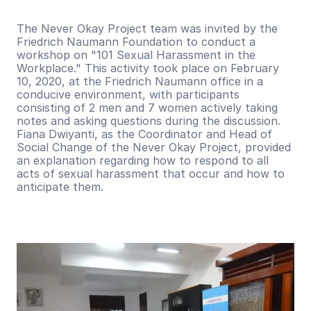
The Never Okay Project team was invited by the 
Friedrich Naumann Foundation to conduct a 
workshop on "101 Sexual Harassment in the 
Workplace." This activity took place on February 
10, 2020, at the Friedrich Naumann office in a 
conducive environment, with participants 
consisting of 2 men and 7 women actively taking 
notes and asking questions during the discussion. 
Fiana Dwiyanti, as the Coordinator and Head of 
Social Change of the Never Okay Project, provided 
an explanation regarding how to respond to all 
acts of sexual harassment that occur and how to 
anticipate them.