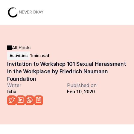
All Posts
Activities
1
min read
Invitation to Workshop 101 Sexual Harassment 
in the Workplace by Friedrich Naumann 
Foundation
Writer
Published on
Icha
Feb 10, 2020