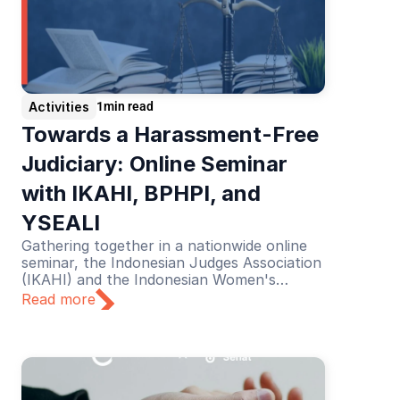
Activities
1
min read
Towards a Harassment-Free 
Judiciary: Online Seminar 
with IKAHI, BPHPI, and 
YSEALI
Gathering together in a nationwide online
seminar, the Indonesian Judges Association
(IKAHI) and the Indonesian Women's
Judges Association (BPHPI), supported by
Read more
YSEALI, discussed the theme “Towards a
Harassment-Free Judiciary”.