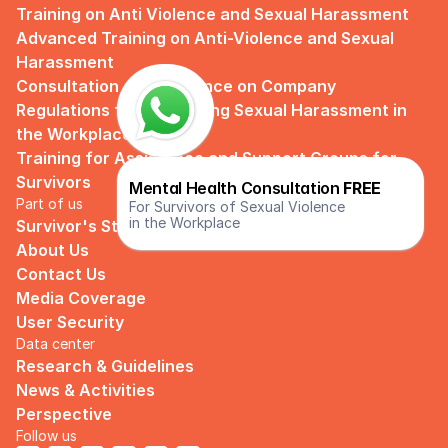
Training on Anti Violence and Sexual Harassment
Advanced Training on Anti-Violence and Sexual 
Harassment
Consultation and Guidance on Company 
Regulations for Preventing Sexual Harassment in 
the Workplace
Training for Assistance and Support Groups for 
Survivors
Mental Health Consultation 
FREE
Part of us
For Survivors of Sexual Violence
in the Workplace
Survivor's Story
About Us
Contact Us
Media Coverage
User Security
Data center
Research & Guidelines
News & Activities
Perspective
Follow us