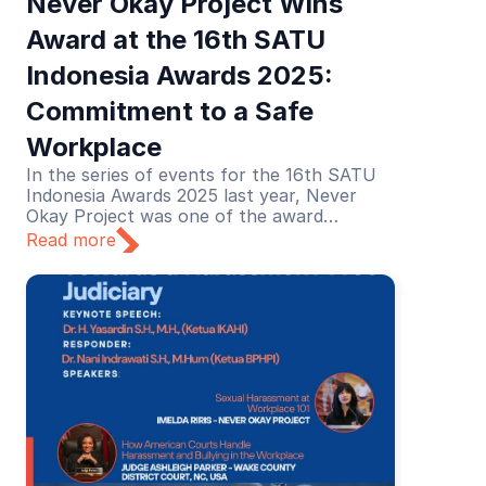
Never Okay Project Wins 
Award at the 16th SATU 
Indonesia Awards 2025: 
Commitment to a Safe 
Workplace
In the series of events for the 16th SATU
Indonesia Awards 2025 last year, Never
Okay Project was one of the award
recipients in the Education category. The
Read more
recognition was given for its educational
efforts in preventing and addressing sexual
harassment in the workplace.