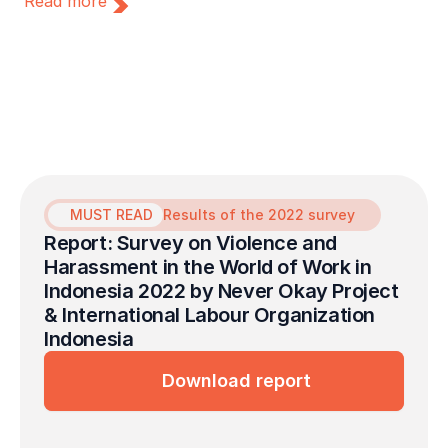
Read more
Lapor Sehat initiated a collaboration with
the Never Okay Project to launch a free
mental health service initiative dedicated to
survivors of sexual violence in the
workplace.
MUST READ
Results of the 2022 survey
Report: Survey on Violence and 
Harassment in the World of Work in 
Indonesia 2022 by Never Okay Project 
& International Labour Organization 
Indonesia
Download report