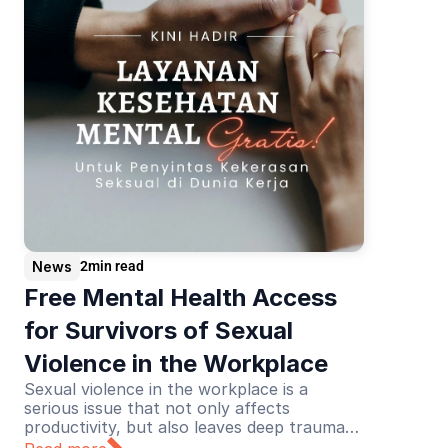
News
2
min read
Free Mental Health Access 
for Survivors of Sexual 
Violence in the Workplace
Sexual violence in the workplace is a
serious issue that not only affects
productivity, but also leaves deep trauma
for its victims. Recognizing this urgency,