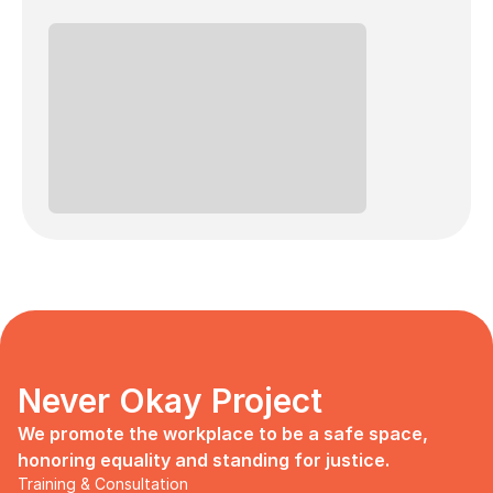
Never Okay Project
We promote the workplace to be a safe space, 
honoring equality and standing for justice.
Training & Consultation