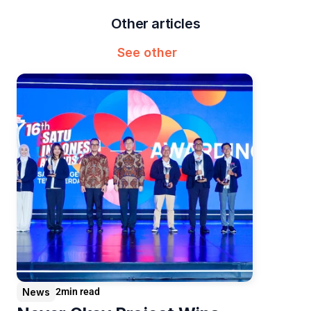
Other articles
See other
News
2
min read