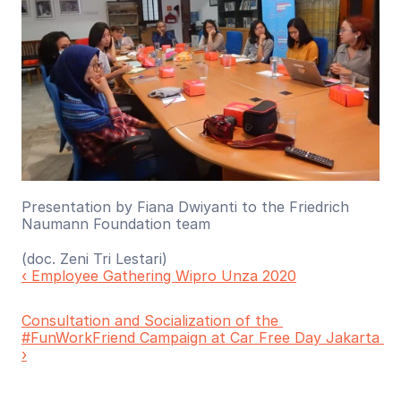
Presentation by Fiana Dwiyanti to the Friedrich 
Naumann Foundation team
(doc. Zeni Tri Lestari)
‹ Employee Gathering Wipro Unza 2020
Consultation and Socialization of the 
#FunWorkFriend Campaign at Car Free Day Jakarta 
›