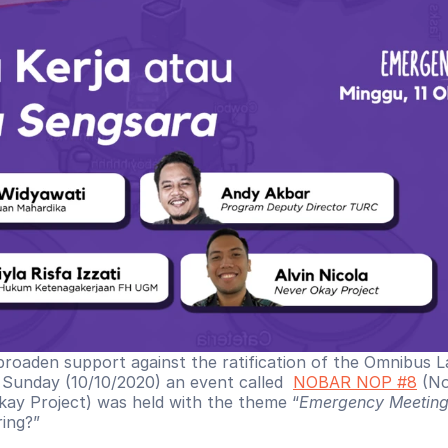
broaden support against the ratification of the Omnibus 
n Sunday (10/10/2020) an event called  
NOBAR NOP #8
 (N
ay Project) was held with the theme “
Emergency Meetin
ring?”