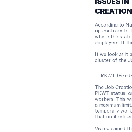
ISSUES IN
CREATION 
According to Nab
up contrary to t
where the state
employers. If th
If we look at it 
cluster of the J
PKWT (Fixed
The Job Creation
PKWT status, or
workers. This wi
a maximum limit.
temporary worke
that until retir
Vivi explained t