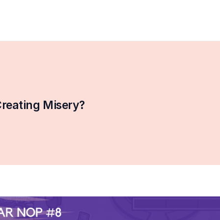
reating Misery?