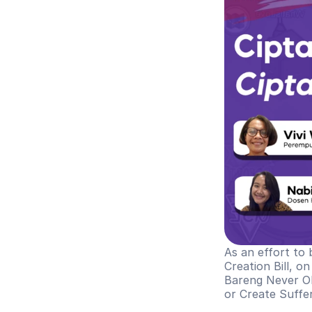
As an effort to 
Creation Bill, o
Bareng Never Ok
or Create Suffe