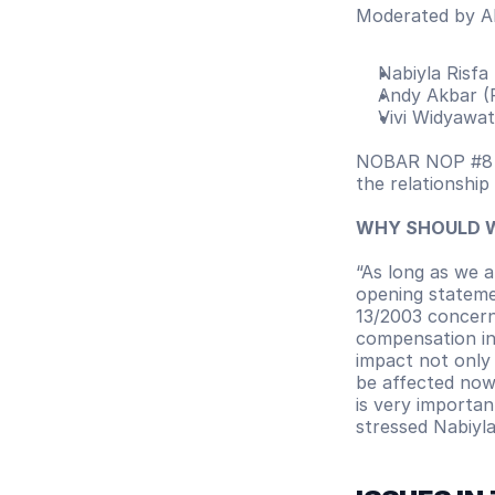
Moderated by Al
Nabiyla Risfa
Andy Akbar (
Vivi Widyawati
NOBAR NOP #8 di
the relationship
WHY SHOULD 
“As long as we 
opening stateme
13/2003 concern
compensation in 
impact not only 
be affected now,
is very importan
stressed Nabiyla