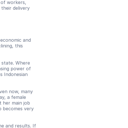
of workers, 
heir delivery 
 economic and 
ning, this 
 state. Where 
sing power of 
s Indonesian 
Even now, many 
y, a female 
 her main job 
so becomes very 
 and results. If 