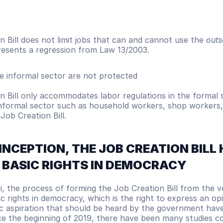
 Bill does not limit jobs that can and cannot use the 
outs
resents a regression from Law 13/2003.
e informal sector are not protected
 Bill only accommodates labor regulations in the formal s
informal sector such as household workers, shop workers, 
Job Creation Bill.  
 INCEPTION, THE JOB CREATION BILL 
 BASIC RIGHTS IN DEMOCRACY
i, the process of forming the Job Creation Bill from the v
ic rights in democracy, which is the right to express an opi
ic aspiration that should be heard by the government have
nce the beginning of 2019, there have been many studies c