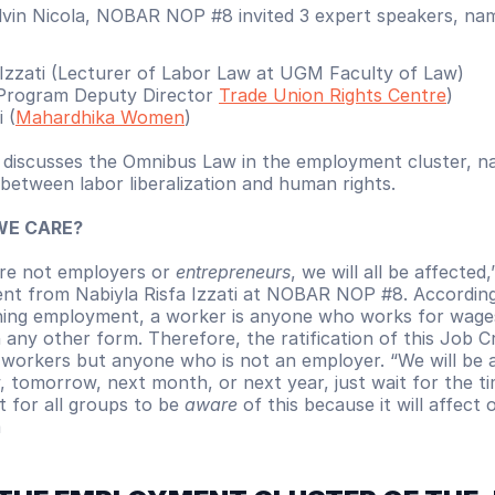
vin Nicola, NOBAR NOP #8 invited 3 expert speakers, na
 Izzati (Lecturer of Labor Law at UGM Faculty of Law)
Program Deputy Director 
Trade Union Rights Centre
)
 (
Mahardhika Women
)
scusses the Omnibus Law in the employment cluster, nam
 between labor liberalization and human rights.
WE CARE?
are not employers or 
entrepreneurs
, we will all be affected,
nt from Nabiyla Risfa Izzati at NOBAR NOP #8. According
ing employment, a worker is anyone who works for wages
any other form. Therefore, the ratification of this Job Crea
workers but anyone who is not an employer. “We will be af
 tomorrow, next month, or next year, just wait for the tim
t for all groups to be 
aware
 of this because it will affect ou
 