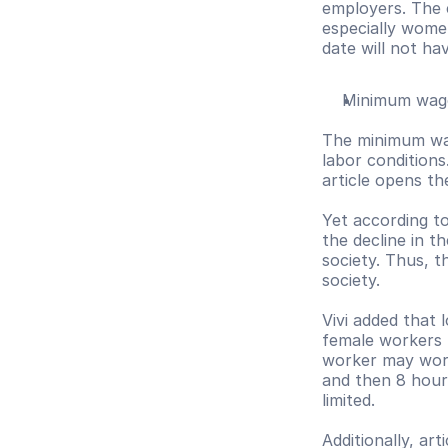
employers. The 
especially women
date will not ha
Minimum wag
The minimum wag
labor conditions
article opens th
Yet according to
the decline in t
society. Thus, t
society.
Vivi added that
female workers h
worker may work
and then 8 hours
limited. 
Additionally, ar