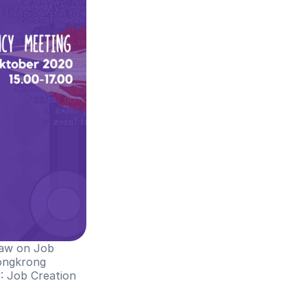
Law on Job 
ongkrong 
g
: Job Creation 