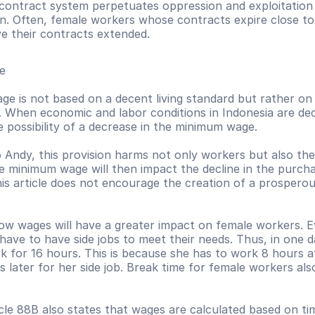
contract system perpetuates oppression and exploitation 
. Often, female workers whose contracts expire close to t
ve their contracts extended.  
e 
e is not based on a decent living standard but rather on
. When economic and labor conditions in Indonesia are decli
e possibility of a decrease in the minimum wage. 
 Andy, this provision harms not only workers but also the
he minimum wage will then impact the decline in the purcha
his article does not encourage the creation of a prosperou
 low wages will have a greater impact on female workers. 
ave to have side jobs to meet their needs. Thus, in one da
 for 16 hours. This is because she has to work 8 hours at
 later for her side job. Break time for female workers al
ticle 88B also states that wages are calculated based on time