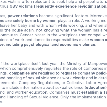
kes victims often reluctant to seek help and perpetrators 
thus 
GBV victims frequently experience revictimization
ses, 
power relations
ns are solely borne by women
 plays a role. A working mo
leave her baby and with whom while working, and when s
 up the house again, not knowing what the woman has alre
commutes. Gender biases in the workplace that compel w
dens of work and domestic responsibilities make 
women mo
nce, including psychological and economic violence
.
f the workplace itself, last year the Ministry of Manpower
which comprehensively regulates the role of companies in
ngs, 
companies are required to regulate company polici
nd handling of sexual violence at work clearly and in detail
ements, Company Regulations, or Collective Labor Agree
to include information about sexual violence 
(education) 
ning, and worker education. Companies must 
establish a T
nd Handling of Sexual Violence. Only the implementation 
s.