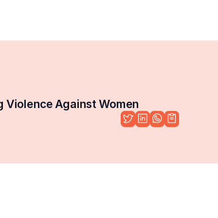
ng Violence Against Women