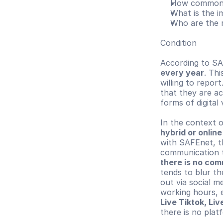
How common a
What is the i
Who are the 
Condition
According to SA
every year
. Th
willing to report.
that they are ac
forms of digital 
hybrid or onlin
with SAFEnet, t
there is no com
tends to blur th
out via social m
working hours, 
Live Tiktok, Li
there is no plat