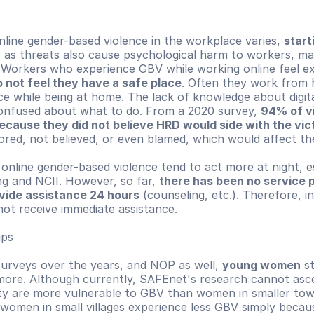
line gender-based violence in the workplace varies, 
start
, as threats also cause psychological harm to workers, ma
 Workers who experience GBV while working online feel exc
 not feel they have a safe place
. Often they work from 
ce while being at home. The lack of knowledge about digital
nfused about what to do. From a 2020 survey, 
94% of vi
ecause they did not believe HRD would side with the vic
ored, not believed, or even blamed, which would affect the
online gender-based violence tend to act more at night, esp
g and NCII. However, so far, 
there has been no service p
ovide assistance 24 hours
 (counseling, etc.). Therefore, in
not receive immediate assistance.
ups
rveys over the years, and NOP as well, 
young women
 s
 more. Although currently, SAFEnet's research cannot asce
ty are more vulnerable to GBV than women in smaller town
, women in small villages experience less GBV simply becaus