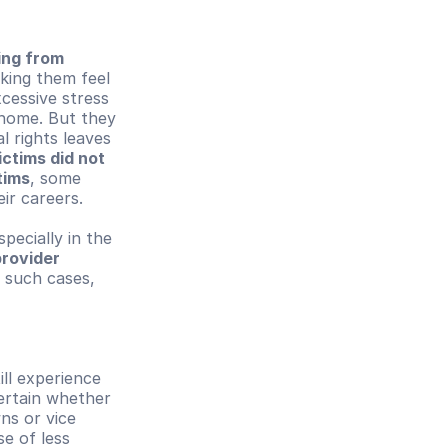
ing from 
king them feel 
essive stress 
home. But they 
 rights leaves 
ctims did not 
tims
, some 
ir careers.
ecially in the 
rovider 
 such cases, 
till experience 
rtain whether 
s or vice 
e of less 