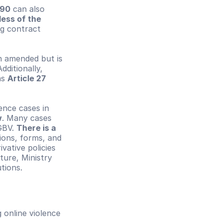
190
 can also 
ess of the 
ng contract 
 amended but is 
ditionally, 
s 
Article 27 
nce cases in 
w
. Many cases 
GBV. 
There is a 
ions, forms, and 
ative policies 
ure, Ministry 
tions.
online violence 