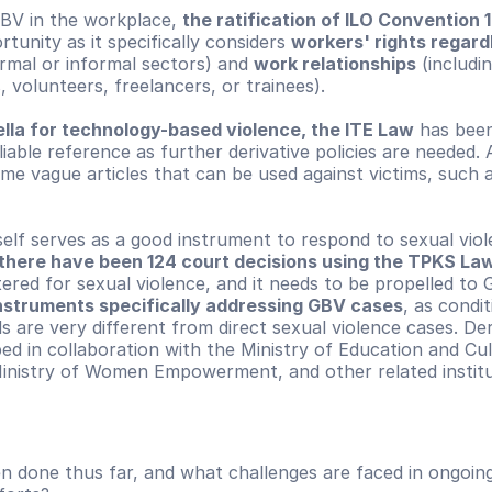
BV in the workplace, 
the ratification of ILO Convention 
tunity as it specifically considers 
workers' rights regardl
ormal or informal sectors) and 
work relationships
 (includi
, volunteers, freelancers, or trainees).
ella for technology-based violence, the ITE Law
 has been
liable reference as further derivative policies are needed. Ad
some vague articles that can be used against victims, such a
self serves as a good instrument to respond to sexual viole
there have been 124 court decisions using the TPKS La
ered for sexual violence, and it needs to be propelled to 
instruments specifically addressing GBV cases
, as condit
 are very different from direct sexual violence cases. Deriv
d in collaboration with the Ministry of Education and Cult
nistry of Women Empowerment, and other related institu
 done thus far, and what challenges are faced in ongoing 