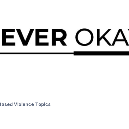
Based Violence Topics