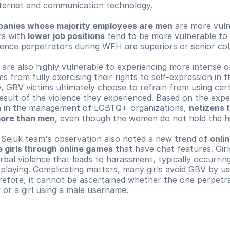
nternet and communication technology.
anies whose majority employees are men
 are more vuln
s with 
lower job positions
 tend to be more vulnerable to o
lence perpetrators during WFH are superiors or senior col
 are also highly vulnerable to experiencing more intense on
s from fully exercising their rights to self-expression in the
, GBV victims ultimately choose to refrain from using certai
esult of the violence they experienced. Based on the exper
 in the management of LGBTQ+ organizations, 
netizens t
ore than men
, even though the women do not hold the hi
e Sejuk team's observation also noted a new trend of 
onlin
 girls through online games
 that have chat features. Girl
rbal violence that leads to harassment, typically occurrin
 playing. Complicating matters, many girls avoid GBV by us
efore, it cannot be ascertained whether the one perpetra
y or a girl using a male username.