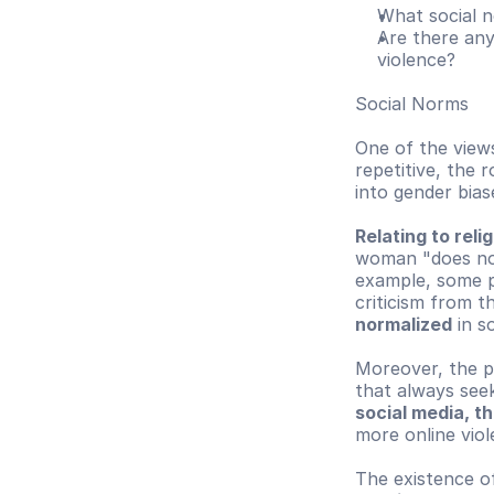
What social 
Are there any
violence?
Social Norms
One of the views
repetitive, the 
into gender bias
Relating to reli
woman "does not 
example, some pu
criticism from t
normalized
 in s
Moreover, the ph
that always seek
social media, t
more online viol
The existence o