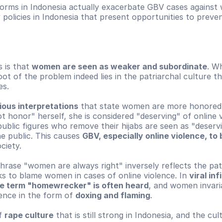
norms in Indonesia actually exacerbate GBV cases agains
 policies in Indonesia that present opportunities to preven
 is that 
women are seen as weaker and subordinate
. Wh
root of the problem indeed lies in the patriarchal culture t
es.
gious interpretations
 that state women are more honored. 
honor" herself, she is considered "deserving" of online vi
blic figures who remove their hijabs are seen as "deservi
he public. This causes 
GBV, especially online violence, to 
ociety.
rase "women are always right" inversely reflects the patr
s to blame women in cases of online violence. In 
viral inf
he term "homewrecker" is often heard
, and women invaria
ence in the form of 
doxing and flaming
.
f 
rape culture
 that is still strong in Indonesia, and the cul