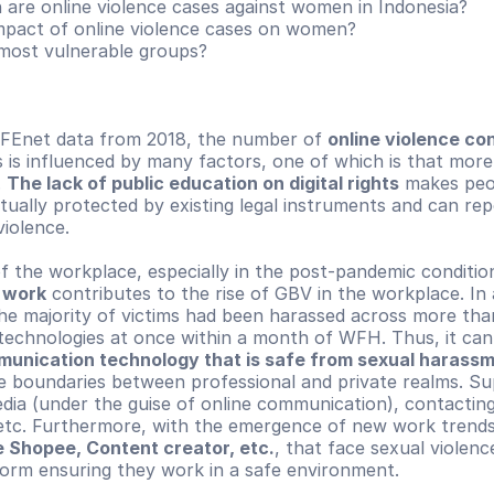
re online violence cases against women in Indonesia?
mpact of online violence cases on women?
most vulnerable groups?
FEnet data from 2018, the number of 
online violence con
is is influenced by many factors, one of which is that more
 
The lack of public education on digital rights
 makes peo
tually protected by existing legal instruments and can repo
violence.
e work
 contributes to the rise of GBV in the workplace. In 
he majority of victims had been harassed across more than
munication technology that is safe from sexual harass
e boundaries between professional and private realms. Sup
edia (under the guise of online communication), contacting
etc. Furthermore, with the emergence of new work trends
ve Shopee, Content creator, etc.
, that face sexual violenc
form ensuring they work in a safe environment.