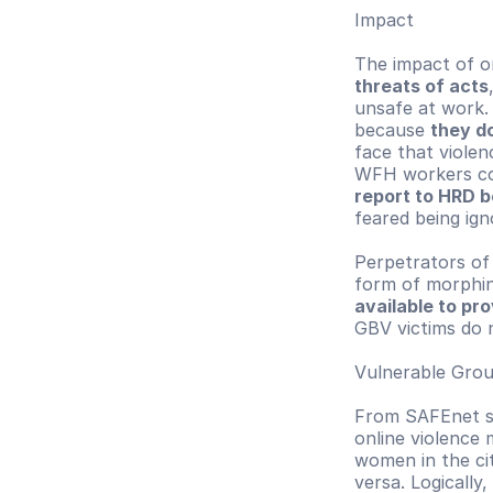
Impact
The impact of on
threats of acts
unsafe at work.
because 
they do
face that violen
WFH workers co
report to HRD b
feared being ign
Perpetrators of 
form of morphin
available to pr
GBV victims do 
Vulnerable Gro
From SAFEnet su
online violence
women in the ci
versa. Logically