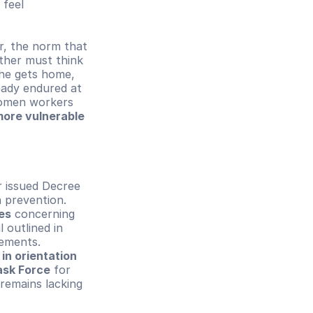
feel 
.
 become significant factors. Moreover, the norm that 
ther must think 
he gets home, 
ady endured at 
omen workers 
re vulnerable 
 issued Decree 
 prevention. 
es
 concerning 
 outlined in 
ments. 
in orientation 
ask Force
 for 
remains lacking 