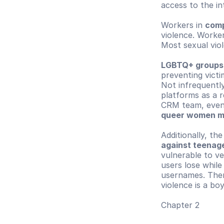
access to the i
Workers in 
comp
violence. Worker
Most sexual vio
LGBTQ+ groups
preventing victim
Not infrequently
platforms as a r
CRM team, even
queer women m
Additionally, th
against teenage
vulnerable to ve
users lose while
usernames. Ther
violence is a bo
Chapter 2