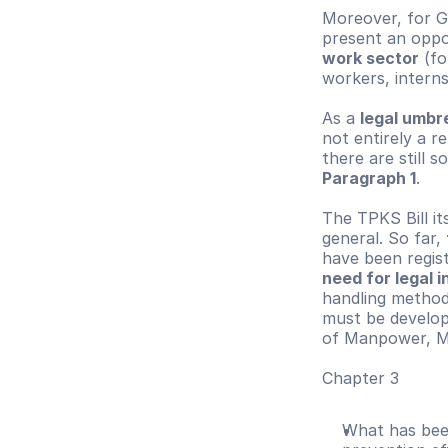
Moreover, for G
present an oppor
work sector
 (f
workers, interns
As a 
legal umbr
not entirely a re
there are still 
Paragraph 1
.
The TPKS Bill it
general. So far, 
have been regist
need for legal 
handling methods
must be develope
of Manpower, Mi
Chapter 3
What has been