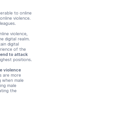
erable to online 
nline violence. 
leagues.
line violence, 
 digital realm. 
n digital 
ience of the 
end to attack 
ghest positions.
e violence 
s are more 
g when male 
ing male 
ting the 