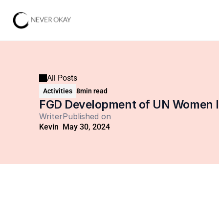
All Posts
Activities
8
min read
FGD Development of UN Women Ind
Writer
Published on
Kevin
May 30, 2024