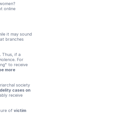
t women?
t online 
ile it may sound 
hat branches 
Thus, if a 
olence. For 
ng" to receive 
be more 
iarchal society 
idelity cases on 
bly receive 
ture of 
victim 