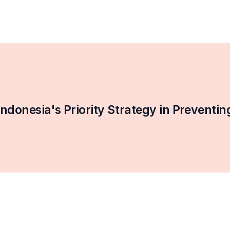
onesia's Priority Strategy in Preventi