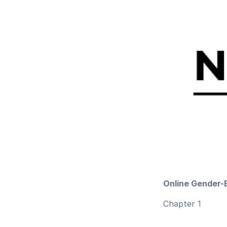
Online Gender-
Chapter 1