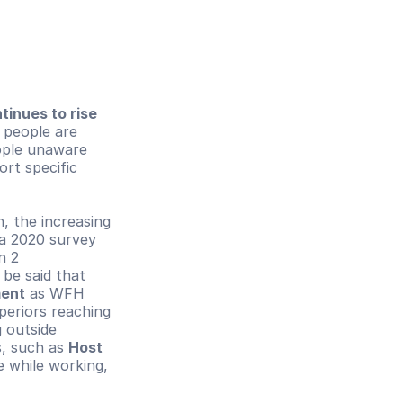
tinues to rise 
 people are 
ple unaware 
rt specific 
In the context of the workplace, especially in the post-pandemic condition, the increasing 
a 2020 survey 
 2 
communication technologies at once within a month of WFH. Thus, it can be said that 
ment
 as WFH 
eriors reaching 
 outside 
, such as 
Host 
e while working, 