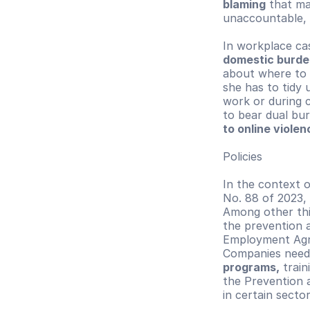
blaming
 that ma
unaccountable, 
In workplace ca
domestic burde
about where to 
she has to tidy
work or during 
to bear dual bur
to online viole
Policies
In the context o
No. 88 of 2023, 
Among other thi
the prevention a
Employment Agre
Companies need 
programs,
 trai
the Prevention a
in certain sector