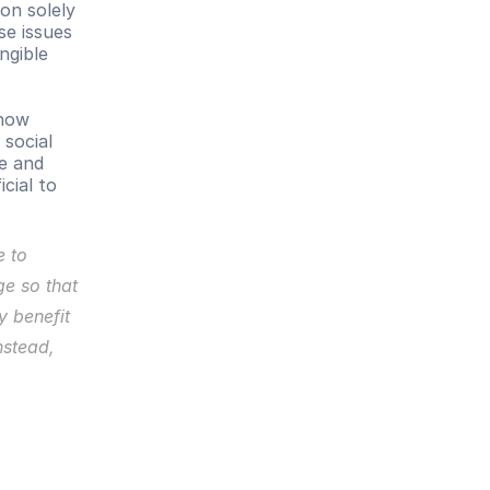
on solely 
e issues 
gible 
how 
social 
e and 
icial to 
 to 
ge so that 
 benefit 
stead, 