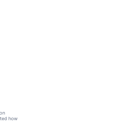
on 
hted how 