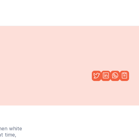
hen white 
t time, 