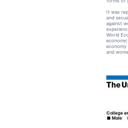
forms of p
It was re
and sexua
against w
experienc
World Eco
economic 
economy h
and women