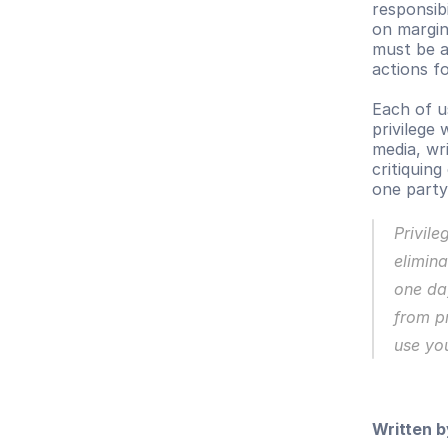
responsibi
on margin
must be ab
actions f
Each of u
privilege 
media, wri
critiquin
one party
Privile
elimina
one day
from pr
use you
Written b