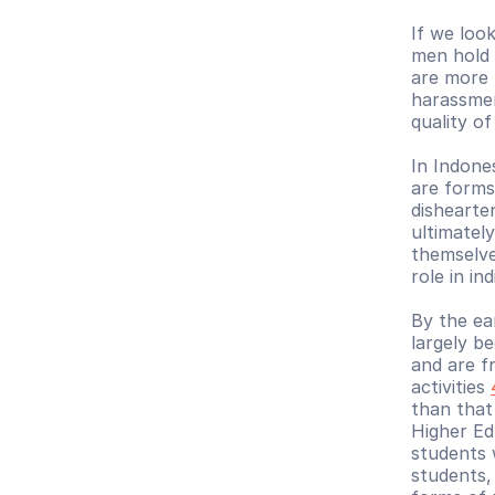
If we look
men hold 
are more 
harassmen
quality o
In Indone
are forms
dishearte
ultimatel
themselve
role in in
By the ear
largely b
and are fr
activities 
than that
Higher Ed
students 
students,