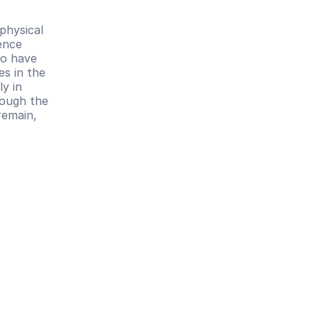
hysical 
ence 
o have 
s in the 
 in 
ough the 
emain, 