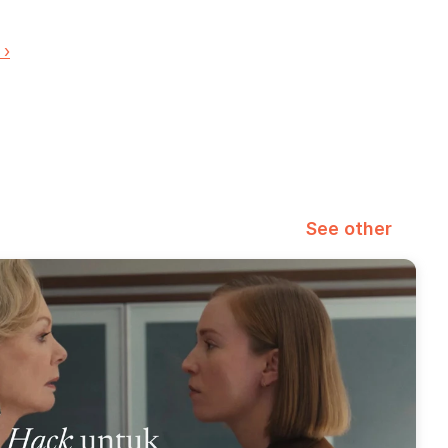
 ›
See other