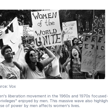
rce: Vox
's liberation movement in the 1960s and 1970s focused 
privileges" enjoyed by men. This massive wave also highlig
ise of power by men affects women's lives. 