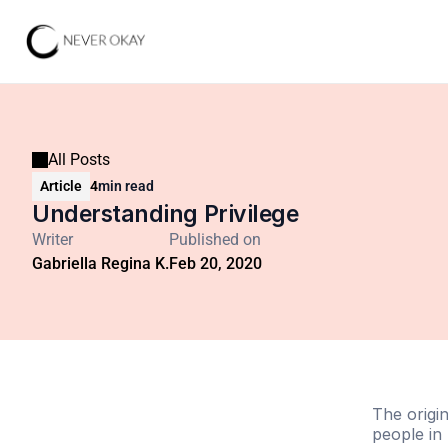
All Posts
Article
4
min read
Understanding Privilege
Writer
Published on
Gabriella Regina K.
Feb 20, 2020
The origi
people in