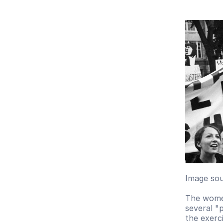
Image sou
The women
several "
the exerc