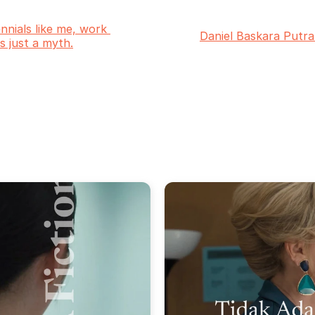
ennials like me, work 
Daniel Baskara Putra
 is just a myth.