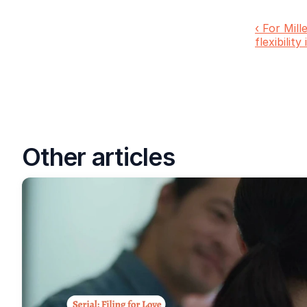
‹ For Mill
flexibility
Other articles