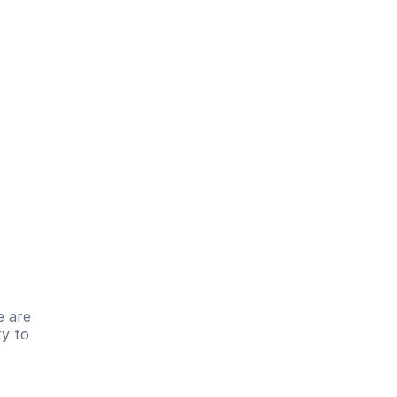
 are 
y to 