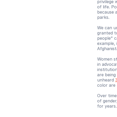
privilege
of life. P
because at
parks.
We can und
granted t
people" c
example, 
Afghanist
Women stil
in advoca
institutio
are being 
unheard 
color are
Over time
of gender
for years.