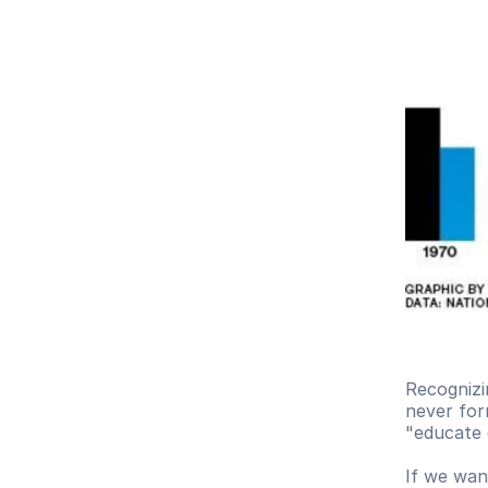
Recognizin
never form
"educate 
If we wan