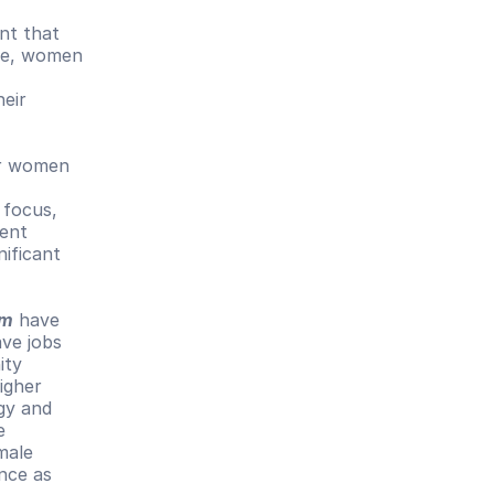
nt that 
ce, women 
eir 
r women 
focus, 
ent 
ificant 
sm
 have 
ve jobs 
ty 
gher 
gy and 
 
ale 
nce as 