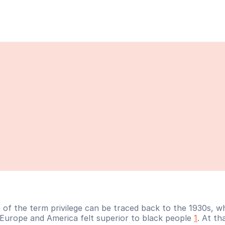
n of the term privilege can be traced back to the 1930s, w
 Europe and America felt superior to black people 
1
. At tha