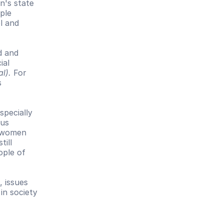
's state 
ple 
l and 
 and 
al 
al).
 For 
 
 
pecially 
us 
 women 
ill 
ple of 
 issues 
n society 