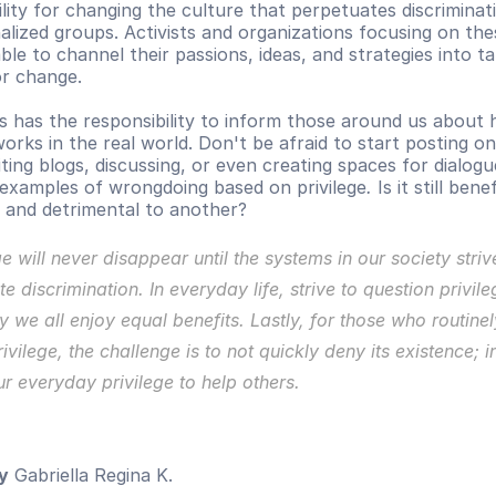
lity for changing the culture that perpetuates discriminati
alized groups. Activists and organizations focusing on thes
le to channel their passions, ideas, and strategies into tan
or change. 
s has the responsibility to inform those around us about 
works in the real world. Don't be afraid to start posting on 
ting blogs, discussing, or even creating spaces for dialogu
g examples of wrongdoing based on privilege
.
 Is it still benef
 and detrimental to another?
ge will never disappear until the systems in our society strive
te discrimination. In everyday life, strive to question privile
 we all enjoy equal benefits. 
Lastly, for those who routinely
ivilege, the challenge is to not quickly deny its existence; in
r everyday privilege to help others.
y
 Gabriella Regina K.