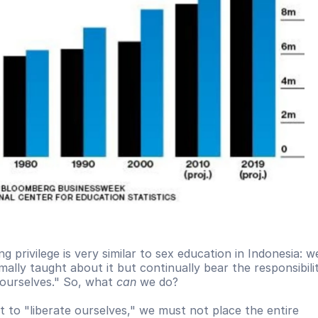
g privilege is very similar to sex education in Indonesia: we
ally taught about it but continually bear the responsibilit
ourselves." So, what 
can
 we do?
t to "liberate ourselves," we must not place the entire 