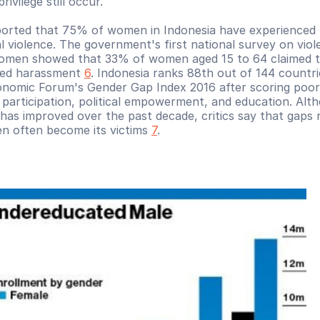
rivilege still occur. 
ported that 75% of women in Indonesia have experienced p
l violence. The government's first national survey on viol
omen showed that 33% of women aged 15 to 64 claimed t
ed harassment 
6
. Indonesia ranks 88th out of 144 countrie
nomic Forum's Gender Gap Index 2016 after scoring poorly
participation, political empowerment, and education. Alth
as improved over the past decade, critics say that gaps r
 often become its victims 
7
.