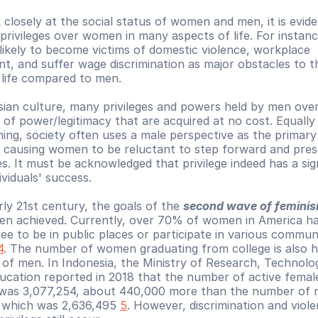
 closely at the social status of women and men, it is evide
privileges over women in many aspects of life. For instan
likely to become victims of domestic violence, workplace 
t, and suffer wage discrimination as major obstacles to th
f life compared to men.
sian culture, many privileges and powers held by men ove
 of power/legitimacy that are acquired at no cost. Equally 
ning, society often uses a male perspective as the primary 
y causing women to be reluctant to step forward and pres
s. It must be acknowledged that privilege indeed has a sign
dividuals' success.
ly 21st century, the goals of the 
second wave of femini
een achieved. Currently, over 70% of women in America ha
ee to be in public places or participate in various communi
4
. The number of women graduating from college is also hi
 of men. In Indonesia, the Ministry of Research, Technolo
ucation reported in 2018 that the number of active female
was 3,077,254, about 440,000 more than the number of m
 which was 2,636,495 
5
. However, discrimination and viole