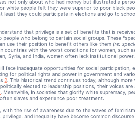
 was not only about who had money but illustrated a person
oor white people felt they were superior to poor black peo
 least they could participate in elections and go to schoo
erstand that privilege is a set of benefits that is received
o people who belong to certain social groups. These "speci
an use their position to benefit others like them 
(re: speci
in countries with the worst conditions for women, such as
an, Syria, and India, women often lack institutional power.
l face inadequate opportunities for social participation, es
ting for political rights and power in government and vario
ns 
2
. This historical trend continues today, although more
politically elected to leadership positions, their voices are st
3
. Meanwhile, in societies that glorify white supremacy, peo
 often slaves and experience poor treatment.
, with the rise of awareness due to the waves of feminism,
, privilege, and inequality have become common discourse i