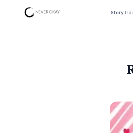
Story
Tra
R