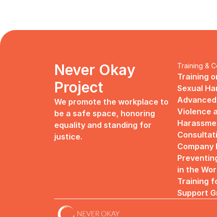
Never Okay 
Training & C
Training o
Project
Sexual H
Advanced 
We promote the workplace to 
Violence a
be a safe space, honoring 
Harassme
equality and standing for 
Consultat
justice.
Company R
Preventin
in the Wo
Training f
Support G