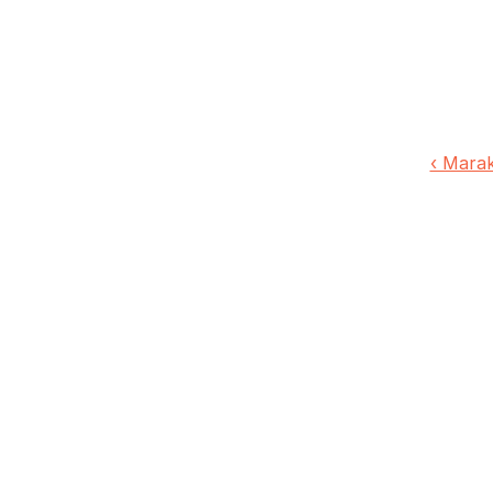
‹ Marak