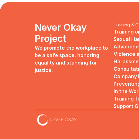
Never Okay 
Training & C
Training o
Project
Sexual H
Advanced 
We promote the workplace to 
Violence a
be a safe space, honoring 
Harassme
equality and standing for 
Consultat
justice.
Company R
Preventin
in the Wo
Training f
Support G