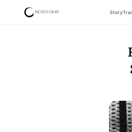
Story
Tra