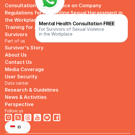
Consultation and Guidance on Company 
Regulations for Preventing Sexual Harassment in 
the Workplace
Mental Health Consultation 
FREE
Training for Assistance and Support Groups for 
For Survivors of Sexual Violence
in the Workplace
Survivors
Part of us
Survivor's Story
About Us
Contact Us
Media Coverage
User Security
Data center
Research & Guidelines
News & Activities
Perspective
Follow us
Select Language
English
ID