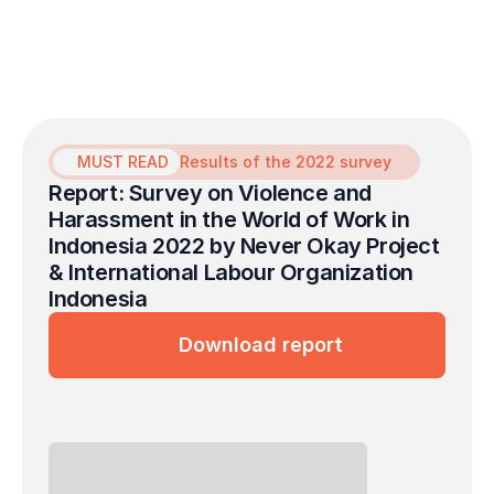
survivors of sexual violence in the
workplace.
MUST READ
Results of the 2022 survey
Report: Survey on Violence and 
Harassment in the World of Work in 
Indonesia 2022 by Never Okay Project 
& International Labour Organization 
Indonesia
Download report