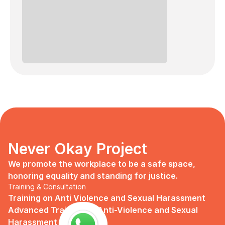
Never Okay Project
We promote the workplace to be a safe space, 
honoring equality and standing for justice.
Training & Consultation
Training on Anti Violence and Sexual Harassment
Advanced Training on Anti-Violence and Sexual 
Harassment