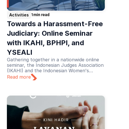
Activities
1
min read
Towards a Harassment-Free 
Judiciary: Online Seminar 
with IKAHI, BPHPI, and 
YSEALI
Gathering together in a nationwide online
seminar, the Indonesian Judges Association
(IKAHI) and the Indonesian Women's
Judges Association (BPHPI), supported by
Read more
YSEALI, discussed the theme “Towards a
Harassment-Free Judiciary”.