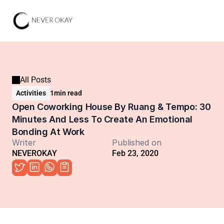
All Posts
Activities
1
min read
Open Coworking House By Ruang & Tempo: 30 
Minutes And Less To Create An Emotional 
Bonding At Work
Writer
Published on
NEVEROKAY
Feb 23, 2020