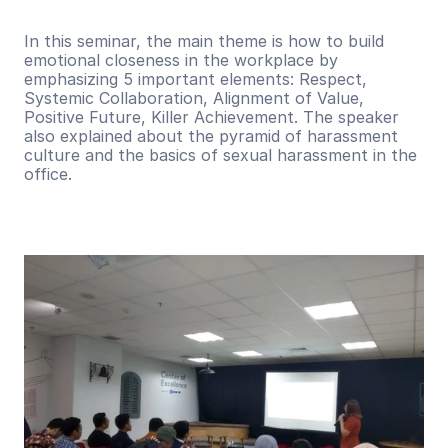
In this seminar, the main theme is how to build 
emotional closeness in the workplace by 
emphasizing 5 important elements: Respect, 
Systemic Collaboration, Alignment of Value, 
Positive Future, Killer Achievement. The speaker 
also explained about the pyramid of harassment 
culture and the basics of sexual harassment in the 
office.