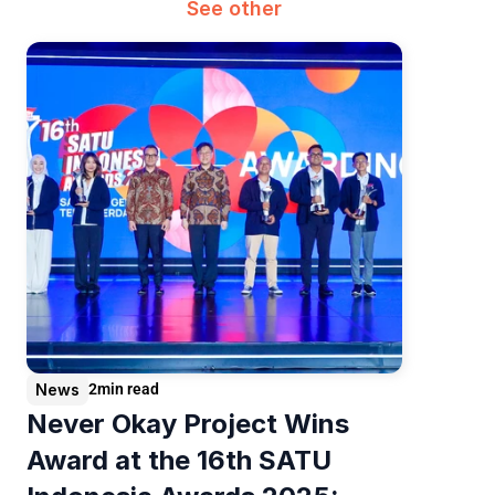
See other
News
2
min read
Never Okay Project Wins 
Award at the 16th SATU 