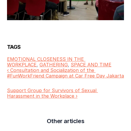
TAGS
EMOTIONAL CLOSENESS IN THE 
WORKPLACE
, 
GATHERING
, 
SPACE AND TIME
‹ Consultation and Socialization of the 
#FunWorkFriend Campaign at Car Free Day Jakarta
Support Group for Survivors of Sexual 
Harassment in the Workplace ›
Other articles