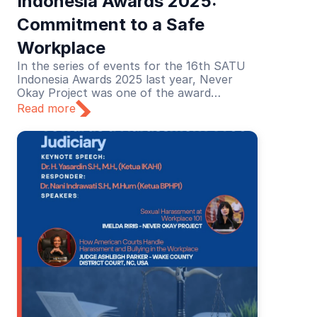
Indonesia Awards 2025: 
Commitment to a Safe 
Workplace
In the series of events for the 16th SATU
Indonesia Awards 2025 last year, Never
Okay Project was one of the award
recipients in the Education category. The
Read more
recognition was given for its educational
efforts in preventing and addressing sexual
harassment in the workplace.