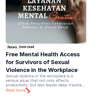
News
2
min read
Free Mental Health Access 
for Survivors of Sexual 
Violence in the Workplace
Sexual violence in the workplace is a
serious issue that not only affects
productivity, but also leaves deep trauma
for its victims. Recognizing this urgency,
Read more
Lapor Sehat initiated a collaboration with
the Never Okay Project to launch a free
mental health service initiative dedicated to