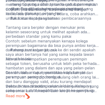
stereotip gender negatif
stereotip yang sudah tersedia untuk perempuan
memang tidak bisa diharapkan terjadi dalam waktu
dibanding dilihat murni sebagai pemimpin.
singkat. Tetapi, ada beberapa strategi kecil yang
Contoh: jika ada bilang “dia emosional banget”
mulai bisa dilakukan sehari-hari:
ketika ada perempuan yang bicara, coba arahkan
untuk fokus kepada substansi pembicaraannya
Pakai standard yang sama
Tantang cara berpikir dengan menukar jenis
kelamin seseorang untuk melihat apakah ada
perbedaan standar yang kamu pakai
Contoh: sebelum menanyakan kenapa kolega
perempuan bagaimana dia bisa punya ambisi kerja
dan mengurus keluarga, cek ke diri sendiri apakah
Pahami tantangan khusus
saya akan bertanya hal yang sama kepada lawan
bicara laki-laki
Alih-alih menempatkan perempuan pemimpin
sebagai token, berusaha untuk lebih peka terhadap
hambatan yang dialami dan apa yang pelan-pelan
bisa dirubah untuk memastikan lebih banyak
Contoh: dalam rapat, perhatikan apakah ide dari
perempuan pemimpin berdaya.
perempuan sering dipotong, diulang oleh orang lain
dan baru dianggap valid, atau kurang mendapat
waktu bicara dibanding rekan laki-laki. Kalau iya,
Deborah Vance bukan karakter dan pemimpin yang
coba secara aktif kembalikan kredit ke pemilik ide
sempurna. Lalu kenapa? Laki-laki pemimpin yang
aslinya.
tidak sempurna umumnya mendapat ruang untuk
Read more
berkembang, gagal, dan mencoba lagi. Perempuan
pemimpin yang tidak sempurna lebih sering