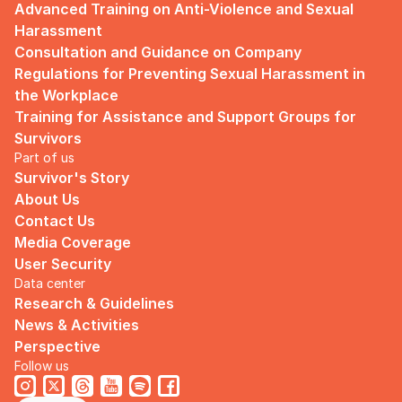
Advanced Training on Anti-Violence and Sexual 
Harassment
Consultation and Guidance on Company 
Regulations for Preventing Sexual Harassment in 
the Workplace
Training for Assistance and Support Groups for 
Survivors
Part of us
Survivor's Story
About Us
Contact Us
Media Coverage
User Security
Data center
Research & Guidelines
News & Activities
Perspective
Follow us