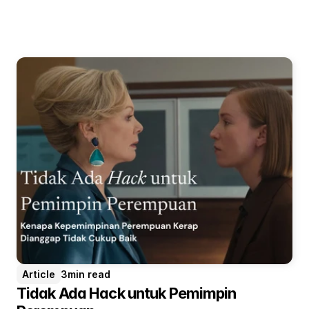
Article
3
min read
Tidak Ada Hack untuk Pemimpin 