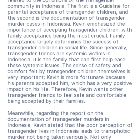
related to the conditions of the transgender 
community in Indonesia. The first is a Guideline for 
parental acceptance of transgender children, and 
the second is the documentation of transgender 
murder cases in Indonesia. Kevin emphasized the 
importance of accepting transgender children, with 
family acceptance being the most crucial. Family 
acceptance largely determines the success of 
transgender children in social life. Since generally, 
transgender friends are systemic victims in 
Indonesia, it is the family that can first help ease 
these systemic issues. The sense of safety and 
comfort felt by transgender children themselves is 
very important; Kevin is more fortunate because 
his parents accepted him, which has a very positive 
impact on his life. Therefore, Kevin wants other 
transgender friends to feel safe and comfortable 
being accepted by their families.
Meanwhile, regarding the report on the 
documentation of transgender murders in 
Indonesia, Kevin stated that the poor perception of 
transgender lives in Indonesia leads to transphobic 
murder not being taken seriously. Not only 