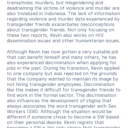
transphobic murders, but misgendering and 
deadnaming the victims of violence and murder are 
also trivialized in Indonesia. The lack of information 
regarding violence and murder data experienced by 
transgender friends exacerbates misconceptions 
about transgender friends. Not only focusing on 
these two reports, Kevin also works on HIV 
dissemination issues and other humanitarian issues.
Although Kevin has now gotten a very suitable job 
that can benefit himself and many others, he has 
also experienced discrimination when applying for 
jobs in the past. During his transition, Kevin applied 
to one company but was rejected on the grounds 
that the company wanted to maintain its image by 
not hiring transgender employees. Discrimination 
like this makes it difficult for transgender friends to 
find work in the formal sector. This discrimination 
also influences the development of stigma that 
always associates the word transgender with Sex 
Workers (SW). Although the situation would be 
different if someone chose to become a SW based 
on their personal desires. Kevin regrets that 
becoming a SW is the only choice that transgender 