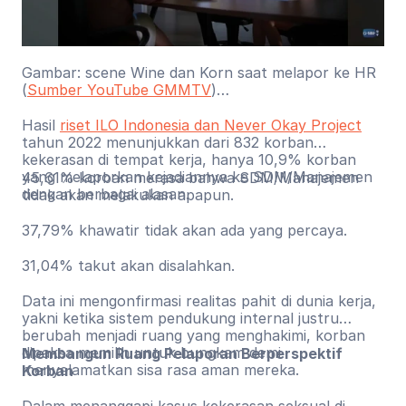
Gambar: scene Wine dan Korn saat melapor ke HR
(
Sumber YouTube GMMTV
)
Hasil
riset ILO Indonesia dan Never Okay Project
tahun 2022 menunjukkan dari 832 korban
kekerasan di tempat kerja, hanya 10,9% korban
yang melaporkan kejadiannya ke SDM/Manajemen
45,61% korban merasa bahwa SDM/Manajemen
dengan berbagai alasan.
tidak akan melakukan apapun.
37,79% khawatir tidak akan ada yang percaya.
31,04% takut akan disalahkan.
Data ini mengonfirmasi realitas pahit di dunia kerja,
yakni ketika sistem pendukung internal justru
berubah menjadi ruang yang menghakimi, korban
dipaksa memilih untuk bungkam demi
Membangun Ruang Pelaporan Berperspektif
menyelamatkan sisa rasa aman mereka.
Korban