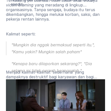
Terkadang perusahaan tidak sadar akan budaya
sendiri..
victim blaming
yang meradang di lingkup
organisasinya. Tanpa sengaja, budaya itu terus
dikembangkan, hingga melukai korban, saksi, dan
pekerja rentan lainnya.
Kalimat seperti:
"Mungkin dia nggak bermaksud seperti itu.",
"Kamu yakin? Mungkin salah paham"
"Kenapa baru dilaporkan sekarang?", "Dia
selama ini tidak pernah bermasalah."
Menjadi kalimat-kalimat ‘sederhana’ yang
dampaknya destruktif bagi karyawan dan bagi
proses pelaporan.