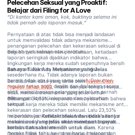
Pelecehan Seksual yang Proaktif: 
Belajar dari Filing for A Love
“Di kantor kami aman, kok, buktinya selama ini
tidak pernah ada laporan masuk.”
Pernyataan di atas tidak bisa menjadi landasan
untuk memvalidasi tidak adanya mekanisme
penanganan pelecehan dan kekerasan seksual di
sebuah perusahaan atau institusi.
Bagi banyak manajemen perusahaan, ketiadaan
laporan seringkali dijadikan indikator bahwa
lingkungan kerja mereka sudah sepenuhnya bersih
dan aman. Namun, kenyataannya tidak
Bahaya Tidak Ada Mekanisme yang Jelas
sesederhana itu. Tidak adanya laporan bukan
berarti tidak ada kasus sama sekali. Dokumen
Berdasarkan data yang dirilis oleh
Never Okay
regulasi tetap wajib dimiliki dan dijalankan secara
Project tahun 2022
, masih banyak tempat kerja
aktif, walau laporan pelanggaran belum pernah
tidak memiliki mekanisme yang jelas untuk
ada.
menangani kasus kekerasan dan pelecehan
Sebanyak 34,53% responden menyebutkan bahwa
seksual.
tempat kerja mereka tidak memiliki mekanisme anti-
kekerasan dan pelecehan seksual. Lalu 23,53%
responden lain bahkan tidak tahu apakah kantor
Ini berbahaya.
Ketidaktahuan dan tidak adanya
mereka sudah memiliki mekanisme penanganan
mekanisme yang jelas akan membuat banyak
tersebut atau belum.
korban dan saksi memilih untuk diam
. Karena
mereka tidak tahu ke mana harus melapor dan
Drakor Filing for Love, di episode 4 bercerita