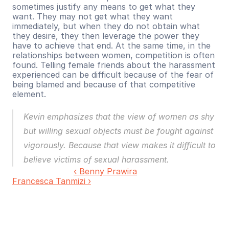
sometimes justify any means to get what they 
want. They may not get what they want 
immediately, but when they do not obtain what 
they desire, they then leverage the power they 
have to achieve that end. At the same time, in the 
relationships between women, competition is often 
found. Telling female friends about the harassment 
experienced can be difficult because of the fear of 
being blamed and because of that competitive 
element.
Kevin emphasizes that the view of women as shy 
but willing sexual objects must be fought against 
vigorously. Because that view makes it difficult to 
believe victims of sexual harassment.
‹ Benny Prawira
Francesca Tanmizi ›