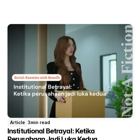
Article
3
min read
Institutional Betrayal: Ketika 
Perusahaan Jadi Luka Kedua