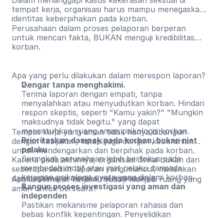
Dalam menanggapi kasus kekerasan seksual di
tempat kerja, organisasi harus mampu menegaskan
identitas keberpihakan pada korban.
Perusahaan dalam proses pelaporan berperan
untuk mencari fakta, BUKAN menguji kredibilitas
korban.
Apa yang perlu dilakukan dalam merespon laporan?
Dengar tanpa menghakimi.
Terima laporan dengan empati, tanpa
menyalahkan atau menyudutkan korban. Hindari
respon skeptis, seperti "Kamu yakin?" "Mungkin
maksudnya tidak begitu." yang dapat
meruntuhkan ruang aman psikologis korban.
Tempat kerja yang aman tidak hanya dibangun
Prioritaskan dampak pada korban, bukan niat
dengan kebijakan, tetapi juga dengan keberanian
pelaku
untuk mendengarkan dan berpihak pada korban.
Seringkali perusahaan lebih berfokus pada
Karena pada akhirnya, organisasi dinilai bukan dari
membedah motif atau niat pelaku daripada
seberapa sedikit laporan yang muncul, melainkan
kerugian psikologis nyata yang dialami korban.
dari bagaimana mereka meresponsnya.
Apakah tempat kerjamu sudah menjadi ruang yang
Bangun proses investigasi yang aman dan
aman untuk bersuara?
independen
Pastikan mekanisme pelaporan rahasia dan
bebas konflik kepentingan. Penyelidikan