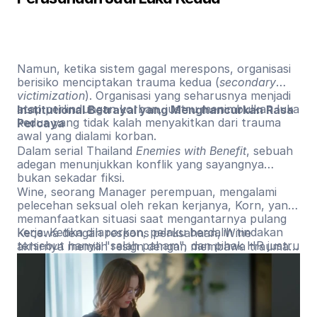
Namun, ketika sistem gagal merespons, organisasi
berisiko menciptakan trauma kedua (
secondary
victimization
). Organisasi yang seharusnya menjadi
atap perlindungan korban, justru menimbulkan luka
Institutional Betrayal yang Menghancurkan Rasa
kedua yang tidak kalah menyakitkan dari trauma
Percaya
awal yang dialami korban.
Dalam serial Thailand
Enemies with Benefit
, sebuah
adegan menunjukkan konflik yang sayangnya
bukan sekadar fiksi.
Wine, seorang Manager perempuan, mengalami
pelecehan seksual oleh rekan kerjanya, Korn, yang
memanfaatkan situasi saat mengantarnya pulang
kerja. Ketika dilaporkan, pelaku berdalih tindakan
Kecewa dengan respons perusahaan, Wine
tersebut hanya "salah paham", dan pihak HR justru
akhirnya memilih resign dengan membawa trauma
menyalahkan Wine karena dianggap kurang
jangka panjang yang membuatnya terus
membuka diri dalam berelasi.
menyalahkan diri sendiri dan sulit memercayai orang
lain.