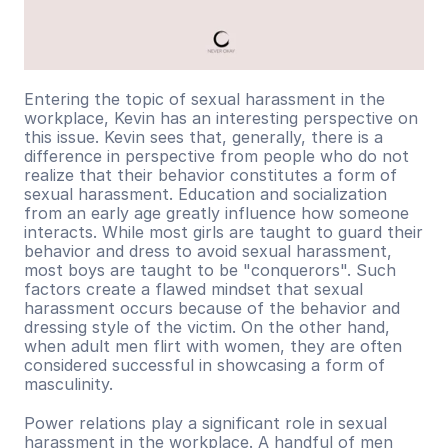
Entering the topic of sexual harassment in the 
workplace, Kevin has an interesting perspective on 
this issue. Kevin sees that, generally, there is a 
difference in perspective from people who do not 
realize that their behavior constitutes a form of 
sexual harassment. Education and socialization 
from an early age greatly influence how someone 
interacts. While most girls are taught to guard their 
behavior and dress to avoid sexual harassment, 
most boys are taught to be "conquerors". Such 
factors create a flawed mindset that sexual 
harassment occurs because of the behavior and 
dressing style of the victim. On the other hand, 
when adult men flirt with women, they are often 
considered successful in showcasing a form of 
masculinity.
Power relations play a significant role in sexual 
harassment in the workplace. A handful of men 