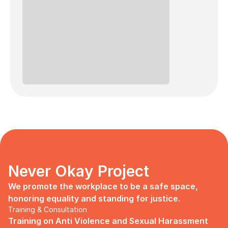
Never Okay Project
We promote the workplace to be a safe space, 
honoring equality and standing for justice.
Training & Consultation
Training on Anti Violence and Sexual Harassment