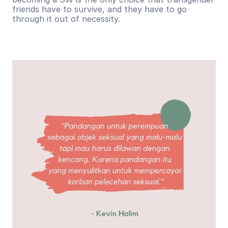
friends have to survive, and they have to go 
through it out of necessity.