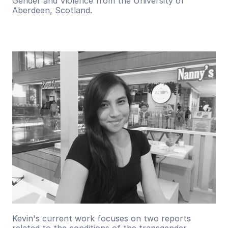
Gender and Violence from the University of 
Aberdeen, Scotland.
Kevin's current work focuses on two reports 