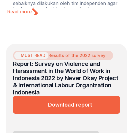
sebaiknya dilakukan oleh tim independen agar
korban dan saksi bisa bercerita tanpa merasa
Read more
terancam.
Lindungi pelapor dari reviktimisasi
Pastikan pelapor mendapatkan perlindungan dari
pembalasan (retaliation), stigma, dan kerugian
karier. Perusahaan harus mengambil langkah
tegas agar korban tidak mengalami luka ganda
dan semakin dirugikan setelah berani bersuara.
MUST READ
Results of the 2022 survey
Report: Survey on Violence and 
Harassment in the World of Work in 
Indonesia 2022 by Never Okay Project 
& International Labour Organization 
Indonesia
Download report