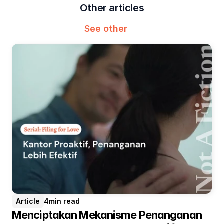
Other articles
See other
Article
4
min read
Menciptakan Mekanisme Penanganan 