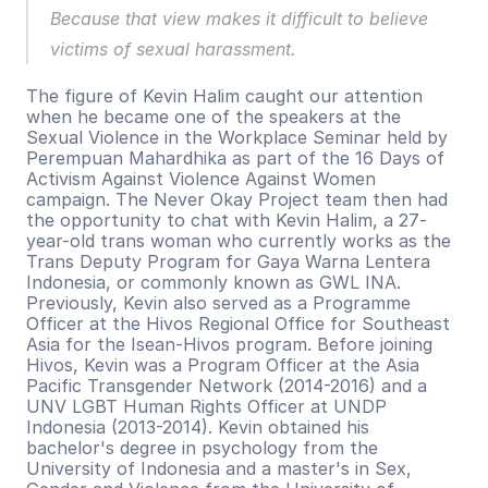
Because that view makes it difficult to believe 
victims of sexual harassment.
The figure of Kevin Halim caught our attention 
when he became one of the speakers at the 
Sexual Violence in the Workplace Seminar held by 
Perempuan Mahardhika as part of the 16 Days of 
Activism Against Violence Against Women 
campaign. The Never Okay Project team then had 
the opportunity to chat with Kevin Halim, a 27-
year-old trans woman who currently works as the 
Trans Deputy Program for Gaya Warna Lentera 
Indonesia, or commonly known as GWL INA. 
Previously, Kevin also served as a Programme 
Officer at the Hivos Regional Office for Southeast 
Asia for the Isean-Hivos program. Before joining 
Hivos, Kevin was a Program Officer at the Asia 
Pacific Transgender Network (2014-2016) and a 
UNV LGBT Human Rights Officer at UNDP 
Indonesia (2013-2014). Kevin obtained his 
bachelor's degree in psychology from the 
University of Indonesia and a master's in Sex, 