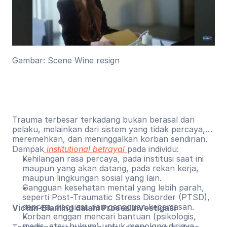
Gambar: Scene Wine resign
Trauma terbesar terkadang bukan berasal dari
pelaku, melainkan dari sistem yang tidak percaya,
meremehkan, dan meninggalkan korban sendirian.
Dampak
institutional betrayal
pada individu:
Kehilangan rasa percaya, pada institusi saat ini
maupun yang akan datang, pada rekan kerja,
maupun lingkungan sosial yang lain.
Gangguan kesehatan mental yang lebih parah,
seperti Post-Traumatic Stress Disorder (PTSD),
depresi, disosiasi, dan gangguan kecemasan.
Victim-Blaming dalam Proses Investigasi
Korban enggan mencari bantuan (psikologis,
medis, atau hukum) untuk menolong dirinya