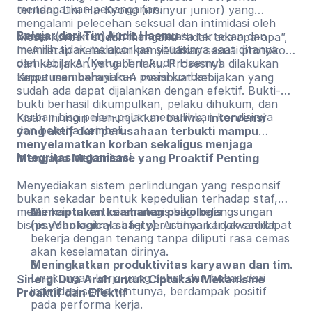
mendapatkan penanganan.
tentang Lim Ha-Kyong (insinyur junior) yang
mengalami pelecehan seksual dan intimidasi oleh
Belajar dari Tim Audit Haemu
James (direktur). Korban merasa tertekan dan
Meski korban sudah mengaku “tidak ada apa-apa”,
memilih tidak melaporkan situasinya saat ditanya
In-A tetap melakukan penyelidikan sesuai protokol
oleh Jo In-A (Ketua Tim Audit Haemu).
dan kebijakan yang berlaku. Prosesnya dilakukan
tanpa membahayakan posisi korban.
Keputusan berani In-A membuat kebijakan yang
sudah ada dapat dijalankan dengan efektif. Bukti-
bukti berhasil dikumpulkan, pelaku dihukum, dan
korban bisa pelan-pelan memulihkan kondisinya
Kisah ini ingin menunjukkan bahwa,
intervensi
dan bekerja kembali.
yang aktif dari perusahaan terbukti mampu
menyelamatkan korban sekaligus menjaga
integritas organisasi
.
Mengapa Mekanisme yang Proaktif Penting
Menyediakan sistem perlindungan yang responsif
bukan sekadar bentuk kepedulian terhadap staf,
melainkan investasi strategis bagi kelangsungan
Menciptakan keamanan psikologis
bisnis. Manfaatnya bagi perusahaan tidak sedikit
(psychological safety)
. Artinya karyawan dapat
bekerja dengan tenang tanpa diliputi rasa cemas
akan keselamatan dirinya.
Meningkatkan produktivitas karyawan dan tim.
Lingkungan kerja yang sehat dan bebas dari
Sinergi Dua Arah untuk Ciptakan Mekanisme
intimidasi serta tentunya, berdampak positif
Proaktif dan Efektif
pada performa kerja.