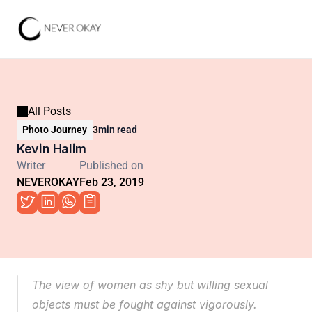
All Posts
Photo Journey
3
min read
Kevin Halim
Writer
Published on
NEVEROKAY
Feb 23, 2019
The view of women as shy but willing sexual 
objects must be fought against vigorously. 