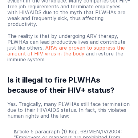
evident in the workplace. Many companies set HIV-
free job requirements and terminate employees 
with HIV/AIDS due to the myth that PLWHAs are 
weak and frequently sick, thus affecting 
productivity.
The reality is that by undergoing ARV therapy, 
PLWHAs can lead productive lives and contribute 
just like others. 
ARVs are proven to suppress the 
amount of HIV virus in the body
 and restore the 
immune system.
Is it illegal to fire PLWHAs 
because of their HIV+ status?
Yes. Tragically, many PLWHAs still face termination 
due to their HIV/AIDS status. In fact, this violates 
human rights and the law:
Article 5 paragraph (1) Kep. 68/MEN/IV/2004: 
“Employers or managers are prohibited from 