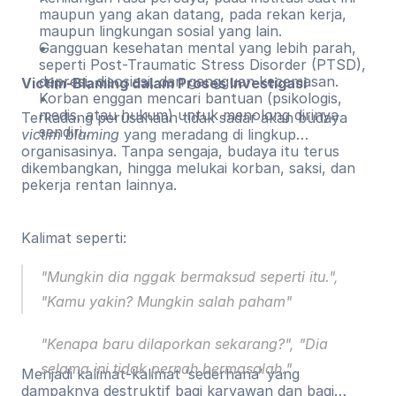
maupun yang akan datang, pada rekan kerja,
maupun lingkungan sosial yang lain.
Gangguan kesehatan mental yang lebih parah,
seperti Post-Traumatic Stress Disorder (PTSD),
depresi, disosiasi, dan gangguan kecemasan.
Victim-Blaming dalam Proses Investigasi
Korban enggan mencari bantuan (psikologis,
medis, atau hukum) untuk menolong dirinya
Terkadang perusahaan tidak sadar akan budaya
sendiri..
victim blaming
yang meradang di lingkup
organisasinya. Tanpa sengaja, budaya itu terus
dikembangkan, hingga melukai korban, saksi, dan
pekerja rentan lainnya.
Kalimat seperti:
"Mungkin dia nggak bermaksud seperti itu.",
"Kamu yakin? Mungkin salah paham"
"Kenapa baru dilaporkan sekarang?", "Dia
selama ini tidak pernah bermasalah."
Menjadi kalimat-kalimat ‘sederhana’ yang
dampaknya destruktif bagi karyawan dan bagi