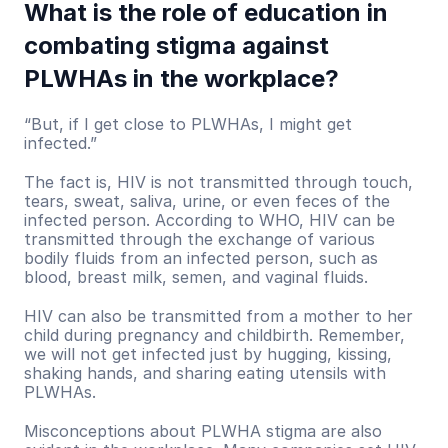
What is the role of education in 
combating stigma against 
PLWHAs in the workplace?
“But, if I get close to PLWHAs, I might get 
infected.”
The fact is, HIV is not transmitted through touch, 
tears, sweat, saliva, urine, or even feces of the 
infected person. According to WHO, HIV can be 
transmitted through the exchange of various 
bodily fluids from an infected person, such as 
blood, breast milk, semen, and vaginal fluids.
HIV can also be transmitted from a mother to her 
child during pregnancy and childbirth. Remember, 
we will not get infected just by hugging, kissing, 
shaking hands, and sharing eating utensils with 
PLWHAs. 
Misconceptions about PLWHA stigma are also 