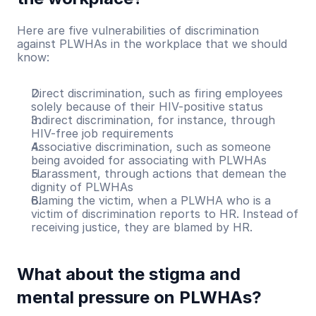
Here are five vulnerabilities of discrimination 
against PLWHAs in the workplace that we should 
know:
Direct discrimination, such as firing employees 
solely because of their HIV-positive status
Indirect discrimination, for instance, through 
HIV-free job requirements
Associative discrimination, such as someone 
being avoided for associating with PLWHAs
Harassment, through actions that demean the 
dignity of PLWHAs
Blaming the victim, when a PLWHA who is a 
victim of discrimination reports to HR. Instead of 
receiving justice, they are blamed by HR.
What about the stigma and 
mental pressure on PLWHAs?