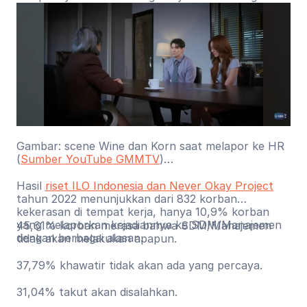
proses pelaporan.
Gambar: scene Wine dan Korn saat melapor ke HR
(
Sumber YouTube GMMTV
)
Hasil
riset ILO Indonesia dan Never Okay Project
tahun 2022 menunjukkan dari 832 korban
kekerasan di tempat kerja, hanya 10,9% korban
yang melaporkan kejadiannya ke SDM/Manajemen
45,61% korban merasa bahwa SDM/Manajemen
dengan berbagai alasan.
tidak akan melakukan apapun.
37,79% khawatir tidak akan ada yang percaya.
31,04% takut akan disalahkan.