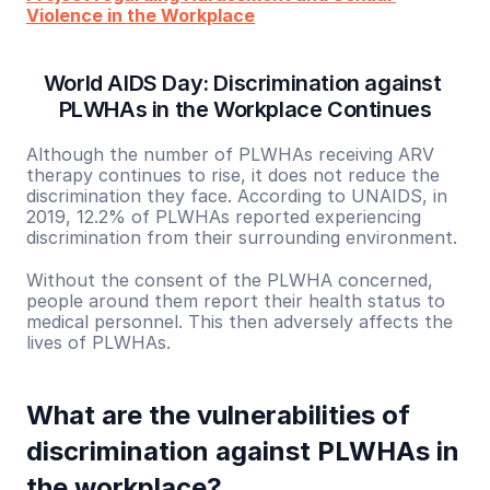
Violence in the Workplace
World AIDS Day: Discrimination against 
PLWHAs in the Workplace Continues
Although the number of PLWHAs receiving ARV 
therapy continues to rise, it does not reduce the 
discrimination they face. According to UNAIDS, in 
2019, 12.2% of PLWHAs reported experiencing 
discrimination from their surrounding environment.
Without the consent of the PLWHA concerned, 
people around them report their health status to 
medical personnel. This then adversely affects the 
lives of PLWHAs.
What are the vulnerabilities of 
discrimination against PLWHAs in 
the workplace?