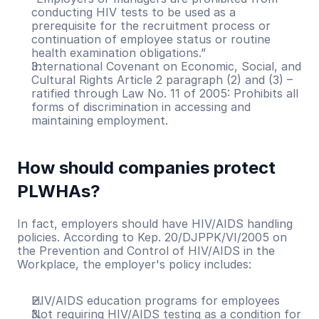
conducting HIV tests to be used as a 
prerequisite for the recruitment process or 
continuation of employee status or routine 
health examination obligations.”
International Covenant on Economic, Social, and 
Cultural Rights Article 2 paragraph (2) and (3) – 
ratified through Law No. 11 of 2005: Prohibits all 
forms of discrimination in accessing and 
maintaining employment.
How should companies protect 
PLWHAs?
In fact, employers should have HIV/AIDS handling 
policies. According to Kep. 20/DJPPK/VI/2005 on 
the Prevention and Control of HIV/AIDS in the 
Workplace, the employer's policy includes:
HIV/AIDS education programs for employees
Not requiring HIV/AIDS testing as a condition for 