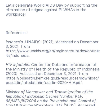
Let’s celebrate World AIDS Day by supporting the 
elimination of stigma against PLWHAs in the 
workplace!
References:
Indonesia
. UNAIDS. (2021). Accessed on December 
3, 2021, from 
https://www.unaids.org/en/regionscountries/countr
ies/indonesia. 
HIV Infodatin
. Center for Data and Information of 
the Ministry of Health of the Republic of Indonesia. 
(2020). Accessed on December 3, 2021, from 
https://pusdatin.kemkes.go.id/resources/download/
pusdatin/infodatin/infodatin-2020-HIV.pdf. 
Minister of Manpower and Transmigration of the 
Republic of Indonesia Decree Number KEP. 
68/MEN/IV/2004 on the Prevention and Control of 
HIV/AIDS in the Workplace
. ILO. (2005). Accessed 