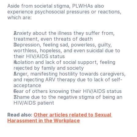
Aside from societal stigma, PLWHAs also 
experience psychosocial pressures or reactions, 
which are:
Anxiety about the illness they suffer from, 
treatment, even threats of death
Depression, feeling sad, powerless, guilty, 
worthless, hopeless, and even suicidal due to 
their HIV/AIDS status
Isolation and lack of social support, feeling 
rejected by family and society
Anger, manifesting hostility towards caregivers, 
and rejecting ARV therapy due to lack of self-
acceptance
Fear of others knowing their HIV/AIDS status
Shame due to the negative stigma of being an 
HIV/AIDS patient
Read also: 
Other articles related to Sexual 
Harassment in the Workplace