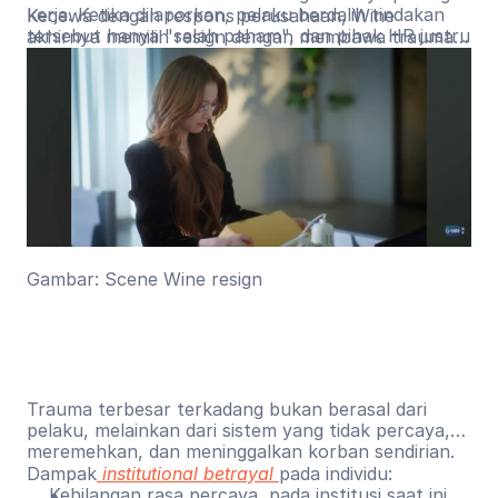
kerja. Ketika dilaporkan, pelaku berdalih tindakan
Kecewa dengan respons perusahaan, Wine
tersebut hanya "salah paham", dan pihak HR justru
akhirnya memilih resign dengan membawa trauma
menyalahkan Wine karena dianggap kurang
jangka panjang yang membuatnya terus
membuka diri dalam berelasi.
menyalahkan diri sendiri dan sulit memercayai orang
lain.
Gambar: Scene Wine resign
Trauma terbesar terkadang bukan berasal dari
pelaku, melainkan dari sistem yang tidak percaya,
meremehkan, dan meninggalkan korban sendirian.
Dampak
institutional betrayal
pada individu:
Kehilangan rasa percaya, pada institusi saat ini