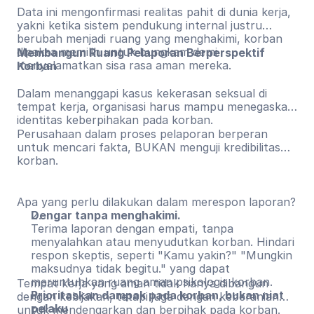
Data ini mengonfirmasi realitas pahit di dunia kerja,
yakni ketika sistem pendukung internal justru
berubah menjadi ruang yang menghakimi, korban
dipaksa memilih untuk bungkam demi
Membangun Ruang Pelaporan Berperspektif
menyelamatkan sisa rasa aman mereka.
Korban
Dalam menanggapi kasus kekerasan seksual di
tempat kerja, organisasi harus mampu menegaskan
identitas keberpihakan pada korban.
Perusahaan dalam proses pelaporan berperan
untuk mencari fakta, BUKAN menguji kredibilitas
korban.
Apa yang perlu dilakukan dalam merespon laporan?
Dengar tanpa menghakimi.
Terima laporan dengan empati, tanpa
menyalahkan atau menyudutkan korban. Hindari
respon skeptis, seperti "Kamu yakin?" "Mungkin
maksudnya tidak begitu." yang dapat
meruntuhkan ruang aman psikologis korban.
Tempat kerja yang aman tidak hanya dibangun
Prioritaskan dampak pada korban, bukan niat
dengan kebijakan, tetapi juga dengan keberanian
pelaku
untuk mendengarkan dan berpihak pada korban.