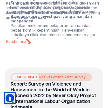
Seringkali perusahaan lebih berfokus pada
Karena pada akhirnya, organisasi dinilai bukan dari
membedah motif atau niat pelaku daripada
seberapa sedikit laporan yang muncul, melainkan
kerugian psikologis nyata yang dialami korban.
dari bagaimana mereka meresponsnya.
Apakah tempat kerjamu sudah menjadi ruang yang
Bangun proses investigasi yang aman dan
aman untuk bersuara?
independen
Pastikan mekanisme pelaporan rahasia dan
bebas konflik kepentingan. Penyelidikan
sebaiknya dilakukan oleh tim independen agar
korban dan saksi bisa bercerita tanpa merasa
Read more
terancam.
Lindungi pelapor dari reviktimisasi
Pastikan pelapor mendapatkan perlindungan dari
pembalasan (retaliation), stigma, dan kerugian
karier. Perusahaan harus mengambil langkah
tegas agar korban tidak mengalami luka ganda
dan semakin dirugikan setelah berani bersuara.
MUST READ
Results of the 2022 survey
Report: Survey on Violence and 
Harassment in the World of Work in 
Indonesia 2022 by Never Okay Project 
& International Labour Organization 
Indonesia