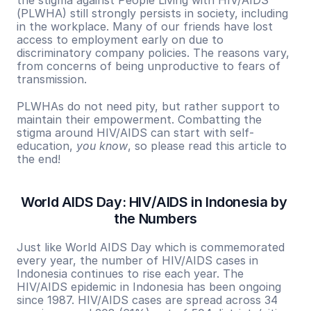
the stigma against People Living with HIV/AIDS 
(PLWHA) still strongly persists in society, including 
in the workplace. Many of our friends have lost 
access to employment early on due to 
discriminatory company policies. The reasons vary, 
from concerns of being unproductive to fears of 
transmission.
PLWHAs do not need pity, but rather support to 
maintain their empowerment. Combatting the 
stigma around HIV/AIDS can start with self-
education, 
you know
, so please read this article to 
the end!
World AIDS Day: HIV/AIDS in Indonesia by 
the Numbers
Just like World AIDS Day which is commemorated 
every year, the number of HIV/AIDS cases in 
Indonesia continues to rise each year. The 
HIV/AIDS epidemic in Indonesia has been ongoing 
since 1987. HIV/AIDS cases are spread across 34 