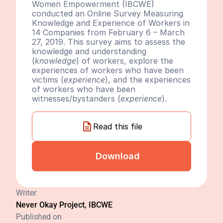
Women Empowerment (IBCWE) 
conducted an Online Survey Measuring 
Knowledge and Experience of Workers in 
14 Companies from February 6 – March 
27, 2019. This survey aims to assess the 
knowledge and understanding 
(
knowledge
) of workers, explore the 
experiences of workers who have been 
victims (
experience
), and the experiences 
of workers who have been 
witnesses/bystanders (
experience
).
Read this file
Download
Writer
Never Okay Project, IBCWE
Published on