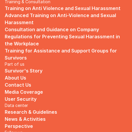
Training & Consultation
Training on Anti Violence and Sexual Harassment
Advanced Training on Anti-Violence and Sexual 
Harassment
Consultation and Guidance on Company 
Regulations for Preventing Sexual Harassment in 
the Workplace
Training for Assistance and Support Groups for 
Survivors
Part of us
Survivor's Story
About Us
Contact Us
Media Coverage
User Security
Data center
Research & Guidelines
News & Activities
Perspective