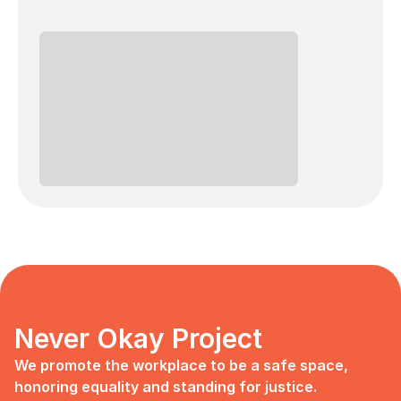
Never Okay Project
We promote the workplace to be a safe space, 
honoring equality and standing for justice.