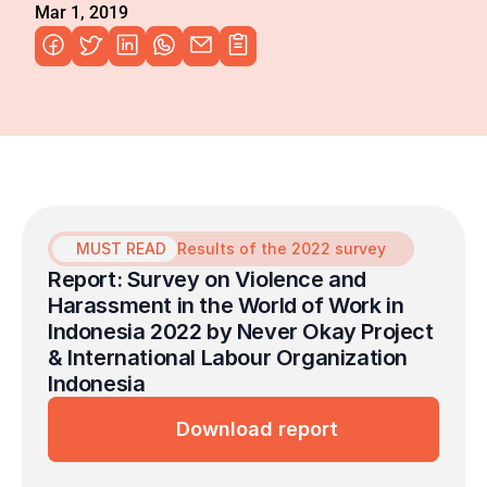
Mar 1, 2019
MUST READ
Results of the 2022 survey
Report: Survey on Violence and 
Harassment in the World of Work in 
Indonesia 2022 by Never Okay Project 
& International Labour Organization 
Indonesia
Download report