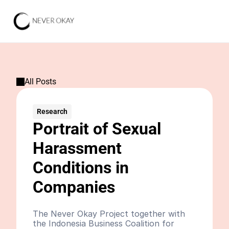
All Posts
Research
Portrait of Sexual 
Harassment 
Conditions in 
Companies
The Never Okay Project together with 
the Indonesia Business Coalition for 