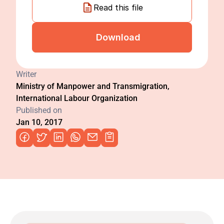
Read this file
Download
Writer
Ministry of Manpower and Transmigration, 
International Labour Organization
Published on
Jan 10, 2017