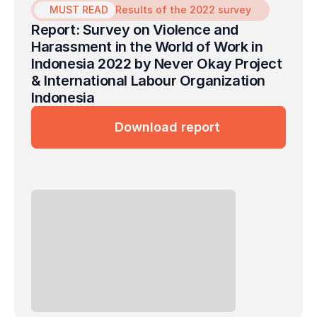
MUST READ
Results of the 2022 survey
Report: Survey on Violence and 
Harassment in the World of Work in 
Indonesia 2022 by Never Okay Project 
& International Labour Organization 
Indonesia
Download report