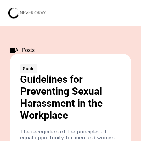
All Posts
Guide
Guidelines for 
Preventing Sexual 
Harassment in the 
Workplace
The recognition of the principles of 
equal opportunity for men and women 