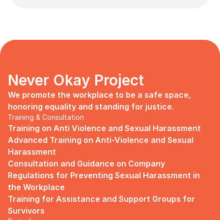
Never Okay Project
We promote the workplace to be a safe space, 
honoring equality and standing for justice.
Training & Consultation
Training on Anti Violence and Sexual Harassment
Advanced Training on Anti-Violence and Sexual 
Harassment
Consultation and Guidance on Company 
Regulations for Preventing Sexual Harassment in 
the Workplace
Training for Assistance and Support Groups for 
Survivors