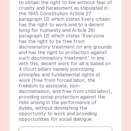
to obtain the right to live without fear of 
cruelty and harassment as stipulated in 
the 1945 Constitution Article 27 
paragraph (2) which states Every citizen 
has the right to work and to a decent 
living for humanity and Article 28I 
paragraph (2) which states 'Everyone 
has the right to be free from 
discriminatory treatment on any grounds 
and has the right to protection against 
such discriminatory treatment.' In line 
with this, decent work for all is based on 
4 (four) pillars namely prioritizing 
principles and fundamental rights at 
work (free from forced labor, the 
freedom to associate, non-
discrimination, and free from child labor), 
providing social protection against the 
risks arising in the performance of 
duties, without diminishing the 
opportunity to work and providing 
opportunities for social dialogue.