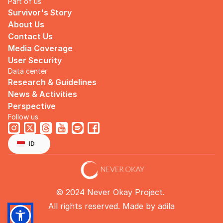
Part of us
Survivor's Story
About Us
Contact Us
Media Coverage
User Security
Data center
Research & Guidelines
News & Activities
Perspective
Follow us
Select Language
English
ID
© 2024 Never Okay Project. 
All rights reserved. Made by 
adila