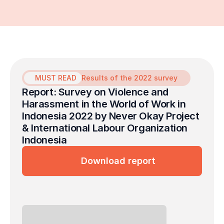
MUST READ
Results of the 2022 survey
Report: Survey on Violence and 
Harassment in the World of Work in 
Indonesia 2022 by Never Okay Project 
& International Labour Organization 
Indonesia
Download report