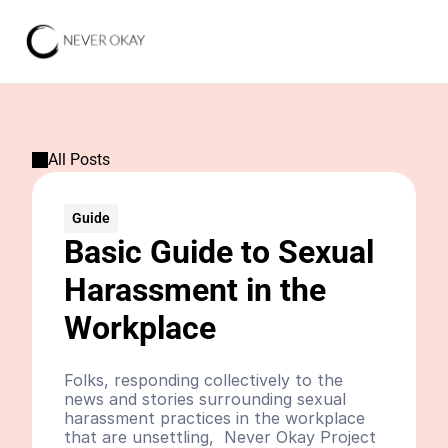
All Posts
Guide
Basic Guide to Sexual 
Harassment in the 
Workplace
Folks, responding collectively to the 
news and stories surrounding sexual 
harassment practices in the workplace 
that are unsettling,  Never Okay Project 