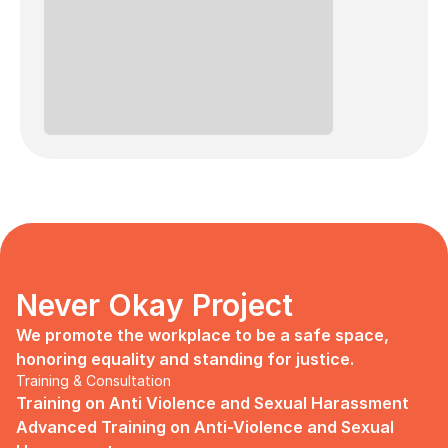
Never Okay Project
We promote the workplace to be a safe space, 
honoring equality and standing for justice.
Training & Consultation
Training on Anti Violence and Sexual Harassment
Advanced Training on Anti-Violence and Sexual 