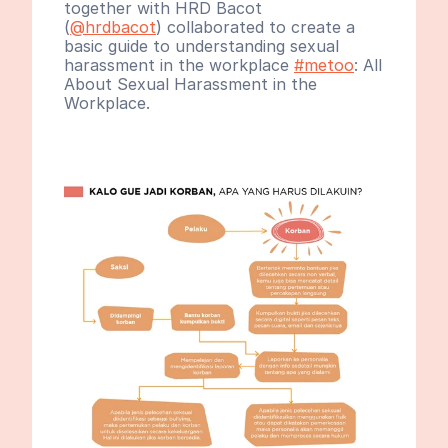
together with HRD Bacot 
(
@hrdbacot
) collaborated to create a 
basic guide to understanding sexual 
harassment in the workplace 
#metoo
: All 
About Sexual Harassment in the 
Workplace.