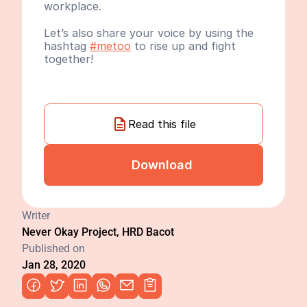
workplace.
Let’s also share your voice by using the 
hashtag 
#metoo
 to rise up and fight 
together!
Read this file
Download
Writer
Never Okay Project, HRD Bacot
Published on
Jan 28, 2020