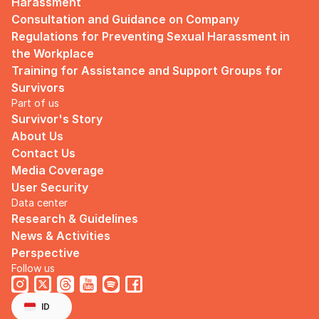
Harassment
Consultation and Guidance on Company 
Regulations for Preventing Sexual Harassment in 
the Workplace
Training for Assistance and Support Groups for 
Survivors
Part of us
Survivor's Story
About Us
Contact Us
Media Coverage
User Security
Data center
Research & Guidelines
News & Activities
Perspective
Follow us
Select Language
English
ID