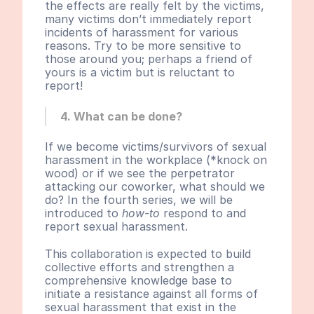
the effects are really felt by the victims, 
many victims don’t immediately report 
incidents of harassment for various 
reasons. Try to be more sensitive to 
those around you; perhaps a friend of 
yours is a victim but is reluctant to 
report!
4. What can be done?
If we become victims/survivors of sexual 
harassment in the workplace (*knock on 
wood) or if we see the perpetrator 
attacking our coworker, what should we 
do? In the fourth series, we will be 
introduced to 
how-to
 respond to and 
report sexual harassment.
This collaboration is expected to build 
collective efforts and strengthen a 
comprehensive knowledge base to 
initiate a resistance against all forms of 
sexual harassment that exist in the 