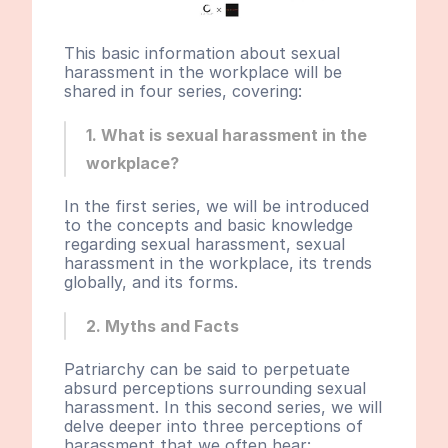
This basic information about sexual 
harassment in the workplace will be 
shared in four series, covering:
1. What is sexual harassment in the 
workplace?
In the first series, we will be introduced 
to the concepts and basic knowledge 
regarding sexual harassment, sexual 
harassment in the workplace, its trends 
globally, and its forms.
2. Myths and Facts
Patriarchy can be said to perpetuate 
absurd perceptions surrounding sexual 
harassment. In this second series, we will 
delve deeper into three perceptions of 
harassment that we often hear: