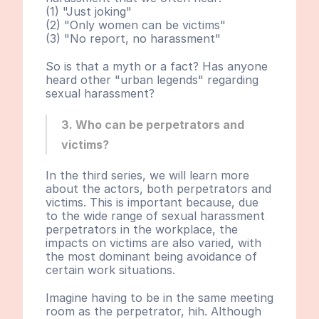
(1) "Just joking"
(2) "Only women can be victims"
(3) "No report, no harassment"
So is that a myth or a fact? Has anyone 
heard other "urban legends" regarding 
sexual harassment?
3. Who can be perpetrators and 
victims?
In the third series, we will learn more 
about the actors, both perpetrators and 
victims. This is important because, due 
to the wide range of sexual harassment 
perpetrators in the workplace, the 
impacts on victims are also varied, with 
the most dominant being avoidance of 
certain work situations.
Imagine having to be in the same meeting 
room as the perpetrator, hih. Although 