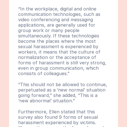
“In the workplace, digital and online 
communication technologies, such as 
video conferencing and messaging 
applications, are generally used for 
group work or many people 
simultaneously. If these technologies 
become the places where the most 
sexual harassment is experienced by 
workers, it means that the culture of 
normalization or the acceptance of 
forms of harassment is still very strong, 
even in group communication, which 
consists of colleagues.”
“This should not be allowed to continue, 
perpetuated as a ‘new normal’ situation 
going forward,” she added, “This is a 
‘new abnormal’ situation.”
Furthermore, Ellen stated that this 
survey also found 9 forms of sexual 
harassment experienced by victims. 