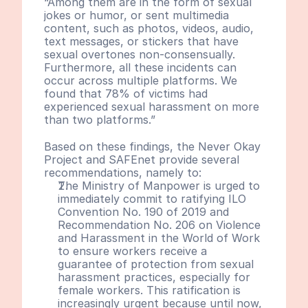
“Among them are in the form of sexual 
jokes or humor, or sent multimedia 
content, such as photos, videos, audio, 
text messages, or stickers that have 
sexual overtones non-consensually. 
Furthermore, all these incidents can 
occur across multiple platforms. We 
found that 78% of victims had 
experienced sexual harassment on more 
than two platforms.”
Based on these findings, the Never Okay 
Project and SAFEnet provide several 
recommendations, namely to:
The Ministry of Manpower is urged to 
immediately commit to ratifying ILO 
Convention No. 190 of 2019 and 
Recommendation No. 206 on Violence 
and Harassment in the World of Work 
to ensure workers receive a 
guarantee of protection from sexual 
harassment practices, especially for 
female workers. This ratification is 
increasingly urgent because until now, 