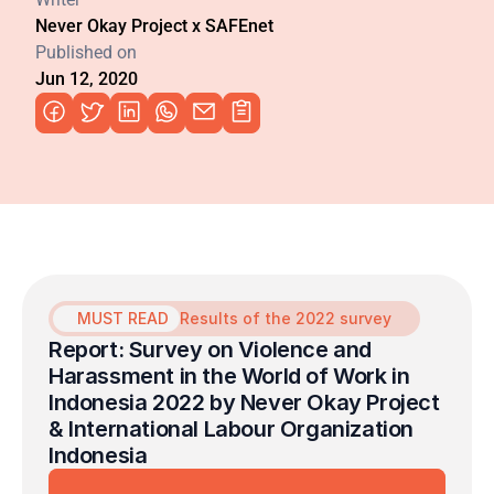
Never Okay Project x SAFEnet
Published on
Jun 12, 2020
MUST READ
Results of the 2022 survey
Report: Survey on Violence and 
Harassment in the World of Work in 
Indonesia 2022 by Never Okay Project 
& International Labour Organization 
Indonesia