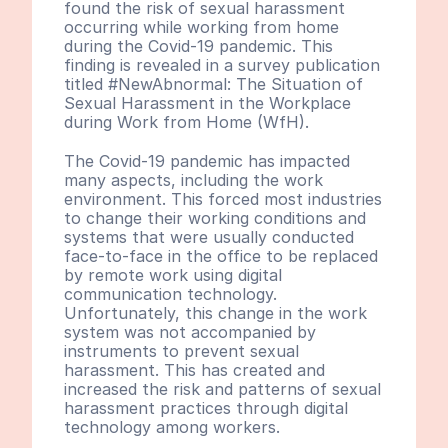
found the risk of sexual harassment 
occurring while working from home 
during the Covid-19 pandemic. This 
finding is revealed in a survey publication 
titled #NewAbnormal: The Situation of 
Sexual Harassment in the Workplace 
during Work from Home (WfH).
The Covid-19 pandemic has impacted 
many aspects, including the work 
environment. This forced most industries 
to change their working conditions and 
systems that were usually conducted 
face-to-face in the office to be replaced 
by remote work using digital 
communication technology. 
Unfortunately, this change in the work 
system was not accompanied by 
instruments to prevent sexual 
harassment. This has created and 
increased the risk and patterns of sexual 
harassment practices through digital 
technology among workers. 