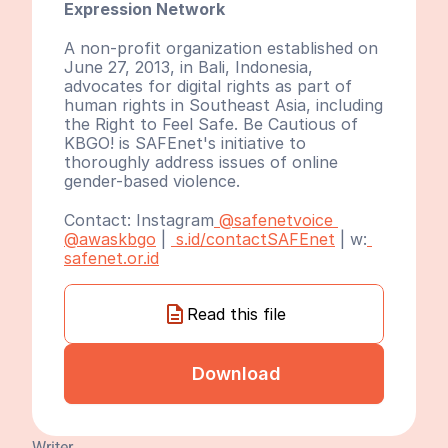
Expression Network
A non-profit organization established on 
June 27, 2013, in Bali, Indonesia, 
advocates for digital rights as part of 
human rights in Southeast Asia, including 
the Right to Feel Safe. Be Cautious of 
KBGO! is SAFEnet's initiative to 
thoroughly address issues of online 
gender-based violence.
Contact: Instagram
 @safenetvoice
@awaskbgo
 | 
 s.id/contactSAFEnet
 | w:
safenet.or.id
Read this file
Download
Writer