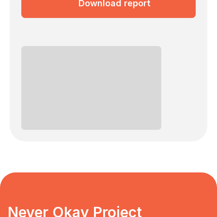
Download report
Never Okay Project