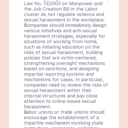
Law No. 13/2003 on Manpower and 
the Job Creation Bill in the Labor 
cluster do not regulate violence and 
sexual harassment in the workplace.
Companies should immediately design 
various initiatives and anti-sexual 
harassment strategies, especially for 
situations of working from home, 
such as initiating education on the 
risks of sexual harassment, building 
policies that are victim-centered, 
strengthening oversight mechanisms 
based on sanctions, and designing 
impartial reporting systems and 
mechanisms for cases. In particular, 
companies need to review the risks of 
sexual harassment within their 
internal structures and pay close 
attention to online-based sexual 
harassment.
Labor unions or trade unions should 
encourage the establishment of a 
tripartite mechanism involving state 