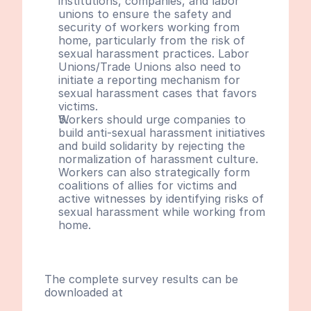
institutions, companies, and labor 
unions to ensure the safety and 
security of workers working from 
home, particularly from the risk of 
sexual harassment practices. Labor 
Unions/Trade Unions also need to 
initiate a reporting mechanism for 
sexual harassment cases that favors 
victims.
Workers should urge companies to 
build anti-sexual harassment initiatives 
and build solidarity by rejecting the 
normalization of harassment culture. 
Workers can also strategically form 
coalitions of allies for victims and 
active witnesses by identifying risks of 
sexual harassment while working from 
home.
The complete survey results can be 
downloaded at