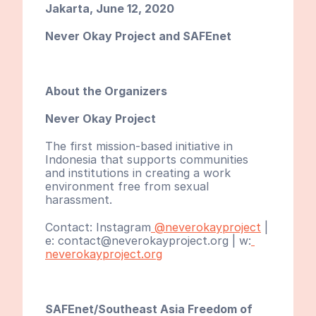
Jakarta, June 12, 2020
Never Okay Project and SAFEnet
About the Organizers
Never Okay Project
The first mission-based initiative in 
Indonesia that supports communities 
and institutions in creating a work 
environment free from sexual 
harassment.
Contact: Instagram
 @neverokayproject
 | 
e: contact@neverokayproject.org | w:
neverokayproject.org
SAFEnet/Southeast Asia Freedom of 