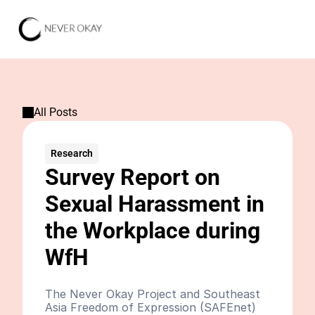
All Posts
Research
Survey Report on 
Sexual Harassment in 
the Workplace during 
WfH
The Never Okay Project and Southeast 
Asia Freedom of Expression (SAFEnet) 