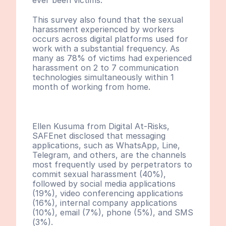
ever been victims.
This survey also found that the sexual 
harassment experienced by workers 
occurs across digital platforms used for 
work with a substantial frequency. As 
many as 78% of victims had experienced 
harassment on 2 to 7 communication 
technologies simultaneously within 1 
month of working from home.
Ellen Kusuma from Digital At-Risks, 
SAFEnet disclosed that messaging 
applications, such as WhatsApp, Line, 
Telegram, and others, are the channels 
most frequently used by perpetrators to 
commit sexual harassment (40%), 
followed by social media applications 
(19%), video conferencing applications 
(16%), internal company applications 
(10%), email (7%), phone (5%), and SMS 
(3%). 