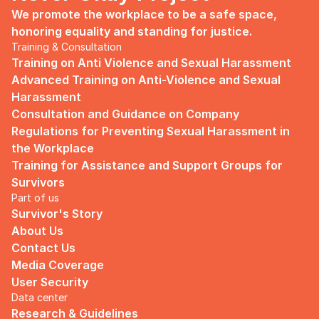
We promote the workplace to be a safe space, 
honoring equality and standing for justice.
Training & Consultation
Training on Anti Violence and Sexual Harassment
Advanced Training on Anti-Violence and Sexual 
Harassment
Consultation and Guidance on Company 
Regulations for Preventing Sexual Harassment in 
the Workplace
Training for Assistance and Support Groups for 
Survivors
Part of us
Survivor's Story
About Us
Contact Us
Media Coverage
User Security
Data center
Research & Guidelines