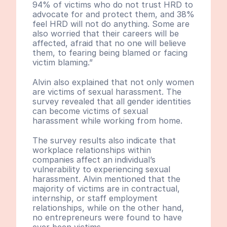
94% of victims who do not trust HRD to 
advocate for and protect them, and 38% 
feel HRD will not do anything. Some are 
also worried that their careers will be 
affected, afraid that no one will believe 
them, to fearing being blamed or facing 
victim blaming.”
Alvin also explained that not only women 
are victims of sexual harassment. The 
survey revealed that all gender identities 
can become victims of sexual 
harassment while working from home.
The survey results also indicate that 
workplace relationships within 
companies affect an individual’s 
vulnerability to experiencing sexual 
harassment. Alvin mentioned that the 
majority of victims are in contractual, 
internship, or staff employment 
relationships, while on the other hand, 
no entrepreneurs were found to have 