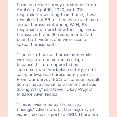
From an online survey conducted from 
April 6 to April 19, 2020, with 315 
respondents working from home, it was 
revealed that 86 of them were victims of 
sexual harassment during WfH, 68 
respondents reported witnessing sexual 
harassment, and 30 respondents had 
been both victims and witnesses of 
sexual harassment.
“The risk of sexual harassment while 
working from home remains high 
because it is not supported by 
instruments of workplace safety, in this 
case, anti-sexual harassment policies. 
From our survey, 85% of companies still 
do not have sexual harassment policies 
during WfH,” said Never Okay Project 
Initiator Alvin Nicola.
“This is evidenced by the survey 
findings.” Alvin noted, “The majority of 
victims do not report to HRD. There are 