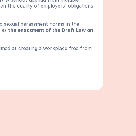
en the quality of employers' obligations 
and sexual harassment norms in the 
 as 
the enactment of the Draft Law on 
aimed at creating a workplace free from 