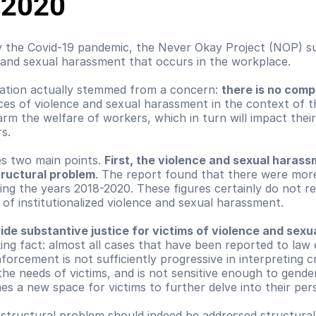
-2020
by the Covid-19 pandemic, the Never Okay Project (NOP) su
and sexual harassment that occurs in the workplace.
ation actually stemmed from a concern: 
there is no compa
ices of violence and sexual harassment in the context of 
rm the welfare of workers, which in turn will impact their
s.
s two main points. 
First, the violence and sexual harassm
tructural problem
. The report found that there were more
g the years 2018-2020. These figures certainly do not refl
e of institutionalized violence and sexual harassment.
ide substantive justice for victims of violence and sex
king fact: almost all cases that have been reported to la
forcement is not sufficiently progressive in interpreting cr
 needs of victims, and is not sensitive enough to gender 
mes a new space for victims to further delve into their pe
structural problem should indeed be addressed structurall