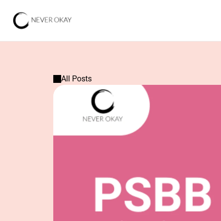
All Posts