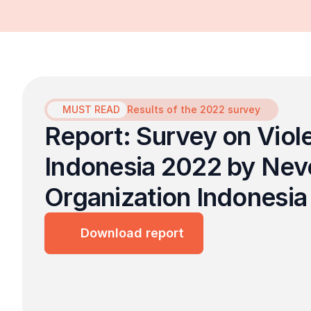
MUST READ
Results of the 2022 survey
Report: Survey on Viol
Indonesia 2022 by Never
Organization Indonesia
Download report