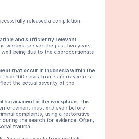
ccessfully released a compilation 
tible and sufficiently relevant 
the workplace over the past two years. 
 well-being due to the disproportionate 
ent that occur in Indonesia within the 
 than 100 cases from various sectors 
ect the actual severity of the 
ual harassment in the workplace
. This 
w enforcement must end even before 
iminal complaints, using a restorative 
during the search for evidence. Often, 
rsonal trauma.
y. A serious agenda from multiple 