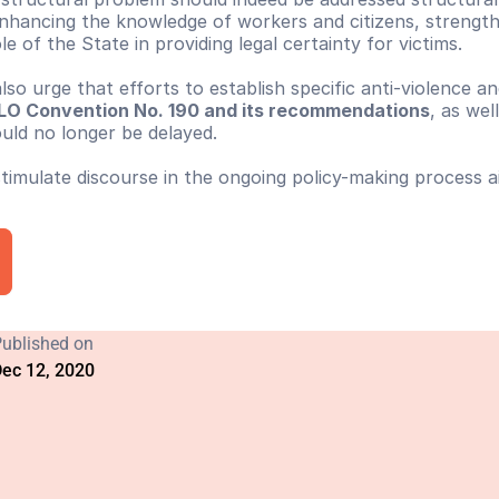
 enhancing the knowledge of workers and citizens, strength
e of the State in providing legal certainty for victims.
 also urge that efforts to establish specific anti-violence 
f ILO Convention No. 190 and its recommendations
, as well
ould no longer be delayed.
 stimulate discourse in the ongoing policy-making process 
ublished on
ec 12, 2020