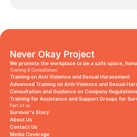
Never Okay Project
We promote the workplace to be a safe space, honori
Training & Consultation
Training on Anti Violence and Sexual Harassment
Advanced Training on Anti-Violence and Sexual Ha
Consultation and Guidance on Company Regulations
Training for Assistance and Support Groups for Sur
Part of us
Survivor's Story
About Us
Contact Us
Media Coverage