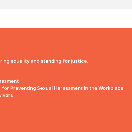
ng equality and standing for justice.
rassment
 for Preventing Sexual Harassment in the Workplace
vivors