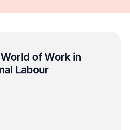
World of Work in 
nal Labour 