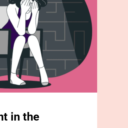
 in the 