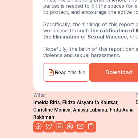
parties is needed to fill the spaces for
to protect, and encourage the active rol
Specifically, the findings of this report
workplace through 
the ratification o
the Elimination of Sexual Violence
, sh
Hopefully, the birth of this report can
violence and sexual harassment.
Download
Read this file
Writer
P
Imelda Riris, Fildza Aisyantifa Kautsar, 
D
Christine Monica, Anissa Lubiana, Firda Aulia 
Rokhmah