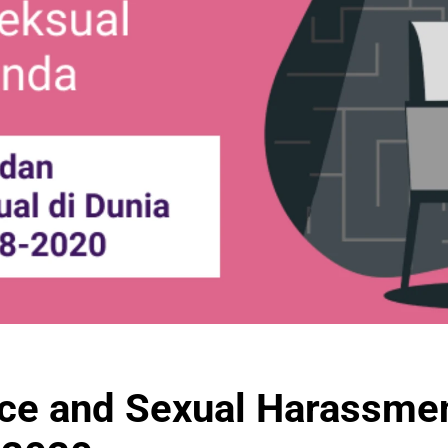
ce and Sexual Harassment