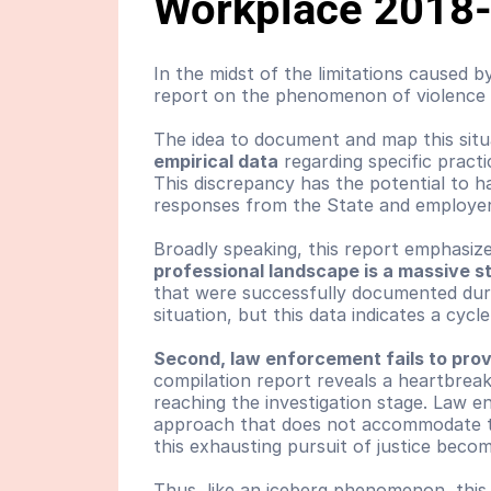
Workplace 2018
In the midst of the limitations caused 
report on the phenomenon of violence 
The idea to document and map this situ
empirical data
 regarding specific pract
This discrepancy has the potential to ha
responses from the State and employer
Broadly speaking, this report emphasize
professional landscape is a massive s
that were successfully documented durin
situation, but this data indicates a cycl
Second, law enforcement fails to prov
compilation report reveals a heartbrea
reaching the investigation stage. Law en
approach that does not accommodate the
this exhausting pursuit of justice beco
Thus, like an iceberg phenomenon, this 