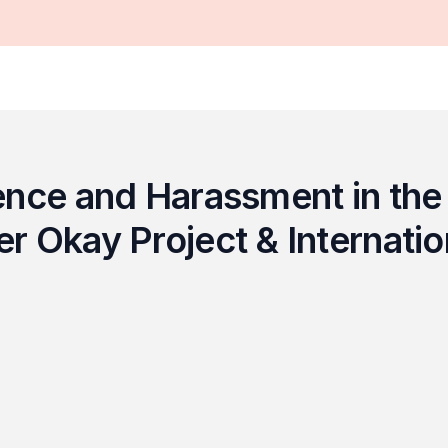
ence and Harassment in the 
 Okay Project & Internatio