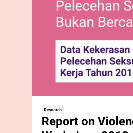
Research
Report on Violen