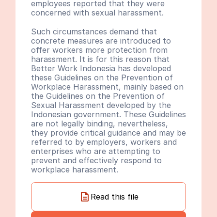
employees reported that they were 
concerned with sexual harassment.
Such circumstances demand that 
concrete measures are introduced to 
offer workers more protection from 
harassment. It is for this reason that 
Better Work Indonesia has developed 
these Guidelines on the Prevention of 
Workplace Harassment, mainly based on 
the Guidelines on the Prevention of 
Sexual Harassment developed by the 
Indonesian government. These Guidelines 
are not legally binding, nevertheless, 
they provide critical guidance and may be 
referred to by employers, workers and 
enterprises who are attempting to 
prevent and effectively respond to 
workplace harassment.
Read this file