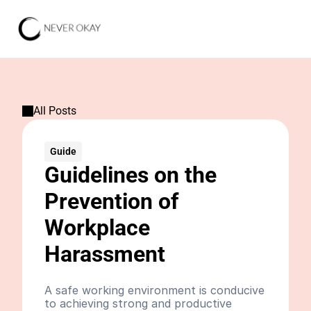
All Posts
Guide
Guidelines on the 
Prevention of 
Workplace 
Harassment
A safe working environment is conducive 
to achieving strong and productive 