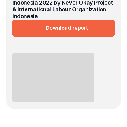
Indonesia 2022 by Never Okay Project 
& International Labour Organization 
Indonesia
Download report