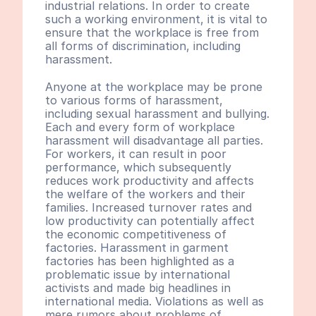
industrial relations. In order to create 
such a working environment, it is vital to 
ensure that the workplace is free from 
all forms of discrimination, including 
harassment.
Anyone at the workplace may be prone 
to various forms of harassment, 
including sexual harassment and bullying. 
Each and every form of workplace 
harassment will disadvantage all parties. 
For workers, it can result in poor 
performance, which subsequently 
reduces work productivity and affects 
the welfare of the workers and their 
families. Increased turnover rates and 
low productivity can potentially affect 
the economic competitiveness of 
factories. Harassment in garment 
factories has been highlighted as a 
problematic issue by international 
activists and made big headlines in 
international media. Violations as well as 
mere rumors about problems of 