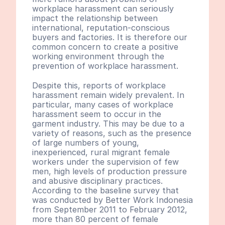
workplace harassment can seriously 
impact the relationship between 
international, reputation-conscious 
buyers and factories. It is therefore our 
common concern to create a positive 
working environment through the 
prevention of workplace harassment.
Despite this, reports of workplace 
harassment remain widely prevalent. In 
particular, many cases of workplace 
harassment seem to occur in the 
garment industry. This may be due to a 
variety of reasons, such as the presence 
of large numbers of young, 
inexperienced, rural migrant female 
workers under the supervision of few 
men, high levels of production pressure 
and abusive disciplinary practices. 
According to the baseline survey that 
was conducted by Better Work Indonesia 
from September 2011 to February 2012, 
more than 80 percent of female 