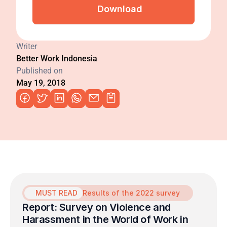
Download
Writer
Better Work Indonesia
Published on
May 19, 2018
MUST READ
Results of the 2022 survey
Report: Survey on Violence and 
Harassment in the World of Work in 