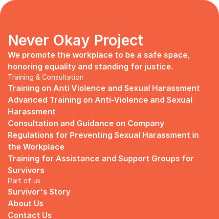
Never Okay Project
We promote the workplace to be a safe space, 
honoring equality and standing for justice.
Training & Consultation
Training on Anti Violence and Sexual Harassment
Advanced Training on Anti-Violence and Sexual 
Harassment
Consultation and Guidance on Company 
Regulations for Preventing Sexual Harassment in 
the Workplace
Training for Assistance and Support Groups for 
Survivors
Part of us
Survivor's Story
About Us
Contact Us