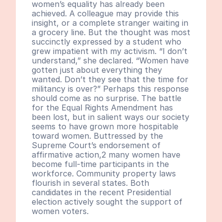
women’s equality has already been 
achieved. A colleague may provide this 
insight, or a complete stranger waiting in 
a grocery line. But the thought was most 
succinctly expressed by a student who 
grew impatient with my activism. “I don’t 
understand,” she declared. “Women have 
gotten just about everything they 
wanted. Don’t they see that the time for 
militancy is over?” Perhaps this response 
should come as no surprise. The battle 
for the Equal Rights Amendment has 
been lost, but in salient ways our society 
seems to have grown more hospitable 
toward women. Buttressed by the 
Supreme Court’s endorsement of 
affirmative action,2 many women have 
become full-time participants in the 
workforce. Community property laws 
flourish in several states. Both 
candidates in the recent Presidential 
election actively sought the support of 
women voters.