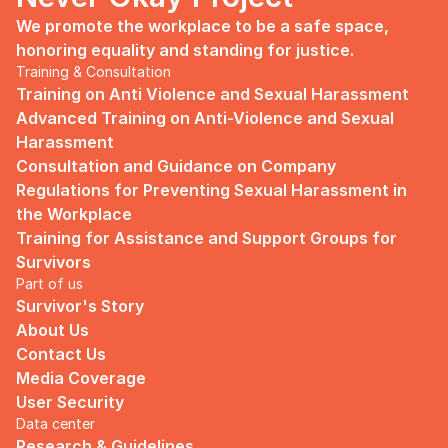
We promote the workplace to be a safe space, 
honoring equality and standing for justice.
Training & Consultation
Training on Anti Violence and Sexual Harassment
Advanced Training on Anti-Violence and Sexual 
Harassment
Consultation and Guidance on Company 
Regulations for Preventing Sexual Harassment in 
the Workplace
Training for Assistance and Support Groups for 
Survivors
Part of us
Survivor's Story
About Us
Contact Us
Media Coverage
User Security
Data center
Research & Guidelines