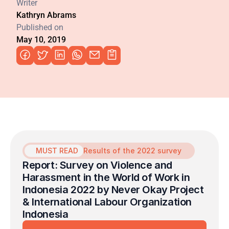
Writer
Kathryn Abrams
Published on
May 10, 2019
MUST READ
Results of the 2022 survey
Report: Survey on Violence and 
Harassment in the World of Work in 
Indonesia 2022 by Never Okay Project 
& International Labour Organization 
Indonesia