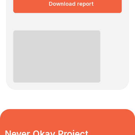
Download report
Never Okay Project