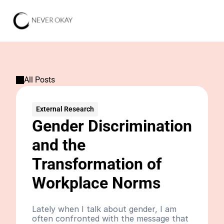
All Posts
External Research
Gender Discrimination 
and the 
Transformation of 
Workplace Norms
Lately when I talk about gender, I am 
often confronted with the message that 