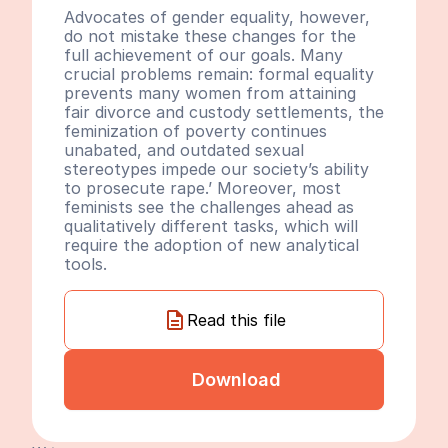
Advocates of gender equality, however, 
do not mistake these changes for the 
full achievement of our goals. Many 
crucial problems remain: formal equality 
prevents many women from attaining 
fair divorce and custody settlements, the 
feminization of poverty continues 
unabated, and outdated sexual 
stereotypes impede our society’s ability 
to prosecute rape.’ Moreover, most 
feminists see the challenges ahead as 
qualitatively different tasks, which will 
require the adoption of new analytical 
tools.
Read this file
Download