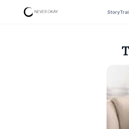
Story
Tra
T