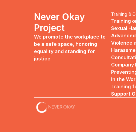
Never Okay 
Training & C
Training o
Project
Sexual H
Advanced 
We promote the workplace to 
Violence a
be a safe space, honoring 
Harassme
equality and standing for 
Consultat
justice.
Company R
Preventin
in the Wo
Training f
Support G