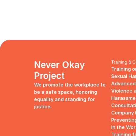
Never Okay 
Training & C
Training o
Project
Sexual H
Advanced 
We promote the workplace to 
Violence a
be a safe space, honoring 
Harassme
equality and standing for 
Consultat
justice.
Company R
Preventin
in the Wo
Training f