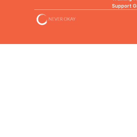
Support G