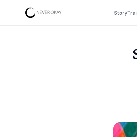
Story
Tra