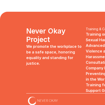
Never Okay 
Training & C
Training o
Project
Sexual H
Advanced 
We promote the workplace to 
Violence a
be a safe space, honoring 
Harassme
equality and standing for 
Consultat
justice.
Company R
Preventin
in the Wo
Training f
Support G