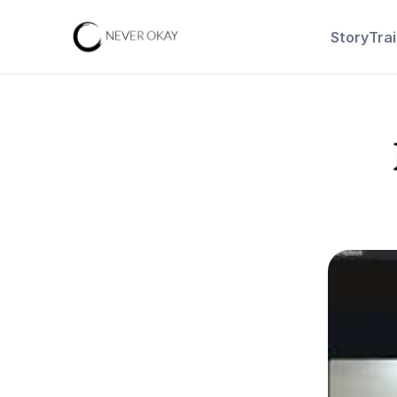
Story
Tra