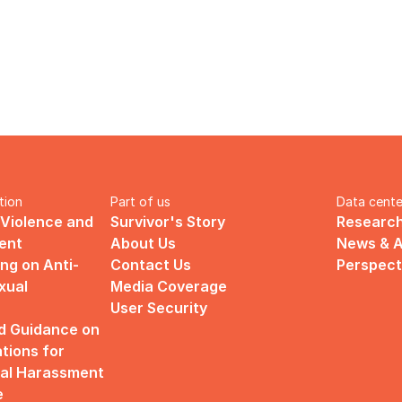
tion
Part of us
Data cente
 Violence and 
Survivor's Story
Research
ent
About Us
News & A
ng on Anti-
Contact Us
Perspect
ual 
Media Coverage
User Security
d Guidance on 
ions for 
al Harassment 
e