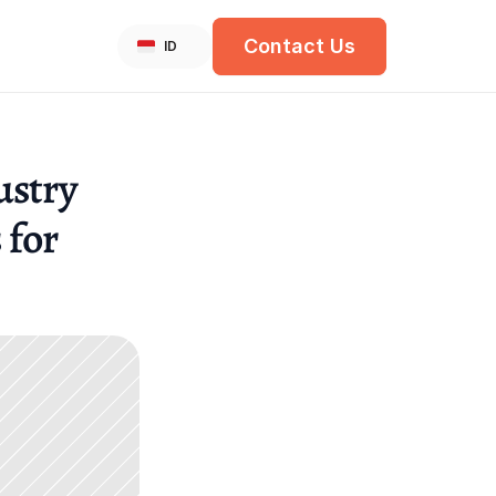
Select Language
Contact Us
English
ID
stry 
for 