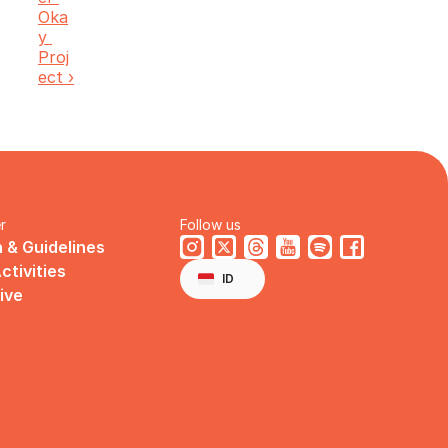
Oka
y 
Proj
ect ›
r
Follow us
 & Guidelines
Select Language
ctivities
English
ID
ive