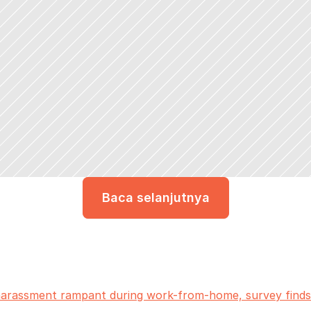
Baca selanjutnya
 harassment rampant during work-from-home, survey finds