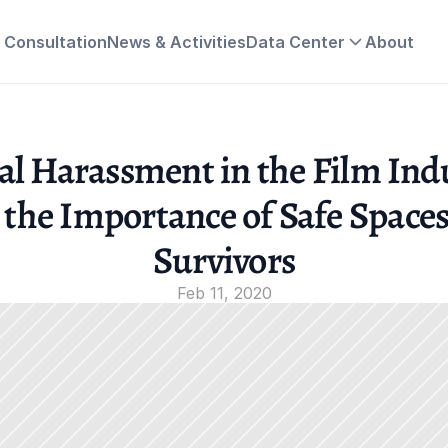
& Consultation
News & Activities
Data Center
About
al Harassment in the Film Indu
 the Importance of Safe Spaces 
Survivors
Feb 11, 2020