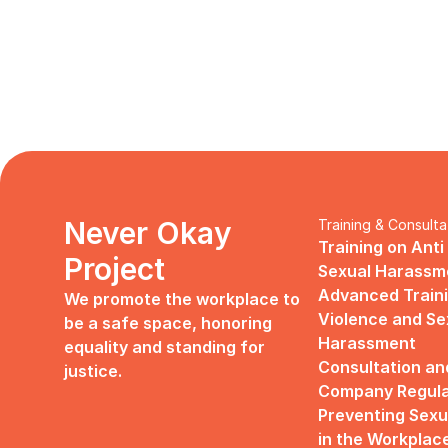
Never Okay 
Training & Consulta
Training on Anti
Project
Sexual Harassm
Advanced Traini
We promote the workplace to 
Violence and Sex
be a safe space, honoring 
Harassment
equality and standing for 
Consultation an
justice.
Company Regulat
Preventing Sexu
in the Workplac