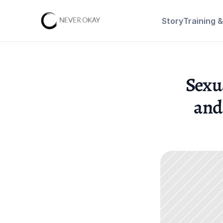
Story
Training 
Sexu
and