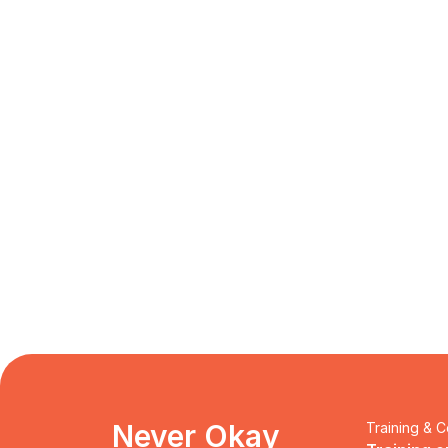
Never Okay 
Training & C