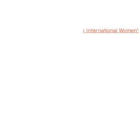
‹ International Women'