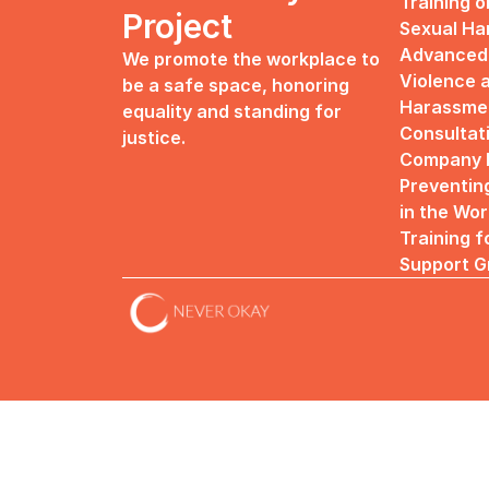
Training o
Project
Sexual H
Advanced 
We promote the workplace to 
Violence a
be a safe space, honoring 
Harassme
equality and standing for 
Consultat
justice.
Company R
Preventin
in the Wo
Training f
Support G