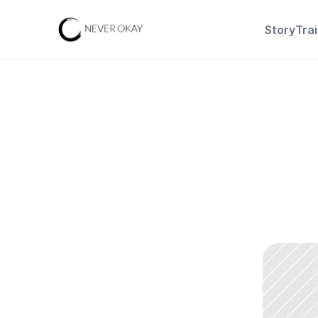
Story
Tra