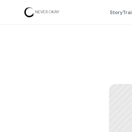
Story
Tra