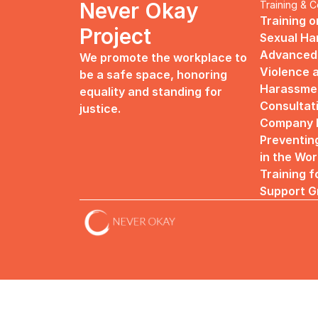
Never Okay 
Training & C
Training o
Project
Sexual H
Advanced 
We promote the workplace to 
Violence a
be a safe space, honoring 
Harassme
equality and standing for 
Consultat
justice.
Company R
Preventin
in the Wo
Training f
Support G