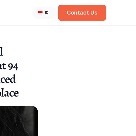
Select Language
Contact Us
English
ID
 
t 94 
ced 
lace