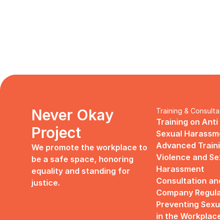
Never Okay 
Training & Consulta
Training on Anti
Project
Sexual Harassm
Advanced Traini
We promote the workplace to 
Violence and Sex
be a safe space, honoring 
Harassment
equality and standing for 
Consultation an
justice.
Company Regulat
Preventing Sexu
in the Workplac