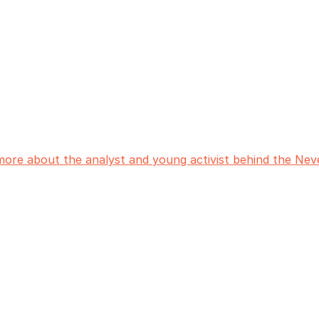
more about the analyst and young activist behind the N