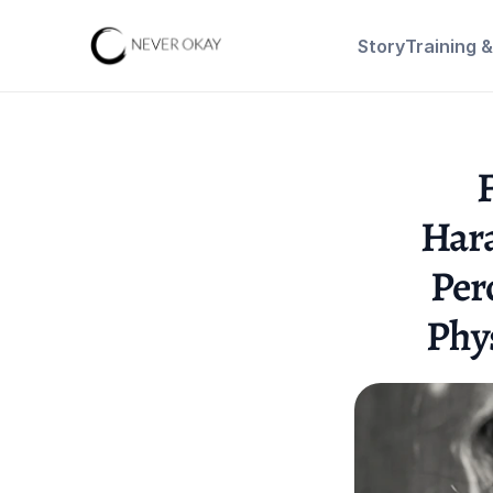
Story
Training 
F
Hara
Per
Phy