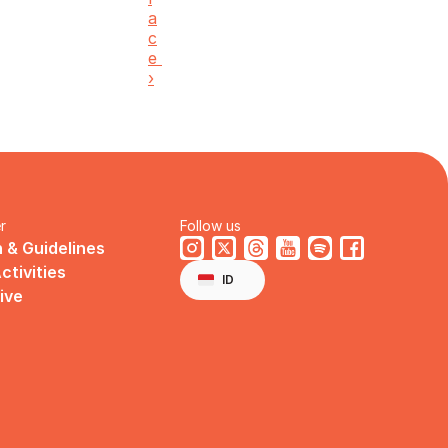
a
c
e 
›
r
Follow us
 & Guidelines
Select Language
ctivities
English
ID
ive