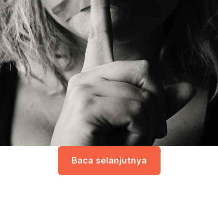
Baca selanjutnya