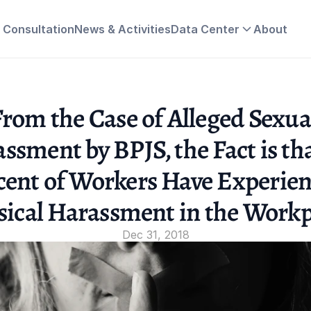
& Consultation
News & Activities
Data Center
About
rom the Case of Alleged Sexual
ssment by BPJS, the Fact is tha
cent of Workers Have Experien
sical Harassment in the Workp
Dec 31, 2018