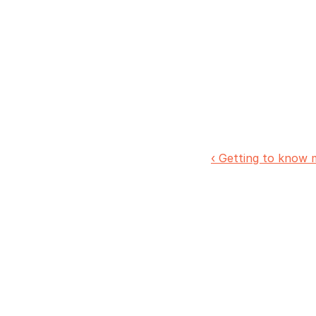
‹ Getting to know 