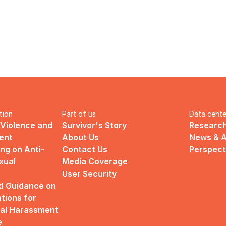
tion
Part of us
Data cente
 Violence and 
Survivor's Story
Research
ent
About Us
News & A
ng on Anti-
Contact Us
Perspect
ual 
Media Coverage
User Security
d Guidance on 
ions for 
al Harassment 
e