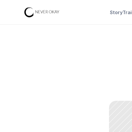
Story
Tra