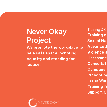
Never Okay 
Training & C
Training o
Project
Sexual H
Advanced 
We promote the workplace to 
Violence a
be a safe space, honoring 
Harassme
equality and standing for 
Consultat
justice.
Company R
Preventin
in the Wo
Training f
Support G