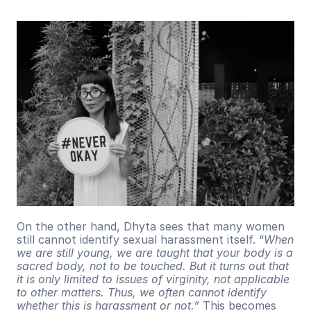
On the other hand, Dhyta sees that many women 
still cannot identify sexual harassment itself. “
When 
we are still young, we are taught that your body is a 
sacred body, not to be touched. But it turns out that 
it is only limited to issues of virginity, not applicable 
to other matters. Thus, we often cannot identify 
whether this is harassment or not.”
 This becomes 