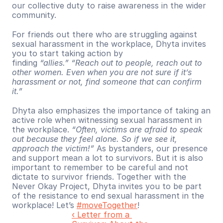
our collective duty to raise awareness in the wider 
community.
For friends out there who are struggling against 
sexual harassment in the workplace, Dhyta invites 
you to start taking action by 
finding 
“allies.”
“Reach out to people, reach out to 
other women. Even when you are not sure if it’s 
harassment or not, find someone that can confirm 
it.”
Dhyta also emphasizes the importance of taking an 
active role when witnessing sexual harassment in 
the workplace. 
“Often, victims are afraid to speak 
out because they feel alone. So if we see it, 
approach the victim!”
 As bystanders, our presence 
and support mean a lot to survivors. But it is also 
important to remember to be careful and not 
dictate to survivor friends. Together with the 
Never Okay Project, Dhyta invites you to be part 
of the resistance to end sexual harassment in the 
workplace! Let’s 
#moveTogether
!
‹ Letter from a 