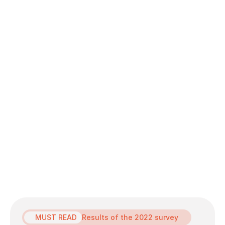
terhadap hal tersebut dan tidak memberikan
penilaian berdasarkan jenis kelamin dan stereotip
gender.
MUST READ
Results of the 2022 survey