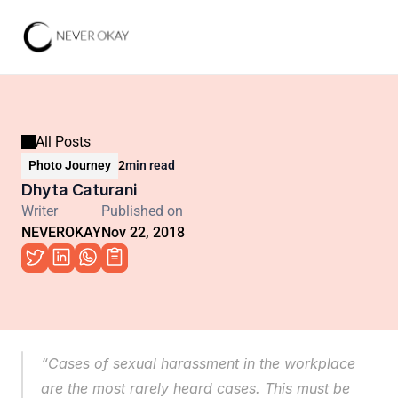
All Posts
Photo Journey
2
min read
Dhyta Caturani
Writer
Published on
NEVEROKAY
Nov 22, 2018
“Cases of sexual harassment in the workplace 
are the most rarely heard cases. This must be 