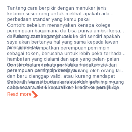
Tantang cara berpikir dengan menukar jenis
kelamin seseorang untuk melihat apakah ada
perbedaan standar yang kamu pakai
Contoh: sebelum menanyakan kenapa kolega
perempuan bagaimana dia bisa punya ambisi kerja
dan mengurus keluarga, cek ke diri sendiri apakah
Pahami tantangan khusus
saya akan bertanya hal yang sama kepada lawan
bicara laki-laki
Alih-alih menempatkan perempuan pemimpin
sebagai token, berusaha untuk lebih peka terhadap
hambatan yang dialami dan apa yang pelan-pelan
bisa dirubah untuk memastikan lebih banyak
Contoh: dalam rapat, perhatikan apakah ide dari
perempuan pemimpin berdaya.
perempuan sering dipotong, diulang oleh orang lain
dan baru dianggap valid, atau kurang mendapat
waktu bicara dibanding rekan laki-laki. Kalau iya,
Deborah Vance bukan karakter dan pemimpin yang
coba secara aktif kembalikan kredit ke pemilik ide
sempurna. Lalu kenapa? Laki-laki pemimpin yang
aslinya.
tidak sempurna umumnya mendapat ruang untuk
Read more
berkembang, gagal, dan mencoba lagi. Perempuan
pemimpin yang tidak sempurna lebih sering
mendapat pertanyaan apakah mereka seharusnya
ada di posisi itu sejak awal. Mari mulai menggeser
kebiasaan lama. Jika ada kekurangan dari
kepemimpinan seseorang, seharusnya fokus