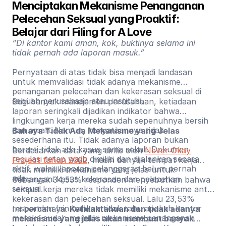
Menciptakan Mekanisme Penanganan 
Pelecehan Seksual yang Proaktif: 
Belajar dari Filing for A Love
“Di kantor kami aman, kok, buktinya selama ini
tidak pernah ada laporan masuk.”
Pernyataan di atas tidak bisa menjadi landasan
untuk memvalidasi tidak adanya mekanisme
penanganan pelecehan dan kekerasan seksual di
sebuah perusahaan atau institusi.
Bagi banyak manajemen perusahaan, ketiadaan
laporan seringkali dijadikan indikator bahwa
lingkungan kerja mereka sudah sepenuhnya bersih
dan aman. Namun, kenyataannya tidak
Bahaya Tidak Ada Mekanisme yang Jelas
sesederhana itu. Tidak adanya laporan bukan
berarti tidak ada kasus sama sekali. Dokumen
Berdasarkan data yang dirilis oleh
Never Okay
regulasi tetap wajib dimiliki dan dijalankan secara
Project tahun 2022
, masih banyak tempat kerja
aktif, walau laporan pelanggaran belum pernah
tidak memiliki mekanisme yang jelas untuk
ada.
menangani kasus kekerasan dan pelecehan
Sebanyak 34,53% responden menyebutkan bahwa
seksual.
tempat kerja mereka tidak memiliki mekanisme anti-
kekerasan dan pelecehan seksual. Lalu 23,53%
responden lain bahkan tidak tahu apakah kantor
Ini berbahaya.
Ketidaktahuan dan tidak adanya
mereka sudah memiliki mekanisme penanganan
mekanisme yang jelas akan membuat banyak