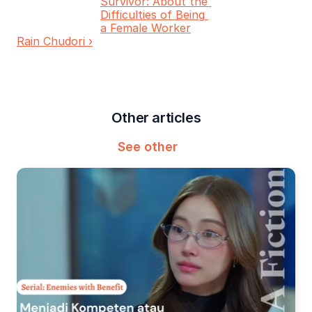
Survivor: About the 
Difficulties of Being 
a Female Worker
Rain Chudori ›
Other articles
See other