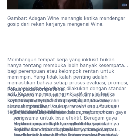
Gambar: Adegan Wine menangis ketika mendengar
gosip dari rekan kerjanya mengenai Wine.
Membangun tempat kerja yang inklusif bukan
hanya tentang membuka lebih banyak kesempatan
bagi perempuan atau kelompok rentan untuk
memimpin. Yang tidak kalah penting adalah
memastikan bahwa setiap proses evaluasi, promosi,
dan pemberian feedback dilakukan dengan standar
Fokus pada kompetensi.
adil. Kepemimpinan yang inklusif dimulai ketika
Fokus pada hasil kerja, KPI objektif, kualitas
kompetensi menjadi dasar penilaian, bukan
kepemimpinan, dan dampaknya, bukan apakah
Bedakan gaya memimpin dengan kemampuan
stereotip tentang bagaimana seorang pemimpin
seseorang terlihat “cukup ramah” atau “cukup
memimpin.
"seharusnya" bersikap.
tegas” dalam berinteraksi.
Tidak semua pemimpin harus menunjukkan gaya
Tinjau kembali bahasa dalam
performance
yang sama untuk bisa efektif. Beragam gaya
review
.
kepemimpinan dapat mendukung tumbuhnya
Hindari umpan balik yang berfokus pada
Sadari bias sebelum mengambil keputusan.
kreativitias dalam budaya kerja dan dalam
kepribadian atau ekspresi seseorang, seperti
Refleksikan apakah penilaian, promosi, atau
mengambil keputusan. Dukung perempuan
"terlalu emosional", "kurang hangat", atau
feedback benar berdasarkan performa, tidak