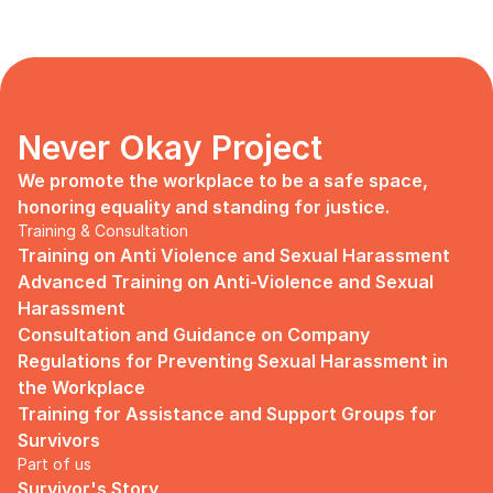
Never Okay Project
We promote the workplace to be a safe space, 
honoring equality and standing for justice.
Training & Consultation
Training on Anti Violence and Sexual Harassment
Advanced Training on Anti-Violence and Sexual 
Harassment
Consultation and Guidance on Company 
Regulations for Preventing Sexual Harassment in 
the Workplace
Training for Assistance and Support Groups for 
Survivors
Part of us
Survivor's Story