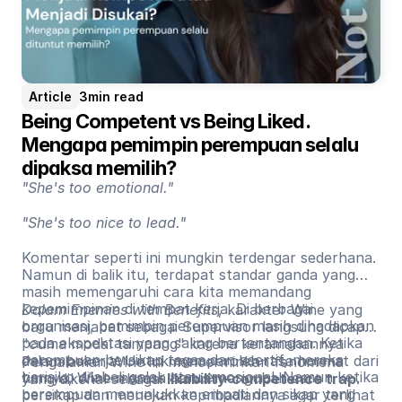
Article
3
min read
Being Competent vs Being Liked. 
Mengapa pemimpin perempuan selalu 
dipaksa memilih?
"She's too emotional."
"She's too nice to lead."
Komentar seperti ini mungkin terdengar sederhana.
Namun di balik itu, terdapat standar ganda yang
masih memengaruhi cara kita memandang
kepemimpinan di tempat kerja. Di berbagai
Dalam Enemies with Benefits
, karakter Wine yang
organisasi, pemimpin perempuan masih dihadapkan
baru menjabat sebagai Supervisor langsung dicap
pada ekspektasi yang saling bertentangan. Ketika
"cuma modal tampang" karena keramahannya
perempuan bersikap tegas dan asertif, mereka
dalam bekerja. Untuk memperoleh rasa hormat dari
Pengalaman Wine ini mencerminkan fenomena
berisiko dilabeli galak atau emosional. Namun ketika
timnya, Wine merasa harus mengubah cara
yang dikenal sebagai
likability-competence trap
.
perempuan menunjukkan empati dan sikap yang
bersikap dan menekan kepribadiannya agar terlihat