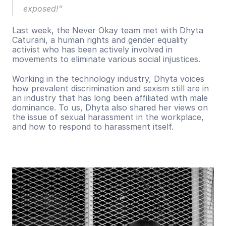
exposed!”
Last week, the Never Okay team met with Dhyta 
Caturani, a human rights and gender equality 
activist who has been actively involved in 
movements to eliminate various social injustices.
Working in the technology industry, Dhyta voices 
how prevalent discrimination and sexism still are in 
an industry that has long been affiliated with male 
dominance. To us, Dhyta also shared her views on 
the issue of sexual harassment in the workplace, 
and how to respond to harassment itself.