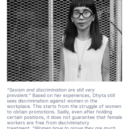
“Sexism and discrimination are still very 
prevalent.”
 Based on her experiences, Dhyta still 
sees discrimination against women in the 
workplace. This starts from the struggle of women 
to obtain promotions. Sadly, even after holding 
certain positions, it does not guarantee that female 
workers are free from discriminatory 
treatment. 
“Women have to prove they are much 