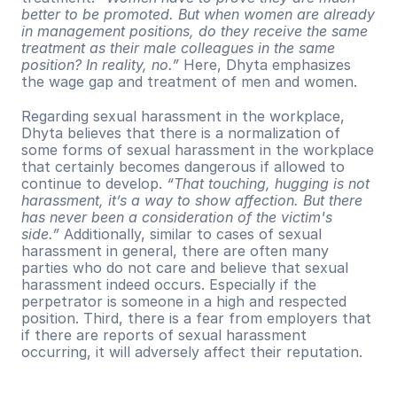
better to be promoted. But when women are already 
in management positions, do they receive the same 
treatment as their male colleagues in the same 
position? In reality, no.”
 Here, Dhyta emphasizes 
the wage gap and treatment of men and women.
Regarding sexual harassment in the workplace, 
Dhyta believes that there is a normalization of 
some forms of sexual harassment in the workplace 
that certainly becomes dangerous if allowed to 
continue to develop. 
“That touching, hugging is not 
harassment, it’s a way to show affection. But there 
has never been a consideration of the victim's 
side.”
 Additionally, similar to cases of sexual 
harassment in general, there are often many 
parties who do not care and believe that sexual 
harassment indeed occurs. Especially if the 
perpetrator is someone in a high and respected 
position. Third, there is a fear from employers that 
if there are reports of sexual harassment 
occurring, it will adversely affect their reputation.