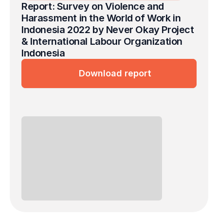
Report: Survey on Violence and 
Harassment in the World of Work in 
Indonesia 2022 by Never Okay Project 
& International Labour Organization 
Indonesia
Download report